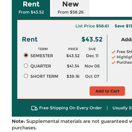
Rent
New
From $43.52
From $58.26
List Price
$58.61
Save
$1
Rent
$43.52
Adde
TERM
PRICE
DUE
Free Sh
SEMESTER
$43.52
Dec 11
Highlig
Purchas
QUARTER
$41.34
Nov 06
SHORT TERM
$39.16
Oct 07
Add to Cart
Free Shipping On Every Order
|
Usually S
Note:
Supplemental materials are not guaranteed w
purchases.