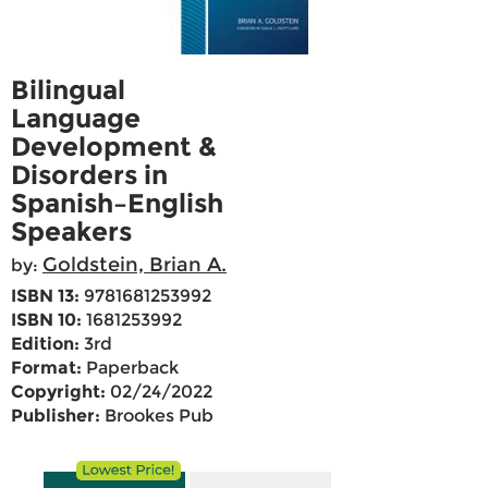
Bilingual
Language
Development &
Disorders in
Spanish–English
Speakers
Goldstein, Brian A.
by:
ISBN 13:
9781681253992
ISBN 10:
1681253992
Edition:
3rd
Format:
Paperback
Copyright:
02/24/2022
Publisher:
Brookes Pub