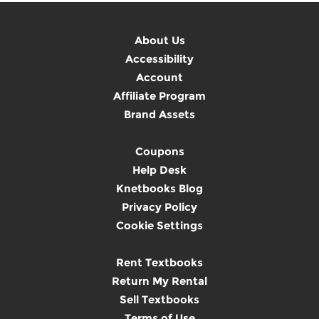
About Us
Accessibility
Account
Affiliate Program
Brand Assets
Coupons
Help Desk
Knetbooks Blog
Privacy Policy
Cookie Settings
Rent Textbooks
Return My Rental
Sell Textbooks
Terms of Use