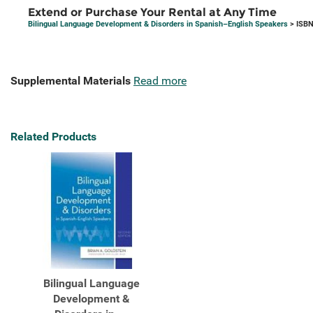
Extend or Purchase Your Rental at Any Time
Bilingual Language Development & Disorders in Spanish–English Speakers
> ISBN
Supplemental Materials
Read more
Related Products
Bilingual Language
Development &