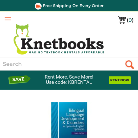
Free Shipping On Every Order
(
0
)
Menu
Search
Rent More, Save More!
Use code: KBRENTAL