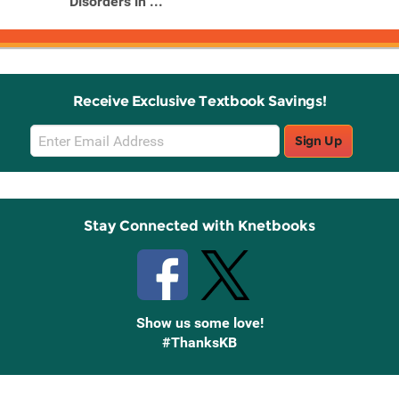
Disorders in ...
Receive Exclusive Textbook Savings!
Email
Sign Up
Sign
Up
Stay Connected with Knetbooks
Show us some love!
#ThanksKB