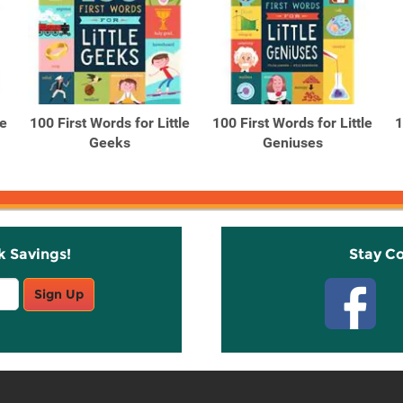
le
100 First Words for Little
100 First Words for Little
1
Geeks
Geniuses
k Savings!
Stay C
Sign Up