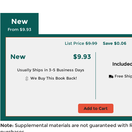
New
From $9.93
List Price
$9.99
Save
$0.06
New
$9.93
Included
Usually Ships in 3-5 Business Days
Free Shi
We Buy This Book Back!
Add to Cart
Note:
Supplemental materials are not guaranteed with 
purchases.