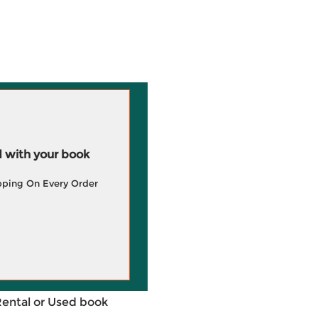
 with your book
pping On Every Order
Rental or Used book