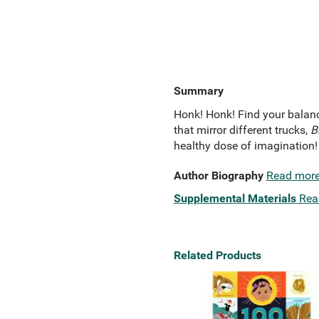
Summary
Honk! Honk! Find your balanc
that mirror different trucks,
Bi
healthy dose of imagination!
Author Biography
Read mor
Supplemental Materials
Rea
Related Products