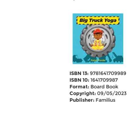
ISBN 13:
9781641709989
ISBN 10:
1641709987
Format:
Board Book
Copyright:
09/05/2023
Publisher:
Familius