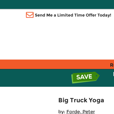
Send Me a Limited Time Offer Today!
R
Big Truck Yoga
by:
Forde, Peter