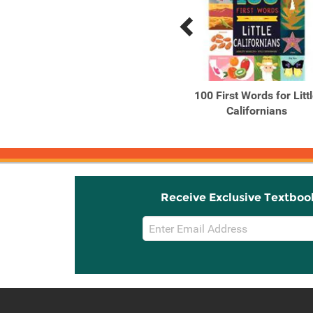
Previous
Next
Related
Related
Products
Products
Adopting Hope Stories
100 First Words for Litt
and Real Life Advice
Californians
from ...
Receive Exclusive Textboo
Email
Sign
Up