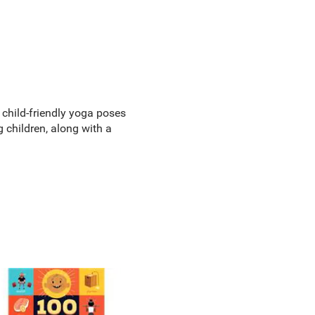
 child-friendly yoga poses
children, along with a