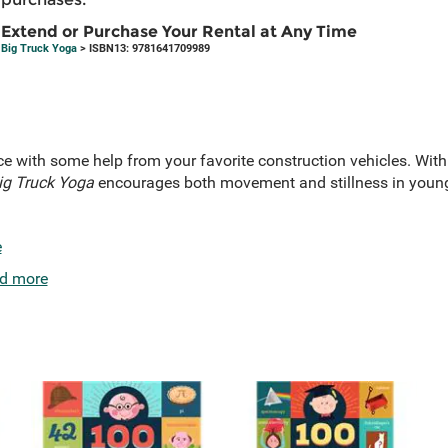
Extend or Purchase Your Rental at Any Time
Big Truck Yoga
> ISBN13: 9781641709989
e with some help from your favorite construction vehicles. With
g Truck Yoga
encourages both movement and stillness in young 
e
d more