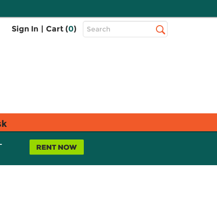
Top
Sign In
|
Cart (
0
)
Search
Search
Bar
sk
L