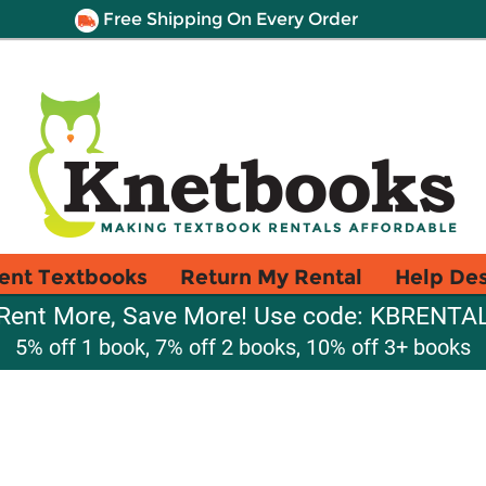
Free Shipping On Every Order
ent Textbooks
Return My Rental
Help De
Rent More, Save More! Use code: KBRENTA
5% off 1 book, 7% off 2 books, 10% off 3+ books