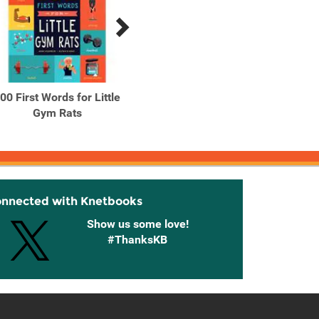
00 First Words for Little
100 First Words for Little
A Ca
Gym Rats
New Yorkers
onnected with Knetbooks
Show us some love!
#ThanksKB