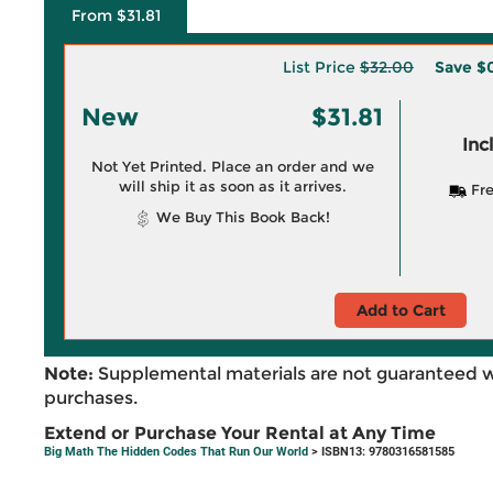
From $31.81
List Price
$32.00
Save
$
New
$31.81
Inc
Not Yet Printed. Place an order and we
will ship it as soon as it arrives.
Fre
We Buy This Book Back!
Add to Cart
Note:
Supplemental materials are not guaranteed w
purchases.
Extend or Purchase Your Rental at Any Time
Big Math The Hidden Codes That Run Our World
> ISBN13: 9780316581585