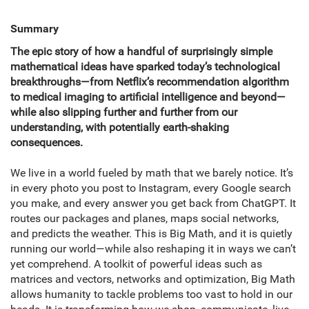
Summary
The epic story of how a handful of surprisingly simple
mathematical ideas have sparked today’s technological
breakthroughs—from Netflix’s recommendation algorithm
to medical imaging to artificial intelligence and beyond—
while also slipping further and further from our
understanding, with potentially earth-shaking
consequences.
We live in a world fueled by math that we barely notice. It’s
in every photo you post to Instagram, every Google search
you make, and every answer you get back from ChatGPT. It
routes our packages and planes, maps social networks,
and predicts the weather. This is Big Math, and it is quietly
running our world—while also reshaping it in ways we can’t
yet comprehend. A toolkit of powerful ideas such as
matrices and vectors, networks and optimization, Big Math
allows humanity to tackle problems too vast to hold in our