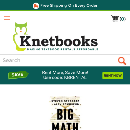
Free Shipping On Every Order
(
0
)
Menu
Search
Rent More, Save More!
Use code: KBRENTAL