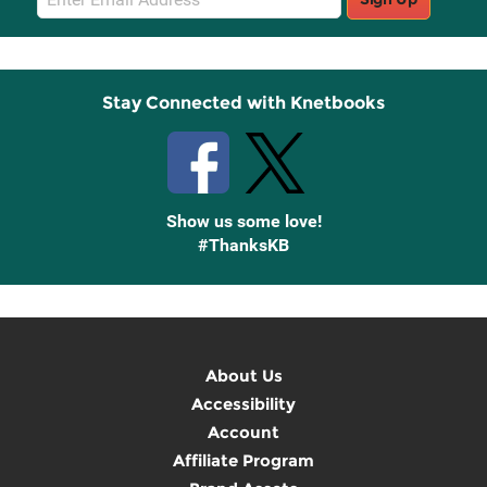
Sign
Up
Stay Connected with Knetbooks
Show us some love!
#ThanksKB
About Us
Accessibility
Account
Affiliate Program