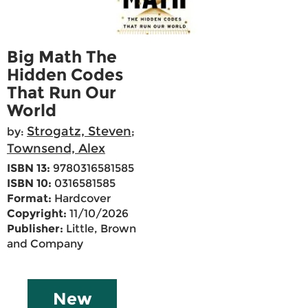
Big Math The
Hidden Codes
That Run Our
World
Strogatz, Steven
by:
;
Townsend, Alex
ISBN 13:
9780316581585
ISBN 10:
0316581585
Format:
Hardcover
Copyright:
11/10/2026
Publisher:
Little, Brown
and Company
New