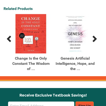
Related Products
Previous
Next
Related
Related
Products
Products
ics
Change Is the Only
Genesis Artificial
I
om
Constant The Wisdom
Intelligence, Hope, and
E
of ...
the ...
Receive Exclusive Textbook Savings!
Email
Sign Up