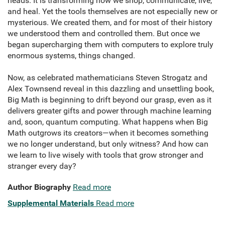
heads. It is transforming how we shop, communicate, live,
and heal. Yet the tools themselves are not especially new or
mysterious. We created them, and for most of their history
we understood them and controlled them. But once we
began supercharging them with computers to explore truly
enormous systems, things changed.
Now, as celebrated mathematicians Steven Strogatz and
Alex Townsend reveal in this dazzling and unsettling book,
Big Math is beginning to drift beyond our grasp, even as it
delivers greater gifts and power through machine learning
and, soon, quantum computing. What happens when Big
Math outgrows its creators—when it becomes something
we no longer understand, but only witness? And how can
we learn to live wisely with tools that grow stronger and
stranger every day?
Author Biography
Read more
Supplemental Materials
Read more