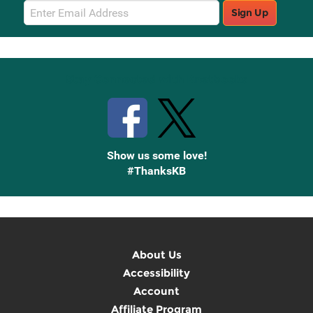
Email
Sign Up
Sign
Up
Stay Connected with Knetbooks
Show us some love!
#ThanksKB
About Us
Accessibility
Account
Affiliate Program