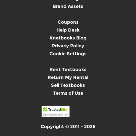
Brand Assets
Coupons
Help Desk
Knetbooks Blog
Privacy Policy
Cookie Settings
Rent Textbooks
Return My Rental
Sell Textbooks
Terms of Use
Copyright © 2011 - 2026