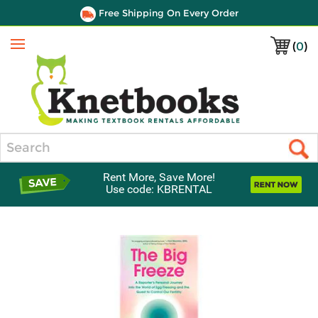
Free Shipping On Every Order
(
0
)
Menu
Search
Rent More, Save More!
Use code: KBRENTAL