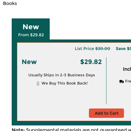
Books
New
From $29.82
List Price
$30.00
Save
$
New
$29.82
Inc
Usually Ships in 2-3 Business Days
Fre
We Buy This Book Back!
Add to Cart
Note:
Supplemental materials are not guaranteed w