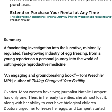
purchases.
Extend or Purchase Your Rental at Any Time
The Big Freeze A Reporter's Personal Journey into the World of Egg Freezing and t
9781524799380
Summary
A fascinating investigation into the lucrative, minimally
regulated, fast-growing industry of egg freezing, from a
young reporter on a personal journey into the world of
cutting-edge reproductive medicine
“An engaging and groundbreaking book.”—Toni Weschler,
MPH, author of
Taking Charge of Your Fertility
Ovaries. Most women have two; journalist Natalie Lampert
has only one. Then, in her early twenties, she almost lost it,
along with her ability to ever have biological children.
Doctors urged her to freeze her eggs, and Lampert started