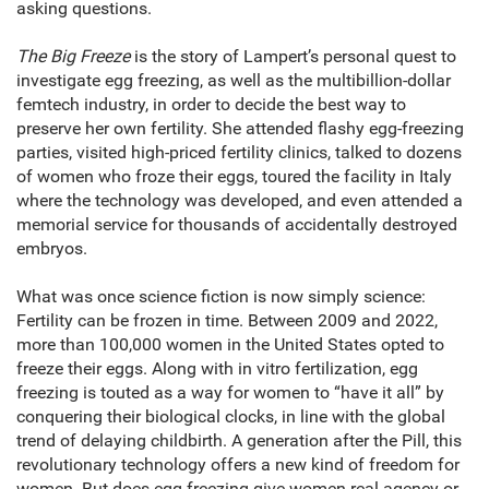
asking questions.
The Big Freeze
is the story of Lampert’s personal quest to
investigate egg freezing, as well as the multibillion-dollar
femtech industry, in order to decide the best way to
preserve her own fertility. She attended flashy egg-freezing
parties, visited high-priced fertility clinics, talked to dozens
of women who froze their eggs, toured the facility in Italy
where the technology was developed, and even attended a
memorial service for thousands of accidentally destroyed
embryos.
What was once science fiction is now simply science:
Fertility can be frozen in time. Between 2009 and 2022,
more than 100,000 women in the United States opted to
freeze their eggs. Along with in vitro fertilization, egg
freezing is touted as a way for women to “have it all” by
conquering their biological clocks, in line with the global
trend of delaying childbirth. A generation after the Pill, this
revolutionary technology offers a new kind of freedom for
women. But does egg freezing give women real agency or