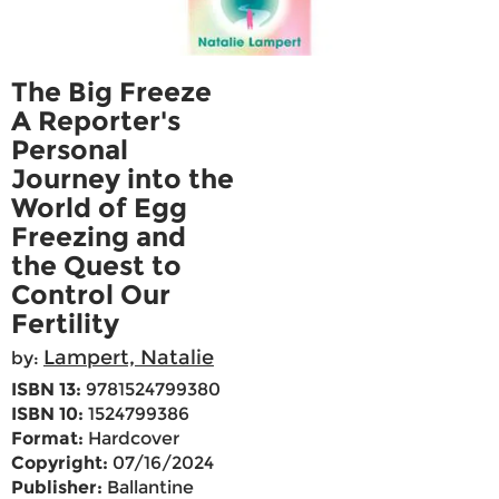
The Big Freeze
A Reporter's
Personal
Journey into the
World of Egg
Freezing and
the Quest to
Control Our
Fertility
Lampert, Natalie
by:
ISBN 13:
9781524799380
ISBN 10:
1524799386
Format:
Hardcover
Copyright:
07/16/2024
Publisher:
Ballantine