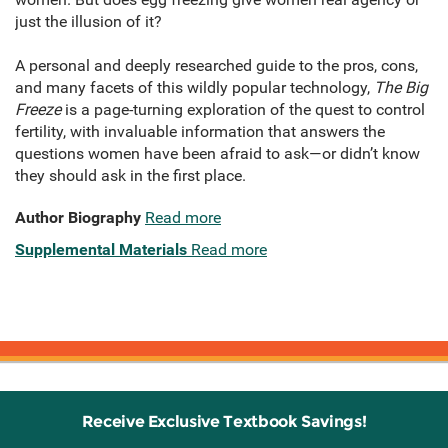
just the illusion of it?
A personal and deeply researched guide to the pros, cons,
and many facets of this wildly popular technology,
The Big
Freeze
is a page-turning exploration of the quest to control
fertility, with invaluable information that answers the
questions women have been afraid to ask—or didn’t know
they should ask in the first place.
Author Biography
Read more
Supplemental Materials
Read more
Receive Exclusive Textbook Savings!