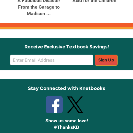
ions
A Fabulous Disaster
Acid for the Children
Aci
len
From the Garage to
Madison ...
Receive Exclusive Textbook Savings!
Email
Sign Up
Sign
Up
Stay Connected with Knetbooks
Show us some love!
#ThanksKB