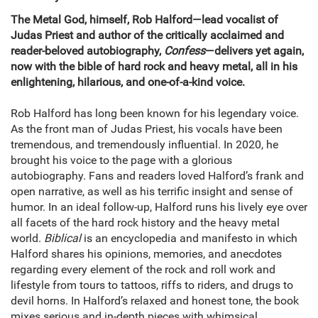
The Metal God, himself, Rob Halford—lead vocalist of
Judas Priest and author of the critically acclaimed and
reader-beloved autobiography,
Confess
—delivers yet again,
now with the bible of hard rock and heavy metal, all in his
enlightening, hilarious, and one-of-a-kind voice.
Rob Halford has long been known for his legendary voice.
As the front man of Judas Priest, his vocals have been
tremendous, and tremendously influential. In 2020, he
brought his voice to the page with a glorious
autobiography. Fans and readers loved Halford’s frank and
open narrative, as well as his terrific insight and sense of
humor. In an ideal follow-up, Halford runs his lively eye over
all facets of the hard rock history and the heavy metal
world.
Biblical
is an encyclopedia and manifesto in which
Halford shares his opinions, memories, and anecdotes
regarding every element of the rock and roll work and
lifestyle from tours to tattoos, riffs to riders, and drugs to
devil horns. In Halford’s relaxed and honest tone, the book
mixes serious and in-depth pieces with whimsical