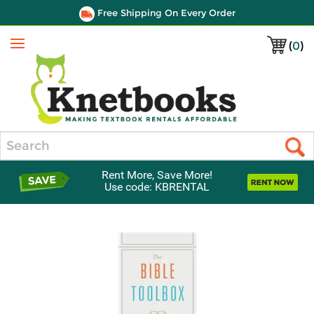
Free Shipping On Every Order
(
0
)
Menu
Search
Rent More, Save More!
Use code: KBRENTAL