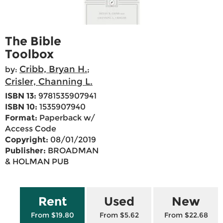
The Bible
Toolbox
Cribb, Bryan H.
by:
;
Crisler, Channing L.
ISBN 13:
9781535907941
ISBN 10:
1535907940
Format:
Paperback w/
Access Code
Copyright:
08/01/2019
Publisher:
BROADMAN
& HOLMAN PUB
Rent
Used
New
From $19.80
From $5.62
From $22.68