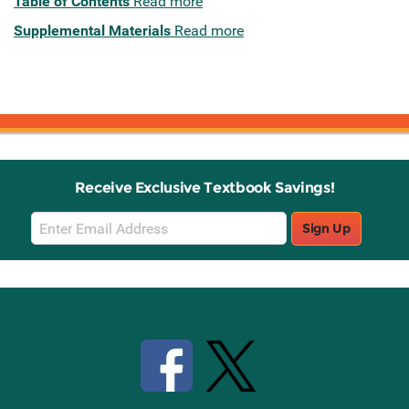
Table of Contents
Read more
Supplemental Materials
Read more
Receive Exclusive Textbook Savings!
Email
Sign Up
Sign
Up
Stay Connected with Knetbooks