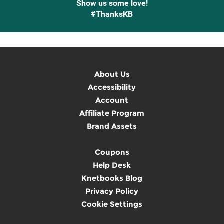
Show us some love!
#ThanksKB
About Us
Accessibility
Account
Affiliate Program
Brand Assets
Coupons
Help Desk
Knetbooks Blog
Privacy Policy
Cookie Settings