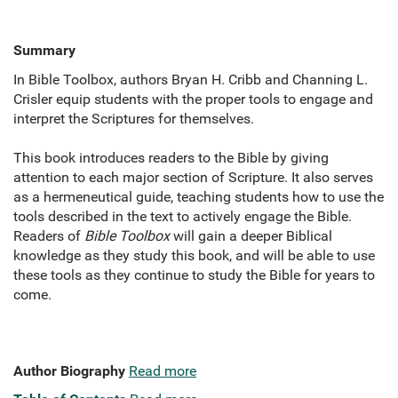
Summary
In Bible Toolbox, authors Bryan H. Cribb and Channing L.
Crisler equip students with the proper tools to engage and
interpret the Scriptures for themselves.
This book introduces readers to the Bible by giving
attention to each major section of Scripture. It also serves
as a hermeneutical guide, teaching students how to use the
tools described in the text to actively engage the Bible.
Readers of
Bible Toolbox
will gain a deeper Biblical
knowledge as they study this book, and will be able to use
these tools as they continue to study the Bible for years to
come.
Author Biography
Read more