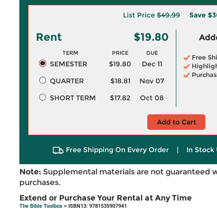
List Price
$49.99
Save
$3
Rent
$19.80
Adde
TERM
PRICE
DUE
Free Sh
SEMESTER
$19.80
Dec 11
Highlig
Purchas
QUARTER
$18.81
Nov 07
SHORT TERM
$17.82
Oct 08
Add to Cart
Free Shipping On Every Order
|
In Stock 
Note:
Supplemental materials are not guaranteed w
purchases.
Extend or Purchase Your Rental at Any Time
The Bible Toolbox
> ISBN13: 9781535907941