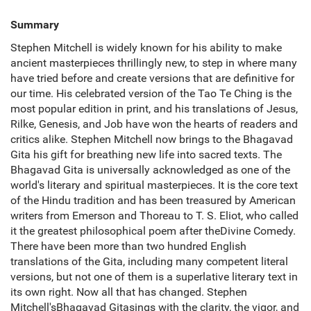
Summary
Stephen Mitchell is widely known for his ability to make
ancient masterpieces thrillingly new, to step in where many
have tried before and create versions that are definitive for
our time. His celebrated version of the Tao Te Ching is the
most popular edition in print, and his translations of Jesus,
Rilke, Genesis, and Job have won the hearts of readers and
critics alike. Stephen Mitchell now brings to the Bhagavad
Gita his gift for breathing new life into sacred texts. The
Bhagavad Gita is universally acknowledged as one of the
world's literary and spiritual masterpieces. It is the core text
of the Hindu tradition and has been treasured by American
writers from Emerson and Thoreau to T. S. Eliot, who called
it the greatest philosophical poem after theDivine Comedy.
There have been more than two hundred English
translations of the Gita, including many competent literal
versions, but not one of them is a superlative literary text in
its own right. Now all that has changed. Stephen
Mitchell'sBhagavad Gitasings with the clarity, the vigor, and