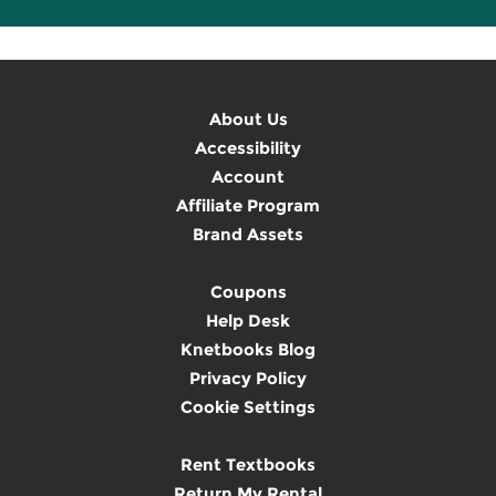
About Us
Accessibility
Account
Affiliate Program
Brand Assets
Coupons
Help Desk
Knetbooks Blog
Privacy Policy
Cookie Settings
Rent Textbooks
Return My Rental