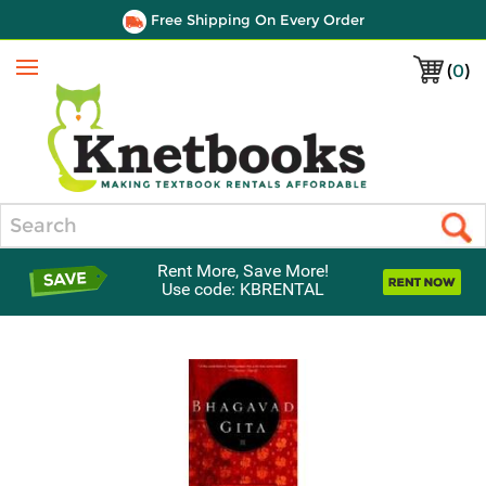
Free Shipping On Every Order
(
0
)
Menu
Search
Rent More, Save More!
Use code: KBRENTAL