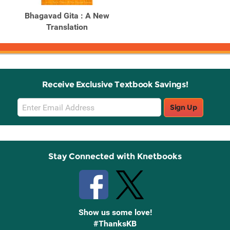
Bhagavad Gita : A New
Translation
Receive Exclusive Textbook Savings!
Email
Sign Up
Sign
Up
Stay Connected with Knetbooks
Show us some love!
#ThanksKB