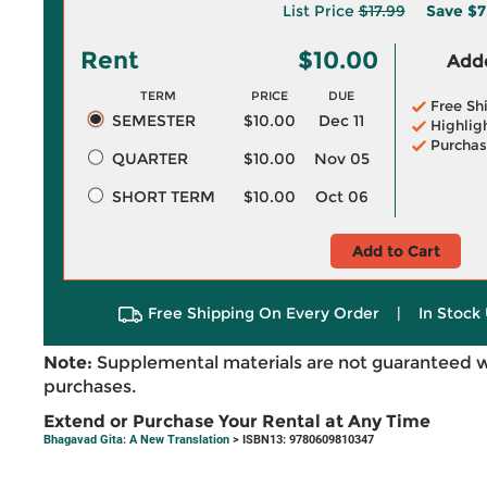
List Price
$17.99
Save
$7
Rent
$10.00
Adde
TERM
PRICE
DUE
Free Sh
SEMESTER
$10.00
Dec 11
Highlig
Purchas
QUARTER
$10.00
Nov 05
SHORT TERM
$10.00
Oct 06
Add to Cart
Free Shipping On Every Order
|
In Stock 
Note:
Supplemental materials are not guaranteed w
purchases.
Extend or Purchase Your Rental at Any Time
Bhagavad Gita: A New Translation
> ISBN13: 9780609810347