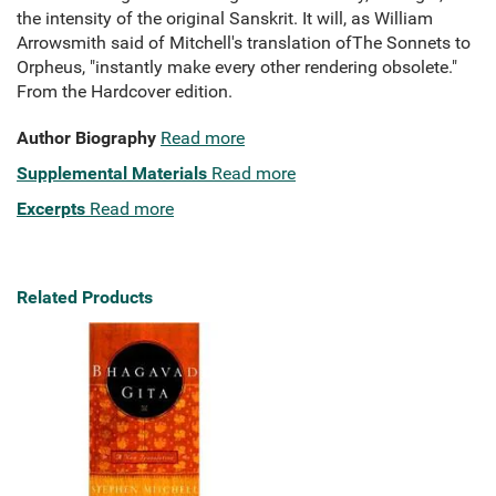
the intensity of the original Sanskrit. It will, as William
Arrowsmith said of Mitchell's translation ofThe Sonnets to
Orpheus, "instantly make every other rendering obsolete."
From the Hardcover edition.
Author Biography
Read more
Supplemental Materials
Read more
Excerpts
Read more
Related Products