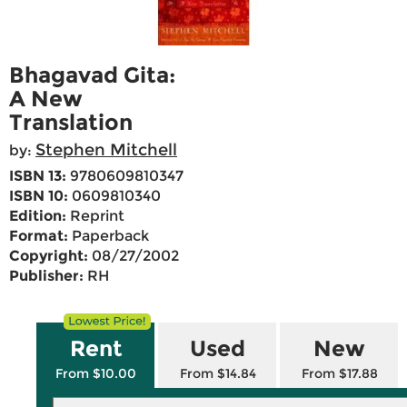
Bhagavad Gita:
A New
Translation
Stephen Mitchell
by:
ISBN 13:
9780609810347
ISBN 10:
0609810340
Edition:
Reprint
Format:
Paperback
Copyright:
08/27/2002
Publisher:
RH
Rent
Used
New
From $10.00
From $14.84
From $17.88