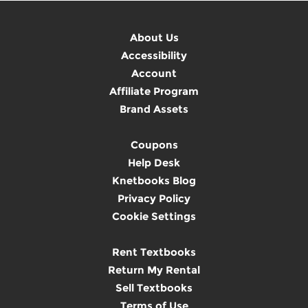
About Us
Accessibility
Account
Affiliate Program
Brand Assets
Coupons
Help Desk
Knetbooks Blog
Privacy Policy
Cookie Settings
Rent Textbooks
Return My Rental
Sell Textbooks
Terms of Use