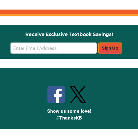
Receive Exclusive Textbook Savings!
Email
Sign Up
Sign
Up
Stay Connected with Knetbooks
Show us some love!
#ThanksKB