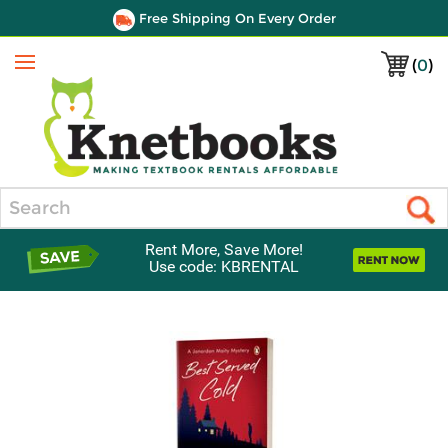
Free Shipping On Every Order
(
0
)
Menu
Search
Rent More, Save More!
Use code: KBRENTAL