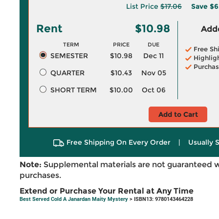
List Price
$17.06
Save
$6
Rent
$10.98
Adde
TERM
PRICE
DUE
Free Sh
SEMESTER
$10.98
Dec 11
Highlig
Purchas
QUARTER
$10.43
Nov 05
SHORT TERM
$10.00
Oct 06
Add to Cart
Free Shipping On Every Order
|
Usually 
Note:
Supplemental materials are not guaranteed w
purchases.
Extend or Purchase Your Rental at Any Time
Best Served Cold A Janardan Maity Mystery
> ISBN13: 9780143464228