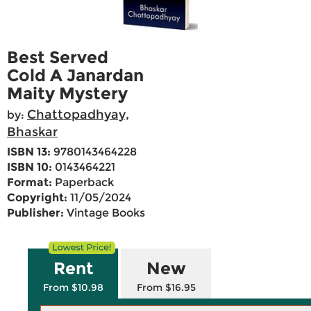
Best Served
Cold A Janardan
Maity Mystery
Chattopadhyay,
by:
Bhaskar
ISBN 13:
9780143464228
ISBN 10:
0143464221
Format:
Paperback
Copyright:
11/05/2024
Publisher:
Vintage Books
Rent
New
From $10.98
From $16.95