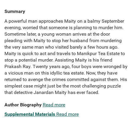
Summary
A powerful man approaches Maity on a balmy September
evening, worried that someone is planning to murder him.
Sometime later, a young woman arrives at the door
pleading with Maity to stop her husband from murdering
the very same man who visited barely a few hours ago.
Maity is quick to act and travels to Manikpur Tea Estate to
stop a potential murder. Assisting Maity is his friend
Prakash Ray. Twenty years ago, four boys were wronged by
a vicious man on this idyllic tea estate. Now, they have
returned to avenge the crimes committed against them. His
simplest case might just be the most challenging puzzle
that detective Janardan Maity has ever faced.
Author Biography
Read more
Supplemental Materials
Read more