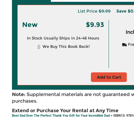
List Price
$9.99
Save
$0
New
$9.93
Inc
In Stock Usually Ships in 24-48 Hours
Fre
We Buy This Book Back!
Add to Cart
Note:
Supplemental materials are not guaranteed w
purchases.
Extend or Purchase Your Rental at Any Time
Best Dad Ever The Perfect Thank You Gift for Your Incredible Dad
> ISBN13: 9781