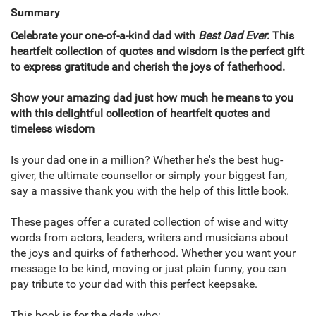
Summary
Celebrate your one-of-a-kind dad with
Best Dad Ever
. This
heartfelt collection of quotes and wisdom is the perfect gift
to express gratitude and cherish the joys of fatherhood.
Show your amazing dad just how much he means to you
with this delightful collection of heartfelt quotes and
timeless wisdom
Is your dad one in a million? Whether he's the best hug-
giver, the ultimate counsellor or simply your biggest fan,
say a massive thank you with the help of this little book.
These pages offer a curated collection of wise and witty
words from actors, leaders, writers and musicians about
the joys and quirks of fatherhood. Whether you want your
message to be kind, moving or just plain funny, you can
pay tribute to your dad with this perfect keepsake.
This book is for the dads who: