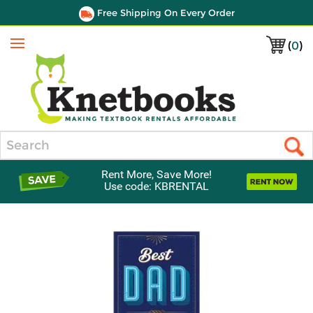
Free Shipping On Every Order
(
0
)
Menu
Search
Rent More, Save More!
Use code: KBRENTAL