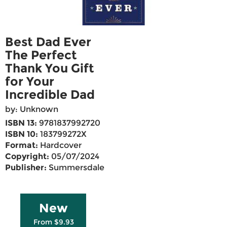
Best Dad Ever
The Perfect
Thank You Gift
for Your
Incredible Dad
by: Unknown
ISBN 13:
9781837992720
ISBN 10:
183799272X
Format:
Hardcover
Copyright:
05/07/2024
Publisher:
Summersdale
New
From $9.93