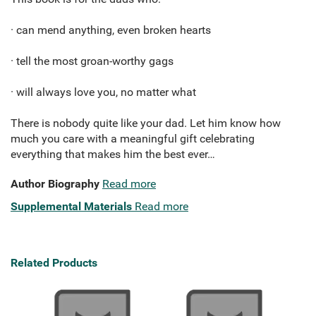
· can mend anything, even broken hearts
· tell the most groan-worthy gags
· will always love you, no matter what
There is nobody quite like your dad. Let him know how
much you care with a meaningful gift celebrating
everything that makes him the best ever…
Author Biography
Read more
Supplemental Materials
Read more
Related Products