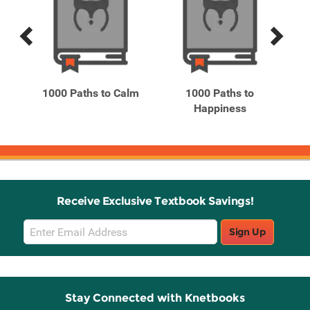
Previous
Next
Related
Related
Products
Products
he
1000 Paths to Calm
1000 Paths to
1
 ...
Happiness
Receive Exclusive Textbook Savings!
Email
Sign Up
Sign
Up
Stay Connected with Knetbooks