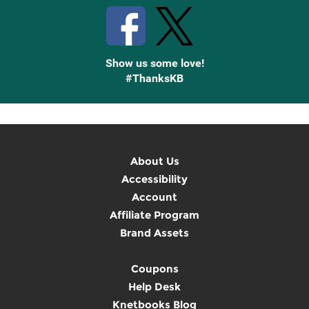
Show us some love!
#ThanksKB
About Us
Accessibility
Account
Affiliate Program
Brand Assets
Coupons
Help Desk
Knetbooks Blog