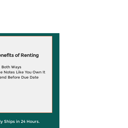
efits of Renting
g Both Ways
e Notes Like You Own It
end Before Due Date
ly Ships in 24 Hours.