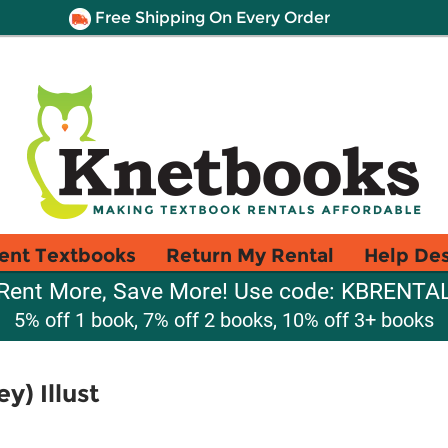
Free Shipping On Every Order
ent Textbooks
Return My Rental
Help De
Rent More, Save More! Use code: KBRENTA
5% off 1 book, 7% off 2 books, 10% off 3+ books
y) Illust