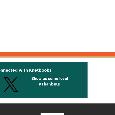
onnected with Knetbooks
Show us some love!
#ThanksKB