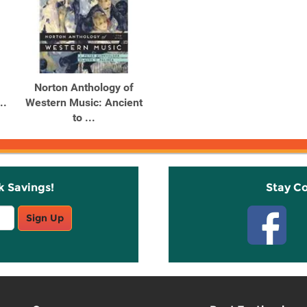
Norton Anthology of
..
Western Music: Ancient
to ...
k Savings!
Stay C
Sign Up