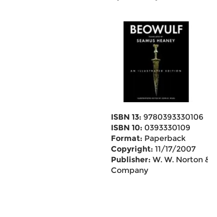
ISBN 13:
9780393330106
ISBN 10:
0393330109
Format:
Paperback
Copyright:
11/17/2007
Publisher:
W. W. Norton &
Company