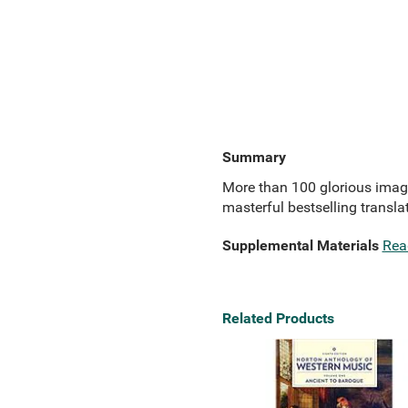
Summary
More than 100 glorious imag
masterful bestselling transla
Supplemental Materials
Rea
Related Products