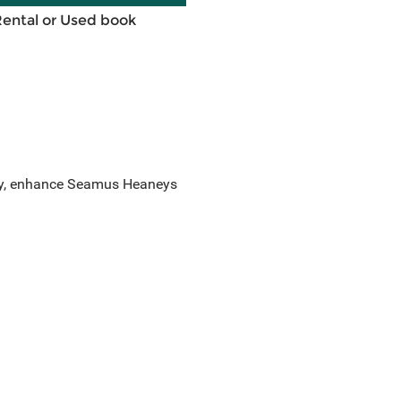
Rental or Used book
ory, enhance Seamus Heaneys