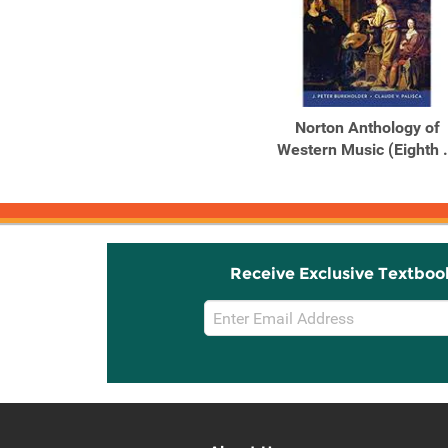
Norton Anthology of
Western Music (Eighth .
Receive Exclusive Textboo
Email
Sign
Up