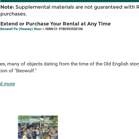
Note:
Supplemental materials are not guaranteed with 
purchases.
Extend or Purchase Your Rental at Any Time
Beowulf Pa (Heaney) Illust
> ISBN13: 9780393330106
es, many of objects dating from the time of the Old English st
tion of "Beowulf."
d more