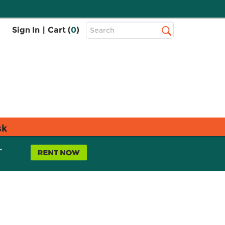
Top
Sign In
|
Cart (
0
)
Search
Search
Bar
sk
L