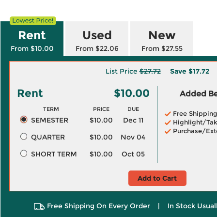
Rent
Used
New
From $10.00
From $22.06
From $27.55
List Price
$27.72
Save
$17.72
Rent
$10.00
Added Ben
TERM
PRICE
DUE
Free Shippin
SEMESTER
$10.00
Dec 11
Highlight/Tak
Purchase/Ext
QUARTER
$10.00
Nov 04
SHORT TERM
$10.00
Oct 05
Add to Cart
Free Shipping On Every Order
|
In Stock Usual