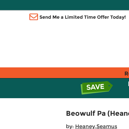
Send Me a Limited Time Offer Today!
R
Beowulf Pa (Heane
by:
Heaney,Seamus