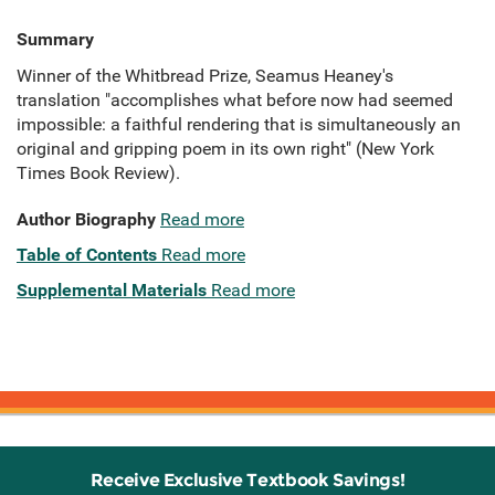
Summary
Winner of the Whitbread Prize, Seamus Heaney's
translation "accomplishes what before now had seemed
impossible: a faithful rendering that is simultaneously an
original and gripping poem in its own right" (New York
Times Book Review).
Author Biography
Read more
Table of Contents
Read more
Supplemental Materials
Read more
Receive Exclusive Textbook Savings!