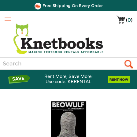
Free Shipping On Every Order
(
0
)
Menu
Search
Rent More, Save More!
Use code: KBRENTAL