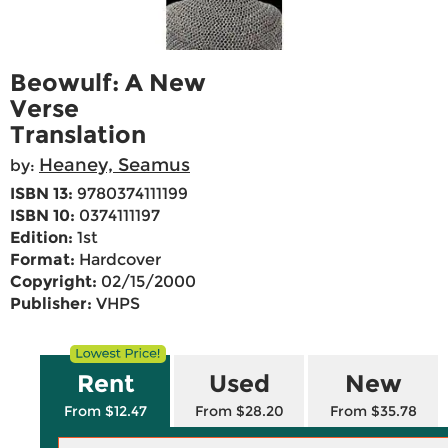
Beowulf: A New
Verse
Translation
Heaney, Seamus
by:
ISBN 13:
9780374111199
ISBN 10:
0374111197
Edition:
1st
Format:
Hardcover
Copyright:
02/15/2000
Publisher:
VHPS
Rent
Used
New
From $12.47
From $28.20
From $35.78