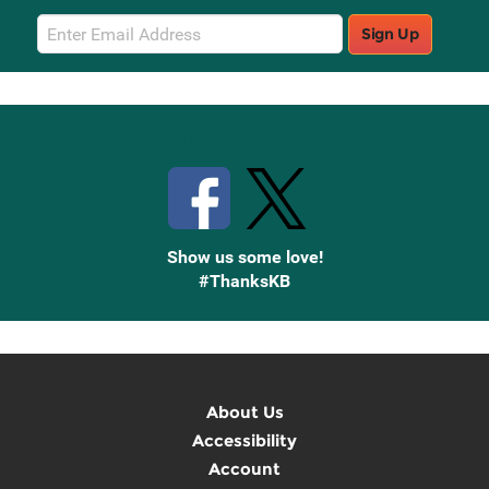
Email
Sign Up
Sign
Up
Stay Connected with Knetbooks
Show us some love!
#ThanksKB
About Us
Accessibility
Account