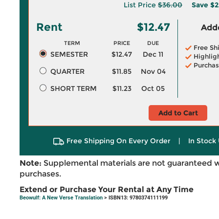
List Price
$36.00
Save
$2
Rent
$12.47
Adde
TERM
PRICE
DUE
Free Sh
SEMESTER
$12.47
Dec 11
Highlig
Purchas
QUARTER
$11.85
Nov 04
SHORT TERM
$11.23
Oct 05
Add to Cart
Free Shipping On Every Order
|
In Stock 
Note:
Supplemental materials are not guaranteed w
purchases.
Extend or Purchase Your Rental at Any Time
Beowulf: A New Verse Translation
> ISBN13: 9780374111199