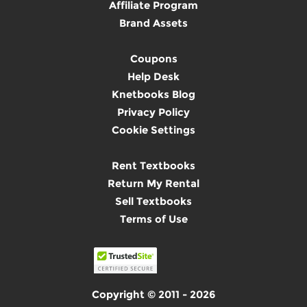
Affiliate Program
Brand Assets
Coupons
Help Desk
Knetbooks Blog
Privacy Policy
Cookie Settings
Rent Textbooks
Return My Rental
Sell Textbooks
Terms of Use
Copyright © 2011 - 2026