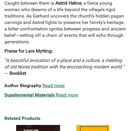
Caught between them is
Astrid Hekne
, a fierce young
woman who dreams of a life beyond the village’s rigid
traditions. As Gerhard uncovers the church’s hidden pagan
carvings and Astrid fights to preserve her family’s heritage,
a bitter confrontation ignites between progress and ancient
belief—setting off a chain of events that will echo through
generations.
Praise for Lars Mytting:
“A beautiful evocation of a place and a culture, a melding
of old Norse tradition with the encroaching modern world.”
—
Booklist
Author Biography
Read more
Supplemental Materials
Read more
Related Products