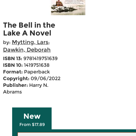
The Bell in the
Lake A Novel
Mytting, Lars
by:
;
Dawkin, Deborah
ISBN 13:
9781419751639
ISBN 10:
1419751638
Format:
Paperback
Copyright:
09/06/2022
Publisher:
Harry N.
Abrams
New
From $17.89