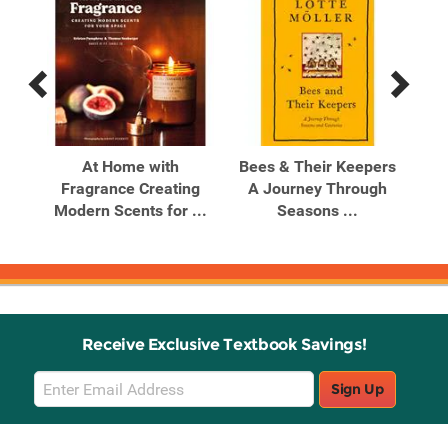
Previous
Next
Related
Related
Products
Products
gn
At Home with
Bees & Their Keepers
Boo
Fragrance Creating
A Journey Through
to 
Your
Modern Scents for ...
Seasons ...
Receive Exclusive Textbook Savings!
Email
Sign Up
Sign
Up