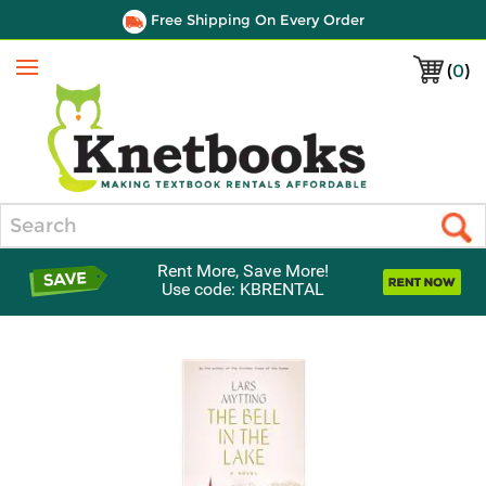
Free Shipping On Every Order
(
0
)
Menu
Search
Rent More, Save More!
Use code: KBRENTAL