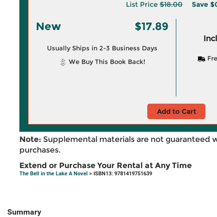
List Price
$18.00
Save
$0
New
$17.89
Inc
Usually Ships in 2-3 Business Days
Fre
We Buy This Book Back!
Add to Cart
Note:
Supplemental materials are not guaranteed w
purchases.
Extend or Purchase Your Rental at Any Time
The Bell in the Lake A Novel
> ISBN13: 9781419751639
Summary