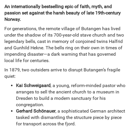
An internationally bestselling epic of faith, myth, and
passion set against the harsh beauty of late 19th-century
Norway.
For generations, the remote village of Butangen has lived
under the shadow of its 700-year-old stave church and two
legendary bells, cast in memory of conjoined twins Halfrid
and Gunhild Hekne. The bells ring on their own in times of
impending disaster—a dark warning that has governed
local life for centuries.
In 1879, two outsiders arrive to disrupt Butangen’s fragile
quiet:
Kai Schweigaard
, a young, reform-minded pastor who
arranges to sell the ancient church to a museum in
Dresden to build a modern sanctuary for his
congregation.
Gerhard Schönauer
, a sophisticated German architect
tasked with dismantling the structure piece by piece
for transport across the fjord.