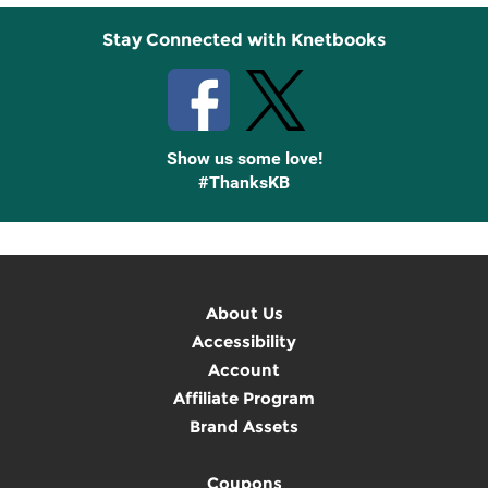
Stay Connected with Knetbooks
Show us some love!
#ThanksKB
About Us
Accessibility
Account
Affiliate Program
Brand Assets
Coupons