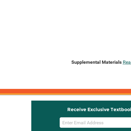
Supplemental Materials
Rea
Receive Exclusive Textboo
Email
Sign