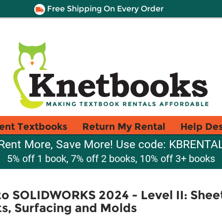
Free Shipping On Every Order
ent Textbooks
Return My Rental
Help De
Rent More, Save More! Use code: KBRENTA
5% off 1 book, 7% off 2 books, 10% off 3+ books
to SOLIDWORKS 2024 - Level II: She
s, Surfacing and Molds