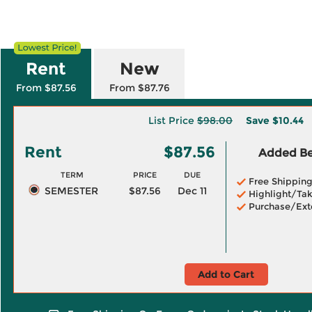
Rent
New
From $87.56
From $87.76
List Price
$98.00
Save
$10.44
Rent
$87.56
Added Ben
TERM
PRICE
DUE
Free Shippin
SEMESTER
$87.56
Dec 11
Highlight/Tak
Purchase/Ext
Add to Cart