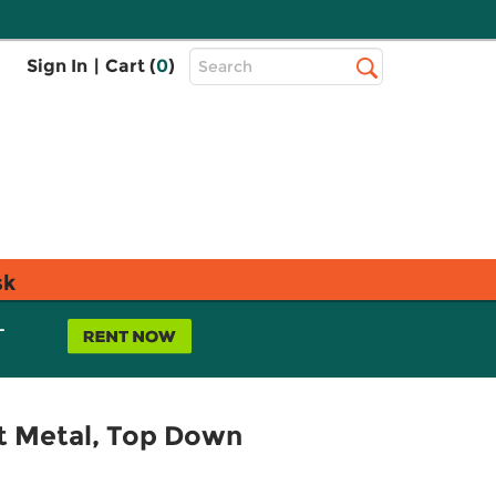
Top
Sign In
|
Cart (
0
)
Search
Search
Bar
sk
L
et Metal, Top Down