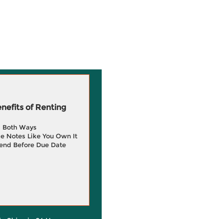
efits of Renting
g Both Ways
e Notes Like You Own It
end Before Due Date