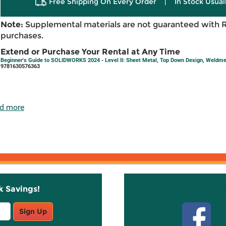
Free Shipping On Every Order
|
In Stock Usual
Note:
Supplemental materials are not guaranteed with 
purchases.
Extend or Purchase Your Rental at Any Time
Beginner's Guide to SOLIDWORKS 2024 - Level II: Sheet Metal, Top Down Design, Weldme
9781630576363
d more
k Savings!
Stay C
Sign Up