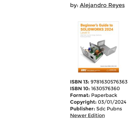
by:
Alejandro Reyes
ISBN 13:
9781630576363
ISBN 10:
1630576360
Format:
Paperback
Copyright:
03/01/2024
Publisher:
Sdc Pubns
Newer Edition