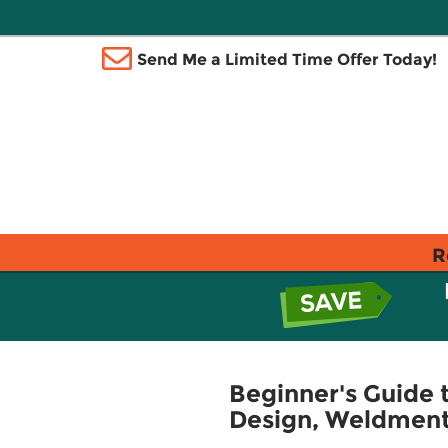
Send Me a Limited Time Offer Today!
R
Beginner's Guide 
Design, Weldment