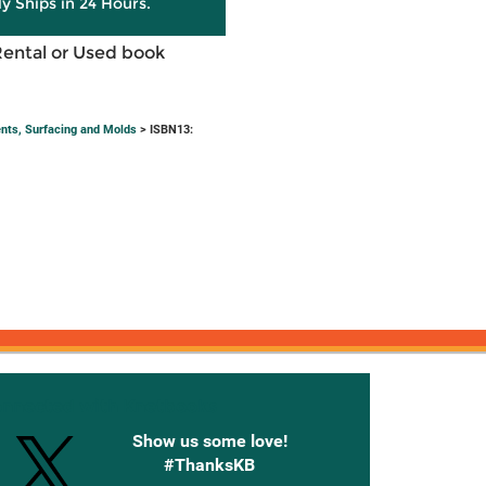
ly Ships in 24 Hours.
Rental or Used book
nts, Surfacing and Molds
> ISBN13:
onnected with Knetbooks
Show us some love!
#ThanksKB