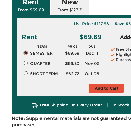
Rent
New
From $69.69
From $127.21
List Price
$127.98
Save
$5
Rent
$69.69
Adde
TERM
PRICE
DUE
Free Sh
SEMESTER
$69.69
Dec 11
Highlig
Purchas
QUARTER
$66.20
Nov 05
SHORT TERM
$62.72
Oct 06
Add to Cart
Free Shipping On Every Order
|
In Stock 
Note:
Supplemental materials are not guaranteed w
purchases.