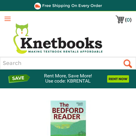
Free Shipping On Every Order
(
0
)
Menu
Search
Rent More, Save More!
Use code: KBRENTAL