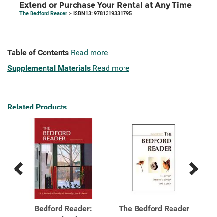
Extend or Purchase Your Rental at Any Time
The Bedford Reader
> ISBN13: 9781319331795
Table of Contents
Read more
Supplemental Materials
Read more
Related Products
Previous
Next
Related
Related
Products
Products
der
Bedford Reader:
The Bedford Reader
Th