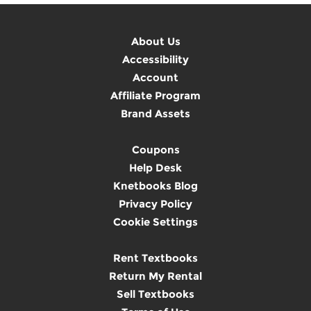
About Us
Accessibility
Account
Affiliate Program
Brand Assets
Coupons
Help Desk
Knetbooks Blog
Privacy Policy
Cookie Settings
Rent Textbooks
Return My Rental
Sell Textbooks