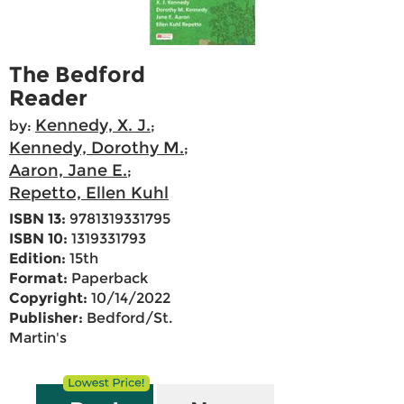
The Bedford
Reader
Kennedy, X. J.
by:
;
Kennedy, Dorothy M.
;
Aaron, Jane E.
;
Repetto, Ellen Kuhl
ISBN 13:
9781319331795
ISBN 10:
1319331793
Edition:
15th
Format:
Paperback
Copyright:
10/14/2022
Publisher:
Bedford/St.
Martin's