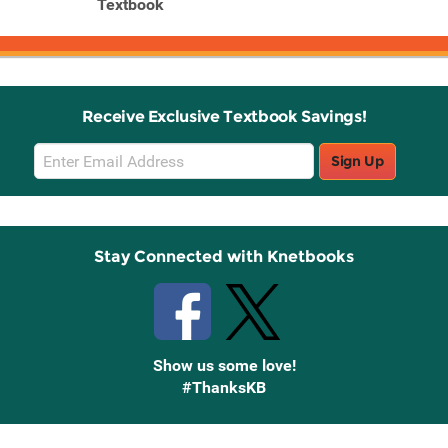
date
Textbook
Receive Exclusive Textbook Savings!
Email
Sign Up
Sign
Up
Stay Connected with Knetbooks
Show us some love!
#ThanksKB