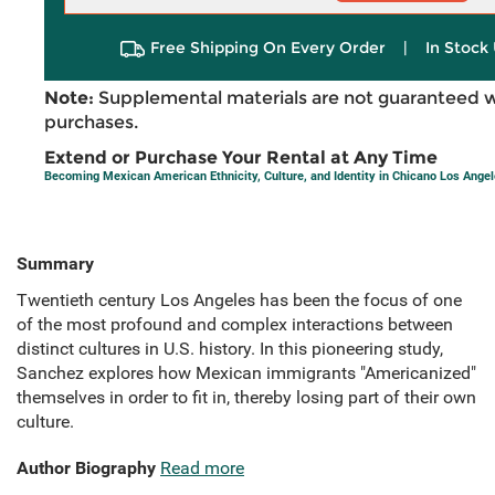
Free Shipping On Every Order
|
In Stock 
Note:
Supplemental materials are not guaranteed w
purchases.
Extend or Purchase Your Rental at Any Time
Becoming Mexican American Ethnicity, Culture, and Identity in Chicano Los Ange
Summary
Twentieth century Los Angeles has been the focus of one
of the most profound and complex interactions between
distinct cultures in U.S. history. In this pioneering study,
Sanchez explores how Mexican immigrants "Americanized"
themselves in order to fit in, thereby losing part of their own
culture.
Author Biography
Read more