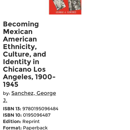
Becoming
Mexican
American
Ethnicity,
Culture, and
Identity in
Chicano Los
Angeles, 1900-
1945
Sanchez, George
by:
J.
ISBN 13:
9780195096484
ISBN 10:
0195096487
Edition:
Reprint
Format:
Paperback