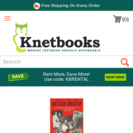
Free Shipping On Every Order
(
0
)
Menu
Search
Rent More, Save More!
Use code: KBRENTAL