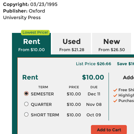
Copyright:
03/23/1995
Publisher:
Oxford
University Press
Rent
Used
New
From $10.00
From $21.28
From $26.50
List Price
$26.66
Save
$1
Rent
$10.00
Adde
TERM
PRICE
DUE
Free Sh
SEMESTER
$10.00
Dec 11
Highlig
Purchas
QUARTER
$10.00
Nov 08
SHORT TERM
$10.00
Oct 09
Add to Cart