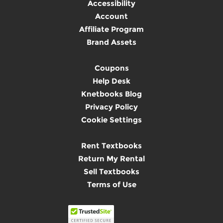
Accessibility
Account
Affiliate Program
Brand Assets
Coupons
Help Desk
Knetbooks Blog
Privacy Policy
Cookie Settings
Rent Textbooks
Return My Rental
Sell Textbooks
Terms of Use