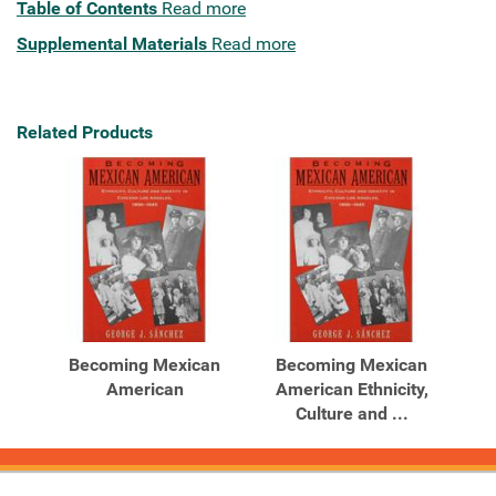
Table of Contents
Read more
Supplemental Materials
Read more
Related Products
Becoming Mexican
Becoming Mexican
American
American Ethnicity,
Culture and ...