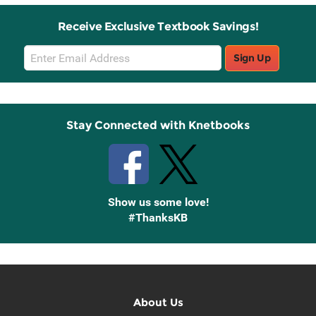
Receive Exclusive Textbook Savings!
Email
Sign Up
Sign
Up
Stay Connected with Knetbooks
Show us some love!
#ThanksKB
About Us