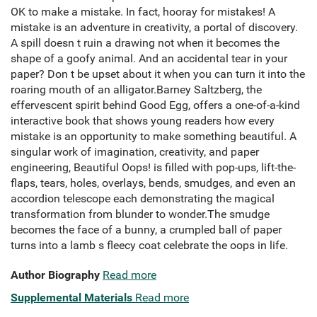
OK to make a mistake. In fact, hooray for mistakes! A
mistake is an adventure in creativity, a portal of discovery.
A spill doesn t ruin a drawing not when it becomes the
shape of a goofy animal. And an accidental tear in your
paper? Don t be upset about it when you can turn it into the
roaring mouth of an alligator.Barney Saltzberg, the
effervescent spirit behind Good Egg, offers a one-of-a-kind
interactive book that shows young readers how every
mistake is an opportunity to make something beautiful. A
singular work of imagination, creativity, and paper
engineering, Beautiful Oops! is filled with pop-ups, lift-the-
flaps, tears, holes, overlays, bends, smudges, and even an
accordion telescope each demonstrating the magical
transformation from blunder to wonder.The smudge
becomes the face of a bunny, a crumpled ball of paper
turns into a lamb s fleecy coat celebrate the oops in life.
Author Biography
Read more
Supplemental Materials
Read more