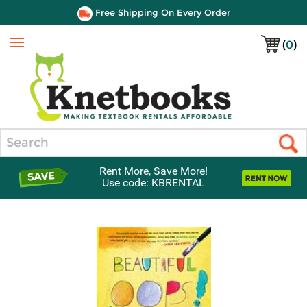
Free Shipping On Every Order
(
0
)
Menu
Search
Rent More, Save More!
Use code: KBRENTAL