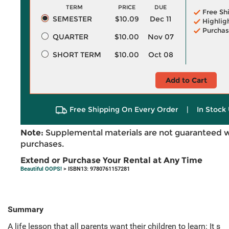
TERM
PRICE
DUE
Free Sh
SEMESTER
$10.09
Dec 11
Highlig
Purchas
QUARTER
$10.00
Nov 07
SHORT TERM
$10.00
Oct 08
Add to Cart
Free Shipping On Every Order
|
In Stock 
Note:
Supplemental materials are not guaranteed w
purchases.
Extend or Purchase Your Rental at Any Time
Beautiful OOPS!
> ISBN13: 9780761157281
Summary
A life lesson that all parents want their children to learn: It s