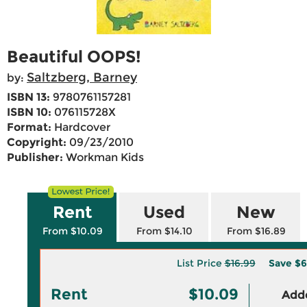
Beautiful OOPS!
Saltzberg, Barney
by:
ISBN 13:
9780761157281
ISBN 10:
076115728X
Format:
Hardcover
Copyright:
09/23/2010
Publisher:
Workman Kids
Rent
Used
New
From $10.09
From $14.10
From $16.89
List Price
$16.99
Save
$6
Rent
$10.09
Adde