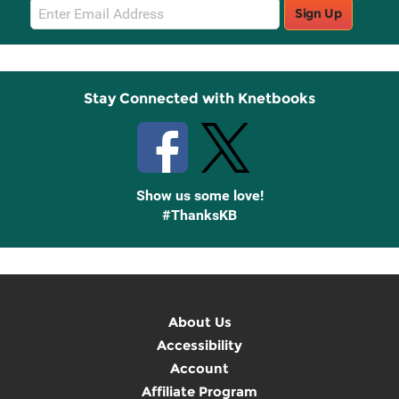
Email
Sign Up
Sign
Up
Stay Connected with Knetbooks
Show us some love!
#ThanksKB
About Us
Accessibility
Account
Affiliate Program