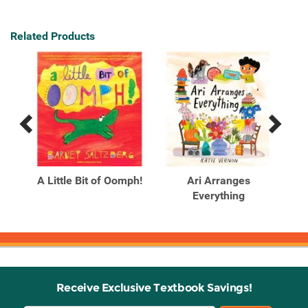
Related Products
Previous
Next
Related
Related
Products
Products
ng?
A Little Bit of Oomph!
Ari Arranges
A
ur
Everything
Receive Exclusive Textbook Savings!