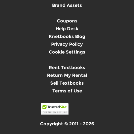
Brand Assets
Coupons
Help Desk
Knetbooks Blog
Privacy Policy
Cookie Settings
Rent Textbooks
Return My Rental
Sell Textbooks
Terms of Use
Copyright © 2011 - 2026