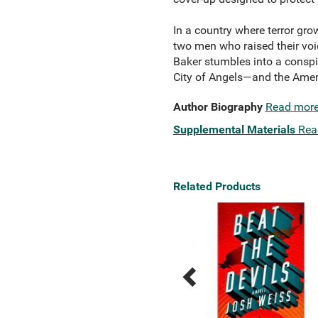
In a country where terror gro
two men who raised their voic
Baker stumbles into a conspir
City of Angels—and the Americ
Author Biography
Read mor
Supplemental Materials
Rea
Related Products
Previous
Next
Related
Related
Products
Products