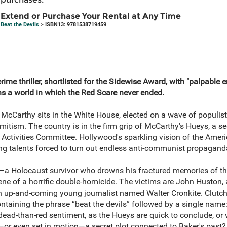
Extend or Purchase Your Rental at Any Time
Beat the Devils
> ISBN13: 9781538719459
rime thriller, shortlisted for the Sidewise Award, with "palpable 
s a world in which the Red Scare never ended.
McCarthy sits in the White House, elected on a wave of populis
itism. The country is in the firm grip of McCarthy's Hueys, a se
Activities Committee. Hollywood's sparkling vision of the Amer
ng talents forced to turn out endless anti‑communist propagand
—a Holocaust survivor who drowns his fractured memories of t
ene of a horrific double‑homicide. The victims are John Huston
 an up‑and‑coming young journalist named Walter Cronkite. Clutch
ntaining the phrase “beat the devils” followed by a single name
-dead-than-red sentiment, as the Hueys are quick to conclude, or
—or even set in motion—a secret plot connected to Baker's past?