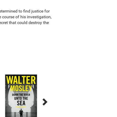
termined to find justice for
 course of his investigation,
cret that could destroy the