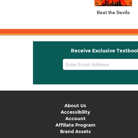
Liberation
Beat the Devils
Receive Exclusive Textboo
Email
Sign
Up
About Us
Accessibility
Account
Affiliate Program
Brand Assets