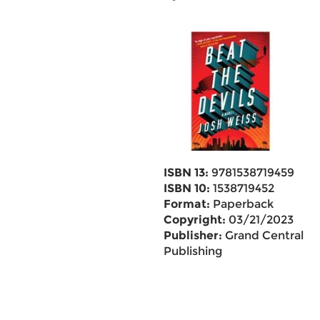
ISBN 13:
9781538719459
ISBN 10:
1538719452
Format:
Paperback
Copyright:
03/21/2023
Publisher:
Grand Central
Publishing