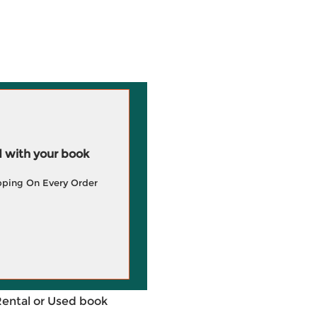
 with your book
pping On Every Order
Rental or Used book