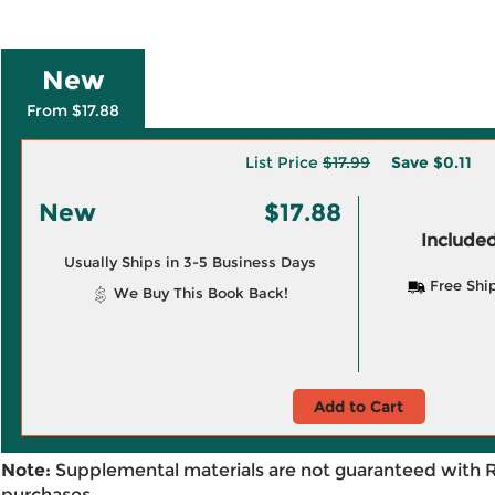
New
From $17.88
List Price
$17.99
Save
$0.11
New
$17.88
Included
Usually Ships in 3-5 Business Days
Free Shi
We Buy This Book Back!
Add to Cart
Note:
Supplemental materials are not guaranteed with 
purchases.