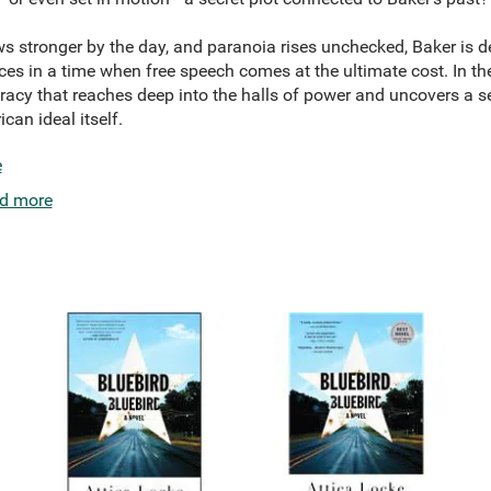
ws stronger by the day, and paranoia rises unchecked, Baker is de
es in a time when free speech comes at the ultimate cost. In the
acy that reaches deep into the halls of power and uncovers a se
an ideal itself.
e
d more