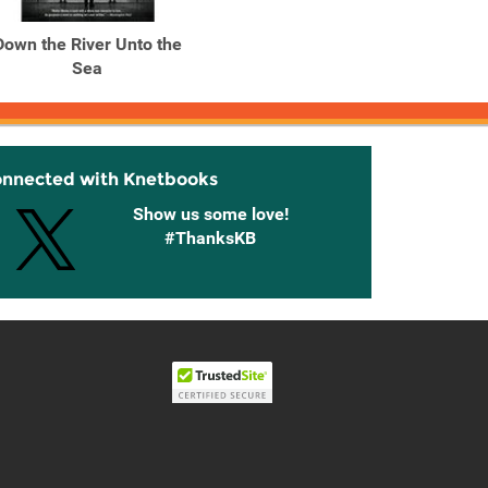
Down the River Unto the
Down the River Unto the
Down t
Sea
Sea
onnected with Knetbooks
Show us some love!
#ThanksKB