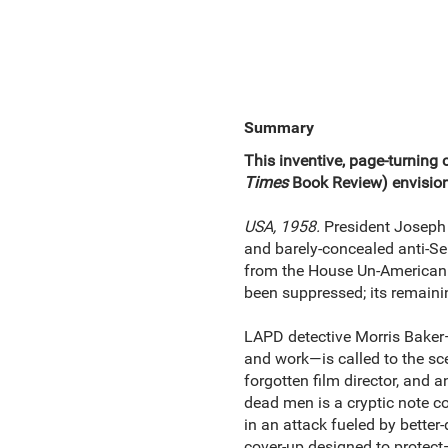
Summary
This inventive, page-turning c
Times
Book Review) envision
USA, 1958.
President Joseph 
and barely‑concealed anti‑Sem
from the House Un-American 
been suppressed; its remaini
LAPD detective Morris Baker
and work—is called to the sc
forgotten film director, and
dead men is a cryptic note co
in an attack fueled by better
cover-up designed to protect