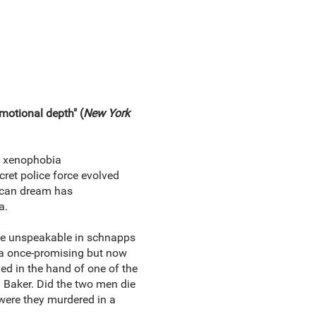
emotional depth" (
New York
t xenophobia
cret police force evolved
ican dream has
a.
he unspeakable in schnapps
, a once‑promising but now
ed in the hand of one of the
: Baker. Did the two men die
 were they murdered in a