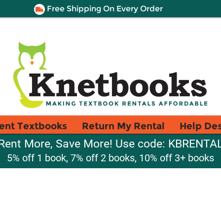
Free Shipping On Every Order
ent Textbooks
Return My Rental
Help De
Rent More, Save More! Use code: KBRENTA
5% off 1 book, 7% off 2 books, 10% off 3+ books