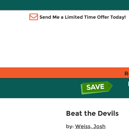
Send Me a Limited Time Offer Today!
R
Beat the Devils
by:
Weiss, Josh