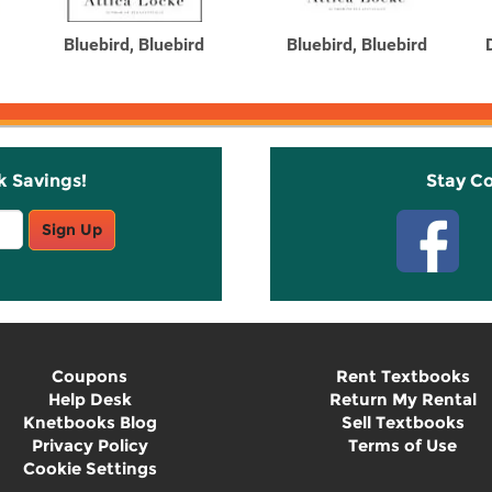
Bluebird, Bluebird
Bluebird, Bluebird
k Savings!
Stay C
Sign Up
Coupons
Rent Textbooks
Help Desk
Return My Rental
Knetbooks Blog
Sell Textbooks
Privacy Policy
Terms of Use
Cookie Settings