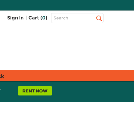
Top
Sign In
|
Cart (
0
)
Search
Search
Bar
sk
L