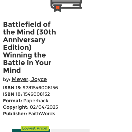
Battlefield of
the Mind (30th
Anniversary
Edition)
Winning the
Battle in Your
Mind
Meyer, Joyce
by:
ISBN 13:
9781546008156
ISBN 10:
1546008152
Format:
Paperback
Copyright:
02/04/2025
Publisher:
FaithWords