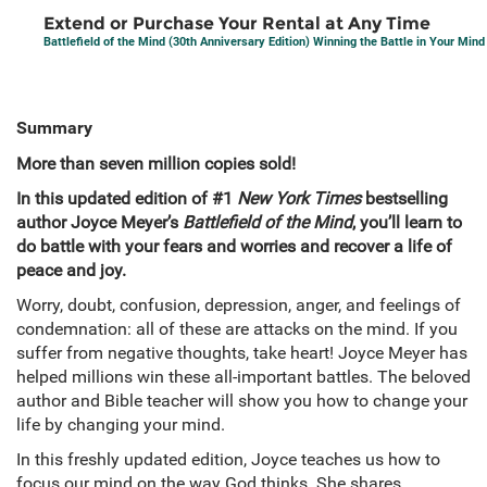
Extend or Purchase Your Rental at Any Time
Battlefield of the Mind (30th Anniversary Edition) Winning the Battle in Your Mind
Summary
More than seven million copies sold!
In this updated edition of #1
New York Times
bestselling
author Joyce Meyer’s
Battlefield of the Mind
, you’ll learn to
do battle with your fears and worries and recover a life of
peace and joy.
Worry, doubt, confusion, depression, anger, and feelings of
condemnation: all of these are attacks on the mind. If you
suffer from negative thoughts, take heart! Joyce Meyer has
helped millions win these all-important battles. The beloved
author and Bible teacher will show you how to change your
life by changing your mind.
In this freshly updated edition, Joyce teaches us how to
focus our mind on the way God thinks. She shares