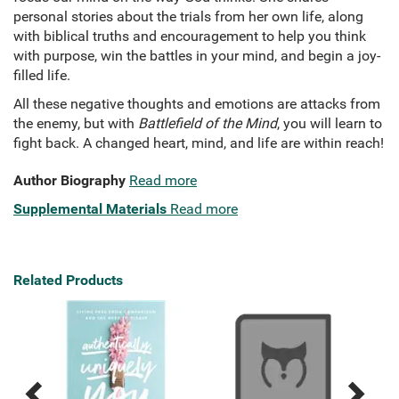
personal stories about the trials from her own life, along
with biblical truths and encouragement to help you think
with purpose, win the battles in your mind, and begin a joy-
filled life.
All these negative thoughts and emotions are attacks from
the enemy, but with
Battlefield of the Mind
, you will learn to
fight back. A changed heart, mind, and life are within reach!
Author Biography
Read more
Supplemental Materials
Read more
Related Products