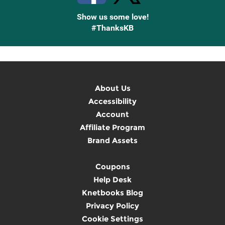
Show us some love!
#ThanksKB
About Us
Accessibility
Account
Affiliate Program
Brand Assets
Coupons
Help Desk
Knetbooks Blog
Privacy Policy
Cookie Settings