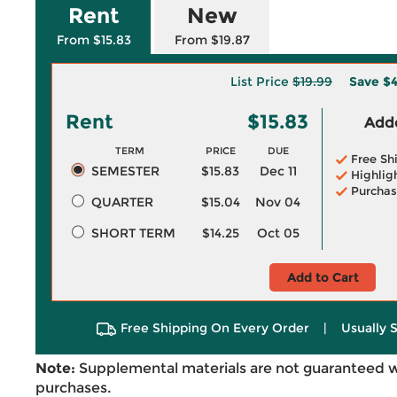
Rent
New
From $15.83
From $19.87
List Price
$19.99
Save
$4
Rent
$15.83
Adde
TERM
PRICE
DUE
Free Sh
SEMESTER
$15.83
Dec 11
Highlig
Purchas
QUARTER
$15.04
Nov 04
SHORT TERM
$14.25
Oct 05
Add to Cart
Free Shipping On Every Order
|
Usually 
Note:
Supplemental materials are not guaranteed w
purchases.