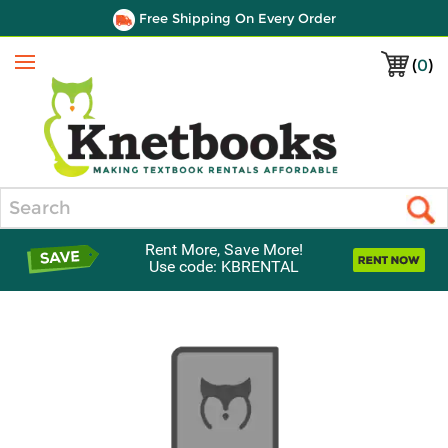
Free Shipping On Every Order
(
0
)
Menu
Search
Rent More, Save More!
Use code: KBRENTAL