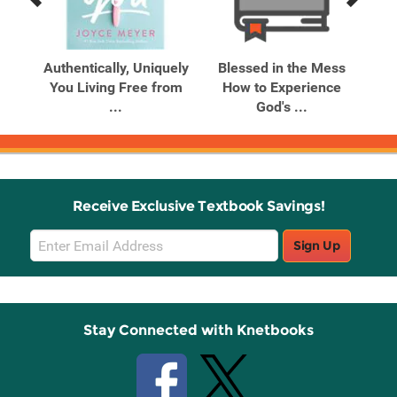
Previous
Next
Related
Related
Products
Products
ry
Authentically, Uniquely
Blessed in the Mess
Bl
ses
You Living Free from
How to Experience
H
...
God's ...
Receive Exclusive Textbook Savings!
Email
Sign Up
Sign
Up
Stay Connected with Knetbooks