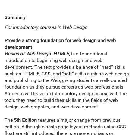
Summary
For introductory courses in Web Design
Provide a strong foundation for web design and web
development
Basics of Web Design: HTML5
,
is a foundational
introduction to beginning web design and web
development. The text provides a balance of “hard” skills
such as HTML 5, CSS, and “soft” skills such as web design
and publishing to the Web, giving students a well-rounded
foundation as they pursue careers as web professionals.
Students will leave an introductory design course with the
tools they need to build their skills in the fields of web
design, web graphics, and web development.
The
5th Edition
features a major change from previous
edition. Although classic page layout methods using CSS
float are still introduced, there is a new emphasis on