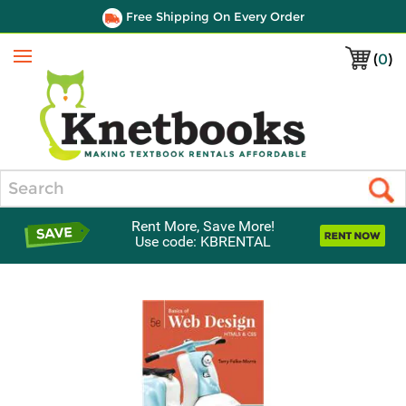
Free Shipping On Every Order
(
0
)
Menu
Search
Rent More, Save More!
Use code: KBRENTAL