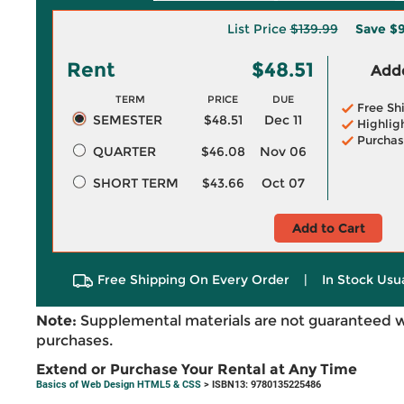
List Price
$139.99
Save
$9
Rent
$48.51
Adde
TERM
PRICE
DUE
Free Sh
SEMESTER
$48.51
Dec 11
Highlig
Purchas
QUARTER
$46.08
Nov 06
SHORT TERM
$43.66
Oct 07
Add to Cart
Free Shipping On Every Order
|
In Stock Usu
Note:
Supplemental materials are not guaranteed w
purchases.
Extend or Purchase Your Rental at Any Time
Basics of Web Design HTML5 & CSS
> ISBN13: 9780135225486