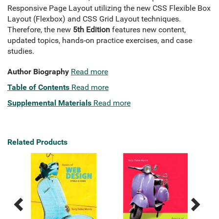
Responsive Page Layout utilizing the new CSS Flexible Box
Layout (Flexbox) and CSS Grid Layout techniques.
Therefore, the new
5th Edition
features new content,
updated topics, hands-on practice exercises, and case
studies.
Author Biography
Read more
Table of Contents
Read more
Supplemental Materials
Read more
Related Products
Previous
Next