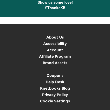
Show us some love!
#ThanksKB
About Us
Accessibility
Account
Affiliate Program
Brand Assets
Coupons
Help Desk
Knetbooks Blog
Privacy Policy
Cookie Settings