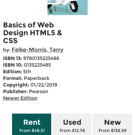
Basics of Web
Design HTML5 &
CSS
Felke-Morris, Terry
by:
ISBN 13:
9780135225486
ISBN 10:
0135225485
Edition:
5th
Format:
Paperback
Copyright:
01/22/2019
Publisher:
Pearson
Newer Edition
Rent
Used
New
From $48.51
From $12.78
From $138.59