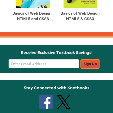
Related
Related
Products
Products
ign:
Basics of Web Design :
Basics of Web Design
Ba
ntal
HTML5 and CSS3
HTML5 & CSS3
Receive Exclusive Textbook Savings!
Email
Sign Up
Sign
Up
Stay Connected with Knetbooks