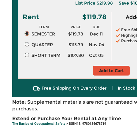
List Price
$219.98
Save
$1
Rent
$119.78
Adde
TERM
PRICE
DUE
Free Sh
SEMESTER
$119.78
Dec 11
Highlig
Purchas
QUARTER
$113.79
Nov 04
SHORT TERM
$107.80
Oct 05
Add to Cart
Free Shipping On Every Order
|
In Stock 
Note:
Supplemental materials are not guaranteed w
purchases.
Extend or Purchase Your Rental at Any Time
The Basics of Occupational Safety
> ISBN13: 9780134678719