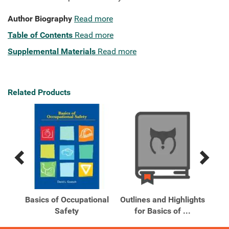
Author Biography
Read more
Table of Contents
Read more
Supplemental Materials
Read more
Related Products
Previous
Next
Related
Related
Products
Products
Basics of Occupational
Outlines and Highlights
ety
Safety
for Basics of ...