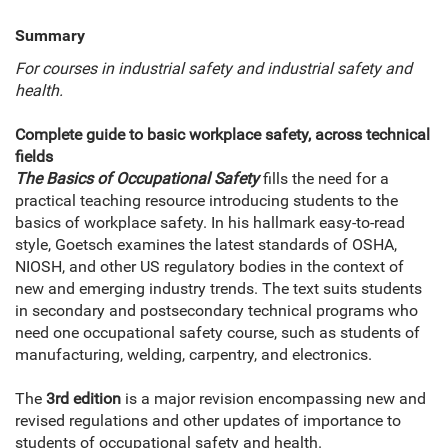
Summary
For courses in industrial safety and industrial safety and
health.
Complete guide to basic workplace safety, across technical
fields
The Basics of Occupational Safety
fills the need for a
practical teaching resource introducing students to the
basics of workplace safety. In his hallmark easy-to-read
style, Goetsch examines the latest standards of OSHA,
NIOSH, and other US regulatory bodies in the context of
new and emerging industry trends. The text suits students
in secondary and postsecondary technical programs who
need one occupational safety course, such as students of
manufacturing, welding, carpentry, and electronics.
The
3rd edition
is a major revision encompassing new and
revised regulations and other updates of importance to
students of occupational safety and health.