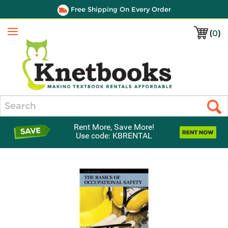
Free Shipping On Every Order
(
0
)
Menu
Search
Rent More, Save More!
Use code: KBRENTAL