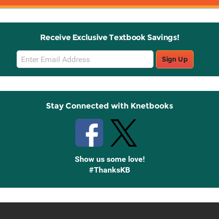
Receive Exclusive Textbook Savings!
Email
Sign Up
Sign
Up
Stay Connected with Knetbooks
Show us some love!
#ThanksKB