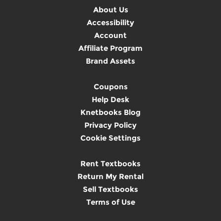
About Us
Accessibility
Account
Affiliate Program
Brand Assets
Coupons
Help Desk
Knetbooks Blog
Privacy Policy
Cookie Settings
Rent Textbooks
Return My Rental
Sell Textbooks
Terms of Use