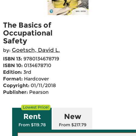
The Basics of
Occupational
Safety
Goetsch, David L.
by:
ISBN 13:
9780134678719
ISBN 10:
0134678710
Edition:
3rd
Format:
Hardcover
Copyright:
01/11/2018
Publisher:
Pearson
Rent
New
From $119.78
From $217.79