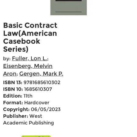
Basic Contract
Law(American
Casebook
Series)
Fuller, Lon L.
by:
;
Eisenberg, Melvin
Aron
Gergen, Mark P.
;
ISBN 13:
9781685610302
ISBN 10:
1685610307
Edition:
11th
Format:
Hardcover
Copyright:
06/05/2023
Publisher:
West
Academic Publishing