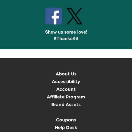
Show us some love!
#ThanksKB
About Us
Accessibility
Account
Affiliate Program
Brand Assets
Coupons
Help Desk