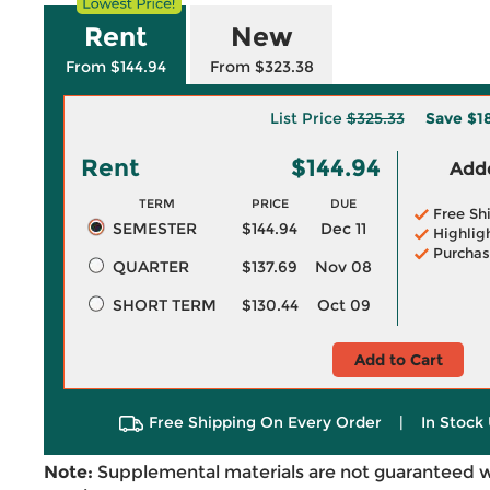
Rent
New
From $144.94
From $323.38
List Price
$325.33
Save
$1
Rent
$144.94
Adde
TERM
PRICE
DUE
Free Sh
SEMESTER
$144.94
Dec 11
Highlig
Purchas
QUARTER
$137.69
Nov 08
SHORT TERM
$130.44
Oct 09
Add to Cart
Free Shipping On Every Order
|
In Stock 
Note:
Supplemental materials are not guaranteed w