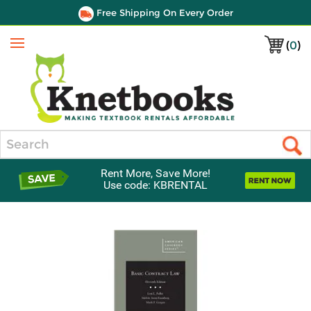
Free Shipping On Every Order
(
0
)
Menu
Search
Rent More, Save More!
Use code: KBRENTAL