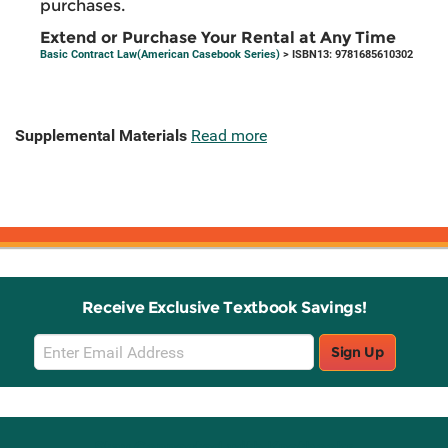
purchases.
Extend or Purchase Your Rental at Any Time
Basic Contract Law(American Casebook Series)
> ISBN13: 9781685610302
Supplemental Materials
Read more
Receive Exclusive Textbook Savings!
Email
Sign Up
Sign
Up
Stay Connected with Knetbooks