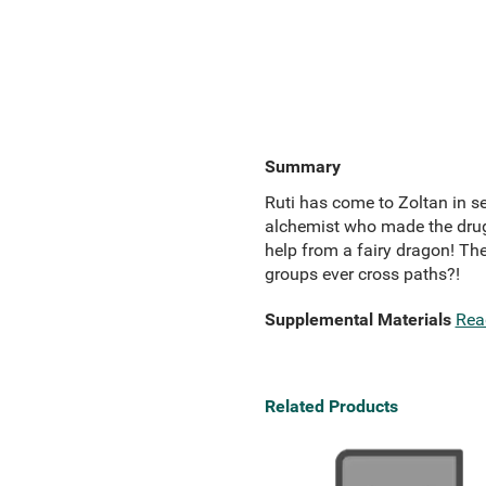
Summary
Ruti has come to Zoltan in se
alchemist who made the drug,
help from a fairy dragon! The
groups ever cross paths?!
Supplemental Materials
Rea
Related Products