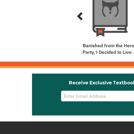
Previous
Next
Related
Related
Products
Products
Banished from the Hero's
Banished from the Hero
Party, I Decided to Live ...
Party, I Decided to Live .
Receive Exclusive Textboo
Email
Sign
Up