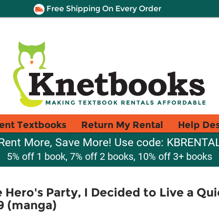
Free Shipping On Every Order
ent Textbooks
Return My Rental
Help De
Rent More, Save More! Use code: KBRENTA
5% off 1 book, 7% off 2 books, 10% off 3+ books
Hero's Party, I Decided to Live a Quie
 9 (manga)