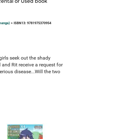
Rental or Used book
(manga)
> ISBN13: 9781975370954
girls seek out the shady
and Rit receive a request for
erious disease...Will the two