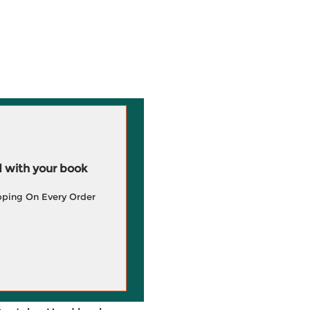
 with your book
pping On Every Order