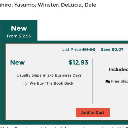
ahiro
;
Yasumo
;
Winster
;
DeLucia, Dale
New
From $12.93
List Price
$13.00
Save
$0.07
New
$12.93
Included
Usually Ships in 2-3 Business Days
Free Shi
We Buy This Book Back!
Add to Cart