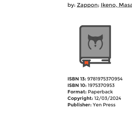
by:
Zappon
;
Ikeno, Mas
ISBN 13:
9781975370954
ISBN 10:
1975370953
Format:
Paperback
Copyright:
12/03/2024
Publisher:
Yen Press