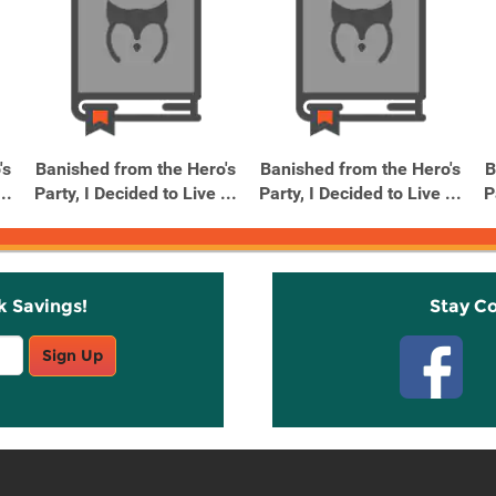
's
Banished from the Hero's
Banished from the Hero's
B
..
Party, I Decided to Live ...
Party, I Decided to Live ...
P
k Savings!
Stay C
Sign Up