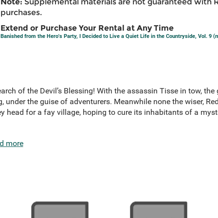
Note:
Supplemental materials are not guaranteed with 
purchases.
Extend or Purchase Your Rental at Any Time
Banished from the Hero's Party, I Decided to Live a Quiet Life in the Countryside, Vol. 9 
arch of the Devil’s Blessing! With the assassin Tisse in tow, the 
 under the guise of adventurers. Meanwhile none the wiser, Red 
y head for a fay village, hoping to cure its inhabitants of a myst
d more