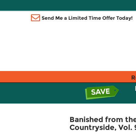
Send Me a Limited Time Offer Today!
R
Banished from the 
Countryside, Vol.