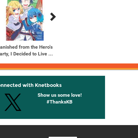
anished from the Hero's
Banished from the Hero's
Banish
arty, I Decided to Live ...
Party, I Decided to Live ...
Party, I
onnected with Knetbooks
Show us some love!
#ThanksKB