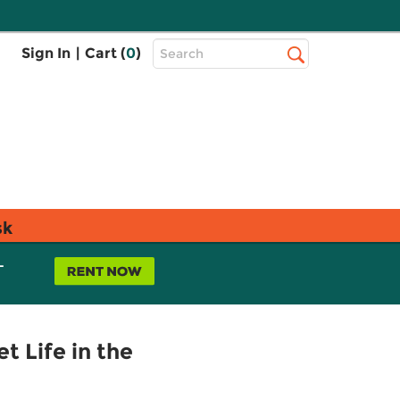
Top
Sign In
|
Cart (
0
)
Search
Search
Bar
sk
L
t Life in the