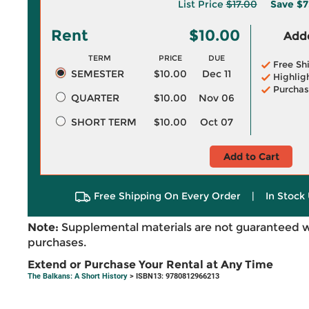
List Price
$17.00
Save
$7
Rent
$10.00
Adde
TERM
PRICE
DUE
Free Sh
SEMESTER
$10.00
Dec 11
Highlig
Purchas
QUARTER
$10.00
Nov 06
SHORT TERM
$10.00
Oct 07
Add to Cart
Free Shipping On Every Order
|
In Stock 
Note:
Supplemental materials are not guaranteed w
purchases.
Extend or Purchase Your Rental at Any Time
The Balkans: A Short History
> ISBN13: 9780812966213