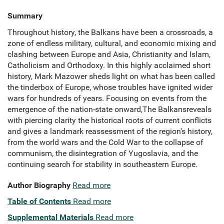
Summary
Throughout history, the Balkans have been a crossroads, a
zone of endless military, cultural, and economic mixing and
clashing between Europe and Asia, Christianity and Islam,
Catholicism and Orthodoxy. In this highly acclaimed short
history, Mark Mazower sheds light on what has been called
the tinderbox of Europe, whose troubles have ignited wider
wars for hundreds of years. Focusing on events from the
emergence of the nation-state onward,The Balkansreveals
with piercing clarity the historical roots of current conflicts
and gives a landmark reassessment of the region's history,
from the world wars and the Cold War to the collapse of
communism, the disintegration of Yugoslavia, and the
continuing search for stability in southeastern Europe.
Author Biography
Read more
Table of Contents
Read more
Supplemental Materials
Read more