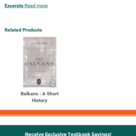
Excerpts
Read more
Related Products
Balkans : A Short
History
Receive Exclusive Textbook Savings!