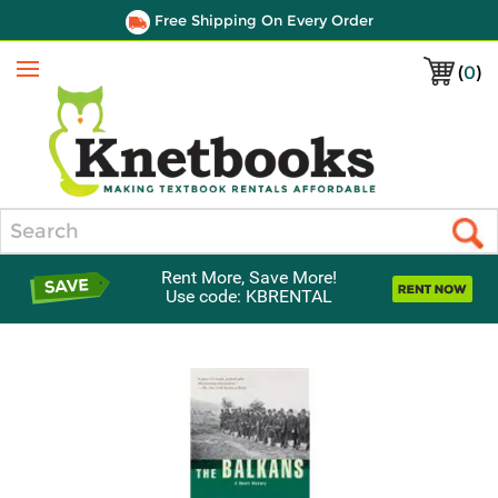
Free Shipping On Every Order
(
0
)
Menu
Search
Rent More, Save More!
Use code: KBRENTAL