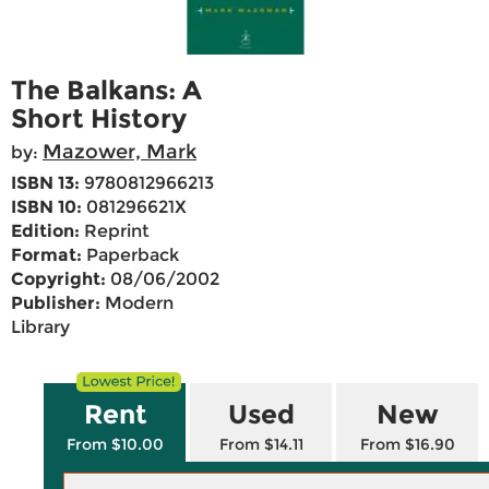
The Balkans: A
Short History
Mazower, Mark
by:
ISBN 13:
9780812966213
ISBN 10:
081296621X
Edition:
Reprint
Format:
Paperback
Copyright:
08/06/2002
Publisher:
Modern
Library
Rent
Used
New
From $10.00
From $14.11
From $16.90