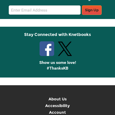
Email
Sign Up
Sign
Up
Stay Connected with Knetbooks
Show us some love!
#ThanksKB
About Us
Accessibility
Account