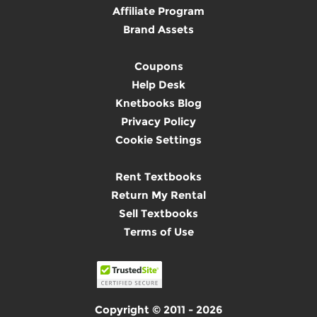
Affiliate Program
Brand Assets
Coupons
Help Desk
Knetbooks Blog
Privacy Policy
Cookie Settings
Rent Textbooks
Return My Rental
Sell Textbooks
Terms of Use
Copyright © 2011 - 2026