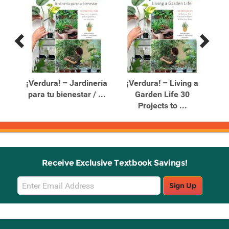
Previous
Next
Related
Related
Products
Products
e a
¡Verdura! – Jardinería
¡Verdura! – Living a
para tu bienestar / ...
Garden Life 30
De
Projects to ...
Receive Exclusive Textbook Savings!
Email
Sign Up
Sign
Up