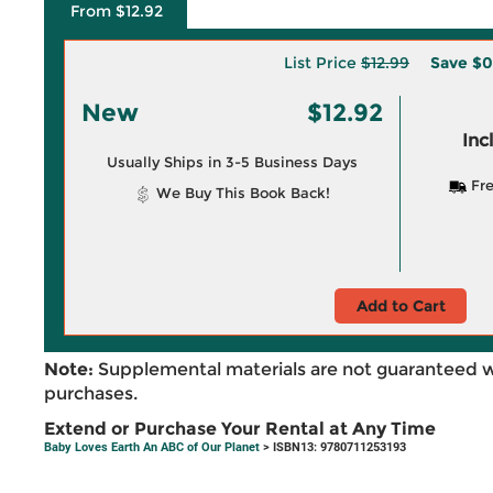
From $12.92
List Price
$12.99
Save
$0
New
$12.92
Inc
Usually Ships in 3-5 Business Days
Fre
We Buy This Book Back!
Add to Cart
Note:
Supplemental materials are not guaranteed w
purchases.
Extend or Purchase Your Rental at Any Time
Baby Loves Earth An ABC of Our Planet
> ISBN13: 9780711253193