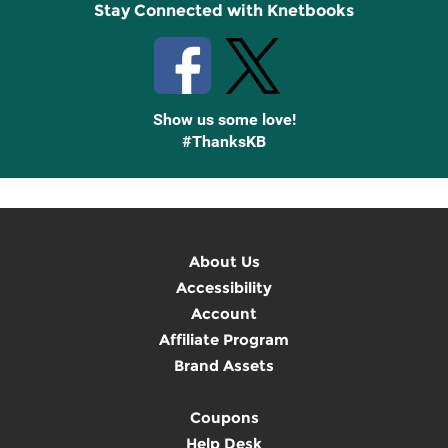
Stay Connected with Knetbooks
Show us some love!
#ThanksKB
About Us
Accessibility
Account
Affiliate Program
Brand Assets
Coupons
Help Desk