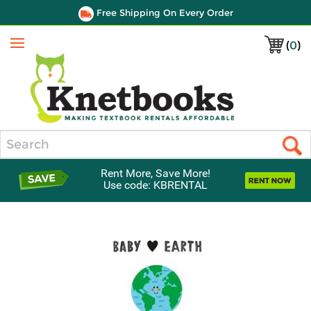
Free Shipping On Every Order
(
0
)
Menu
Search
Rent More, Save More!
Use code: KBRENTAL