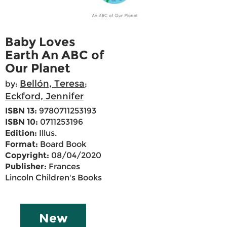
Baby Loves
Earth An ABC of
Our Planet
Bellón, Teresa
by:
;
Eckford, Jennifer
ISBN 13:
9780711253193
ISBN 10:
0711253196
Edition:
Illus.
Format:
Board Book
Copyright:
08/04/2020
Publisher:
Frances
Lincoln Children's Books
New