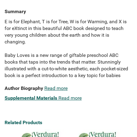
Summary
E is for Elephant, T is for Tree, W is for Warming, and X is
for eXtinct in this beautiful ABC book designed to teach
very young children about the earth and how it is
changing.
Baby Loves is a new range of giftable preschool ABC
books that taps into the trends that matter. Stunningly
illustrated with a cut-to-white aesthetic, each pocket-sized
book is a perfect introduction to a key topic for babies
Author Biography
Read more
Supplemental Materials
Read more
Related Products