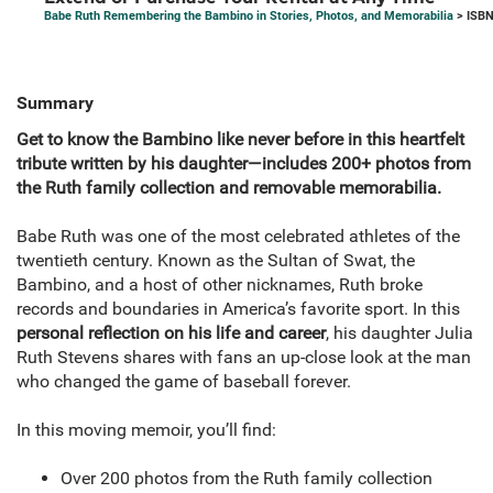
Babe Ruth Remembering the Bambino in Stories, Photos, and Memorabilia
> ISBN
Summary
Get to know the Bambino like never before in this heartfelt
tribute written by his daughter—includes 200+ photos from
the Ruth family collection and removable memorabilia.
Babe Ruth was one of the most celebrated athletes of the
twentieth century. Known as the Sultan of Swat, the
Bambino, and a host of other nicknames, Ruth broke
records and boundaries in America’s favorite sport. In this
personal reflection on his life and career
, his daughter Julia
Ruth Stevens shares with fans an up-close look at the man
who changed the game of baseball forever.
In this moving memoir, you’ll find:
Over 200 photos from the Ruth family collection