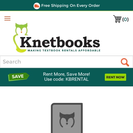
Free Shipping On Every Order
(
0
)
Menu
Search
Rent More, Save More!
Use code: KBRENTAL