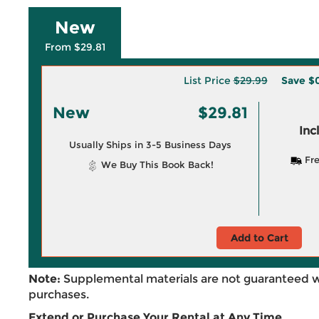
New
From $29.81
List Price
$29.99
Save
$0
New
$29.81
Inc
Usually Ships in 3-5 Business Days
Fre
We Buy This Book Back!
Add to Cart
Note:
Supplemental materials are not guaranteed w
purchases.
Extend or Purchase Your Rental at Any Time