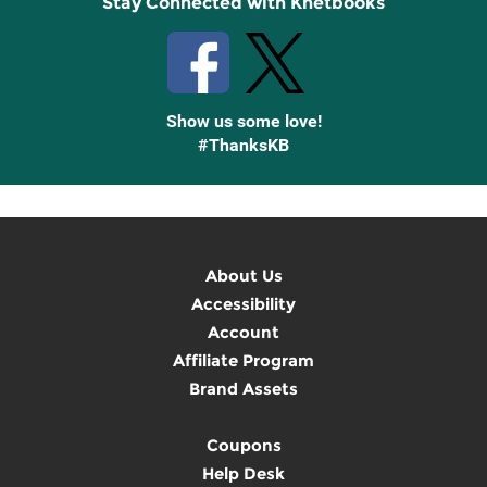
Stay Connected with Knetbooks
Show us some love!
#ThanksKB
About Us
Accessibility
Account
Affiliate Program
Brand Assets
Coupons
Help Desk