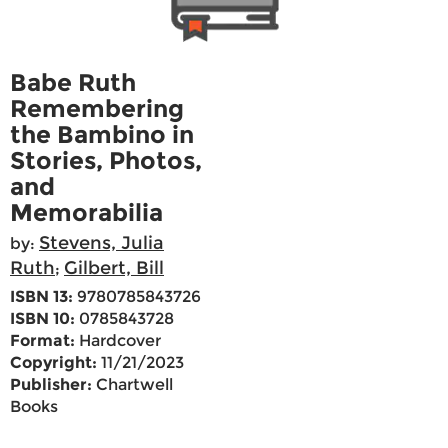
Babe Ruth
Remembering
the Bambino in
Stories, Photos,
and
Memorabilia
Stevens, Julia
by:
Ruth
Gilbert, Bill
;
ISBN 13:
9780785843726
ISBN 10:
0785843728
Format:
Hardcover
Copyright:
11/21/2023
Publisher:
Chartwell
Books