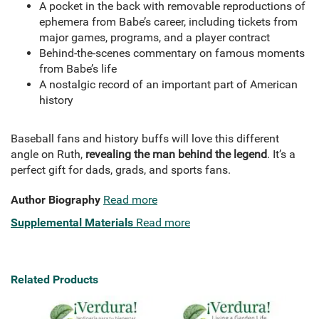
A pocket in the back with removable reproductions of
ephemera from Babe’s career, including tickets from
major games, programs, and a player contract
Behind-the-scenes commentary on famous moments
from Babe’s life
A nostalgic record of an important part of American
history
Baseball fans and history buffs will love this different
angle on Ruth,
revealing the man behind the legend
. It’s a
perfect gift for dads, grads, and sports fans.
Author Biography
Read more
Supplemental Materials
Read more
Related Products