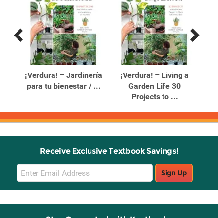
Previous
Next
Related
Related
Products
Products
e a
¡Verdura! – Jardinería
¡Verdura! – Living a
para tu bienestar / ...
Garden Life 30
P
Projects to ...
Receive Exclusive Textbook Savings!
Email
Sign Up
Sign
Up