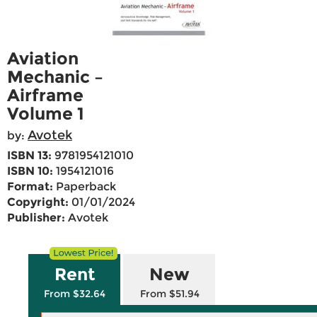
Aviation
Mechanic –
Airframe
Volume 1
Avotek
by:
ISBN 13:
9781954121010
ISBN 10:
1954121016
Format:
Paperback
Copyright:
01/01/2024
Publisher:
Avotek
Rent
New
From $32.64
From $51.94