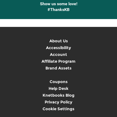
Show us some love!
#ThanksKB
About Us
Accessibility
Account
Affiliate Program
Brand Assets
Coupons
Help Desk
Knetbooks Blog
Privacy Policy
Cookie Settings