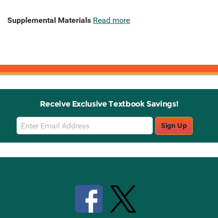
Supplemental Materials
Read more
Receive Exclusive Textbook Savings!
Email
Sign Up
Sign
Up
Stay Connected with Knetbooks