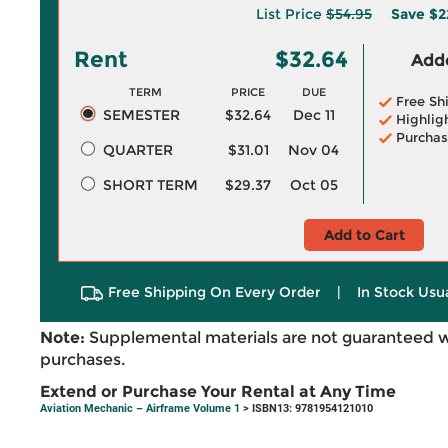
List Price
$54.95
Save
$2
Rent
$32.64
Adde
TERM
PRICE
DUE
Free Sh
SEMESTER
$32.64
Dec 11
Highlig
Purchas
QUARTER
$31.01
Nov 04
SHORT TERM
$29.37
Oct 05
Add to Cart
Free Shipping On Every Order
|
In Stock Usu
Note:
Supplemental materials are not guaranteed w
purchases.
Extend or Purchase Your Rental at Any Time
Aviation Mechanic – Airframe Volume 1
> ISBN13: 9781954121010