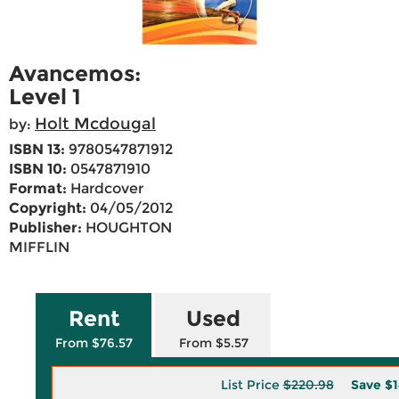
Avancemos:
Level 1
Holt Mcdougal
by:
ISBN 13:
9780547871912
ISBN 10:
0547871910
Format:
Hardcover
Copyright:
04/05/2012
Publisher:
HOUGHTON
MIFFLIN
Rent
Used
From $76.57
From $5.57
List Price
$220.98
Save
$1