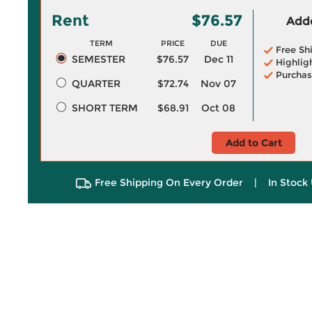
Rent
$76.57
Adde
TERM
PRICE
DUE
Free Sh
SEMESTER
$76.57
Dec 11
Highlig
Purchas
QUARTER
$72.74
Nov 07
SHORT TERM
$68.91
Oct 08
Add to Cart
Free Shipping On Every Order
|
In Stock 