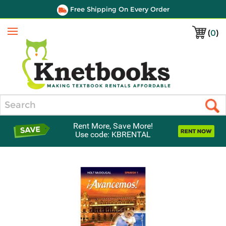
Free Shipping On Every Order
(
0
)
Menu
Search
Rent More, Save More!
Use code: KBRENTAL