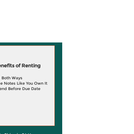
efits of Renting
g Both Ways
e Notes Like You Own It
end Before Due Date