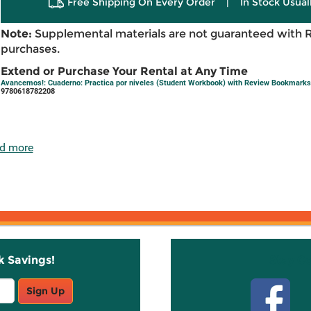
Free Shipping On Every Order
|
In Stock Usual
Note:
Supplemental materials are not guaranteed with 
purchases.
Extend or Purchase Your Rental at Any Time
Avancemos!: Cuaderno: Practica por niveles (Student Workbook) with Review Bookmarks 
9780618782208
d more
k Savings!
Stay C
Sign Up