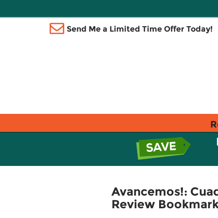
Send Me a Limited Time Offer Today!
R
Avancemos!: Cuade
Review Bookmarks 