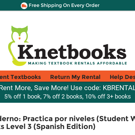
Free Shipping On Every Order
ent Textbooks
Return My Rental
Help De
Rent More, Save More! Use code: KBRENTA
5% off 1 book, 7% off 2 books, 10% off 3+ books
rno: Practica por niveles (Student 
Level 3 (Spanish Edition)