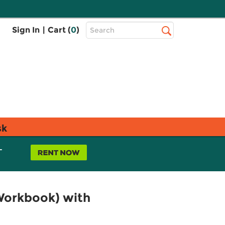
Top
Sign In
|
Cart (
0
)
Search
Search
Bar
sk
L
Workbook) with