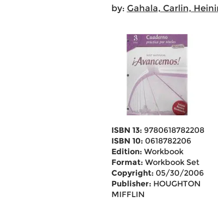
by:
Gahala, Carlin, Hein
ISBN 13:
9780618782208
ISBN 10:
0618782206
Edition:
Workbook
Format:
Workbook Set
Copyright:
05/30/2006
Publisher:
HOUGHTON
MIFFLIN