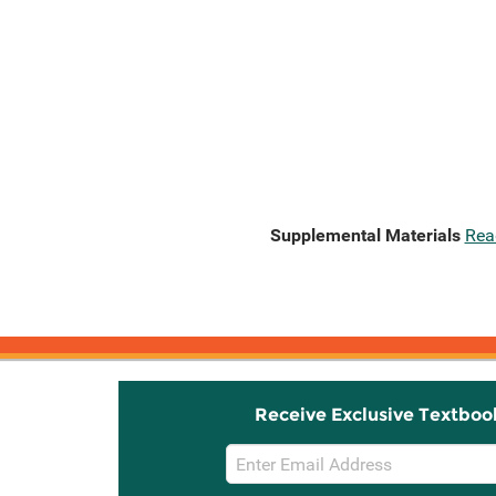
Supplemental Materials
Rea
Receive Exclusive Textboo
Email
Sign