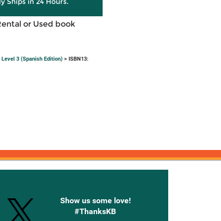
ly Ships in 24 Hours.
Rental or Used book
Level 3 (Spanish Edition)
> ISBN13:
onnected with Knetbooks
Show us some love!
#ThanksKB