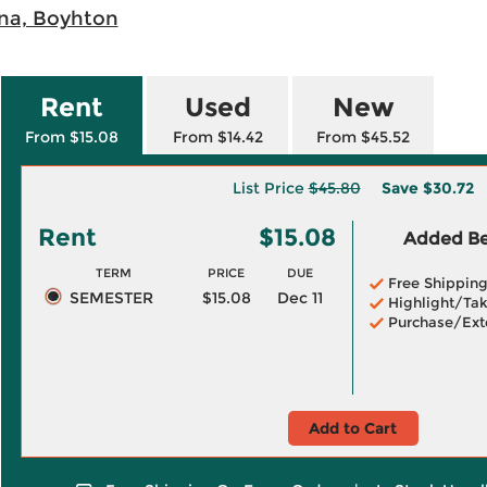
ina, Boyhton
Rent
Used
New
From $15.08
From $14.42
From $45.52
List Price
$45.80
Save
$30.72
Rent
$15.08
Added Ben
TERM
PRICE
DUE
Free Shippin
SEMESTER
$15.08
Dec 11
Highlight/Tak
Purchase/Ext
Add to Cart