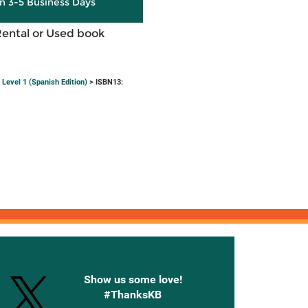
in 3-5 Business Days
Rental or Used book
Level 1 (Spanish Edition)
> ISBN13:
onnected with Knetbooks
Show us some love!
#ThanksKB