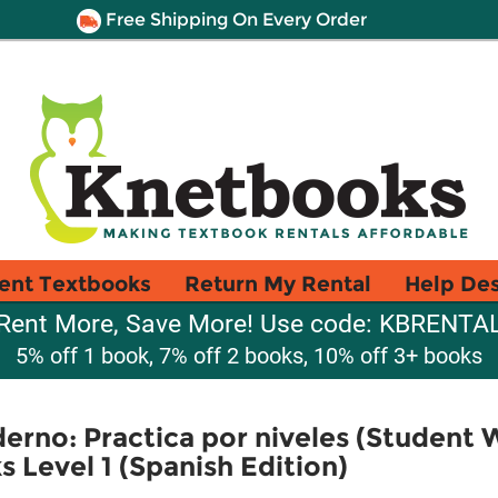
Free Shipping On Every Order
ent Textbooks
Return My Rental
Help De
Rent More, Save More! Use code: KBRENTA
5% off 1 book, 7% off 2 books, 10% off 3+ books
rno: Practica por niveles (Student 
Level 1 (Spanish Edition)