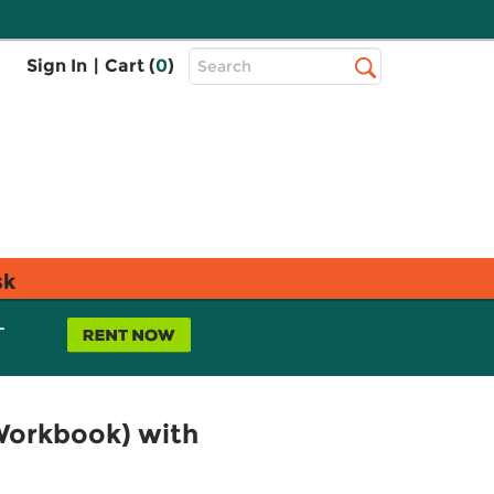
Top
Sign In
|
Cart (
0
)
Search
Search
Bar
sk
L
Workbook) with