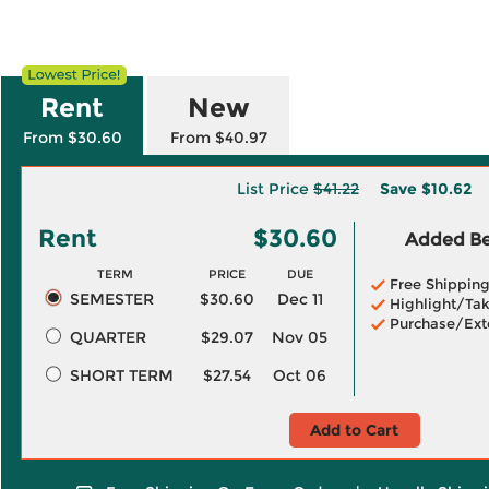
Rent
New
From $30.60
From $40.97
List Price
$41.22
Save
$10.62
Rent
$30.60
Added Ben
TERM
PRICE
DUE
Free Shippin
SEMESTER
$30.60
Dec 11
Highlight/Tak
Purchase/Ext
QUARTER
$29.07
Nov 05
SHORT TERM
$27.54
Oct 06
Add to Cart