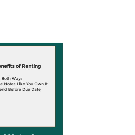
efits of Renting
g Both Ways
e Notes Like You Own It
end Before Due Date