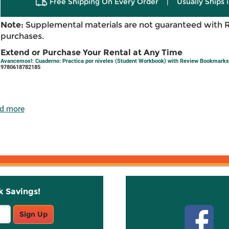
Free Shipping On Every Order
|
Usually Ships 
Note:
Supplemental materials are not guaranteed with 
purchases.
Extend or Purchase Your Rental at Any Time
Avancemos!: Cuaderno: Practica por niveles (Student Workbook) with Review Bookmarks 
9780618782185
d more
k Savings!
Stay C
Sign Up