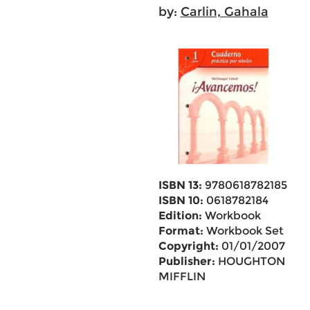
by:
Carlin, Gahala
ISBN 13:
9780618782185
ISBN 10:
0618782184
Edition:
Workbook
Format:
Workbook Set
Copyright:
01/01/2007
Publisher:
HOUGHTON
MIFFLIN