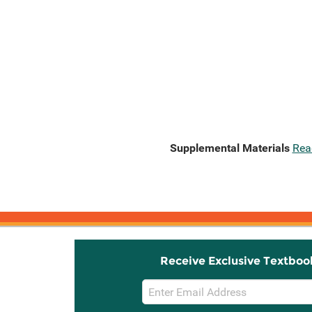
Supplemental Materials
Rea
Receive Exclusive Textboo
Email
Sign