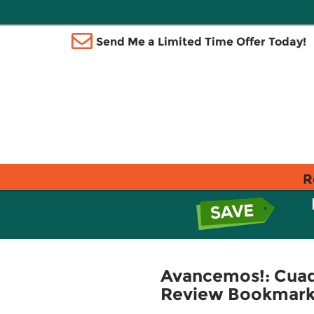
Send Me a Limited Time Offer Today!
R
Avancemos!: Cuade
Review Bookmarks 