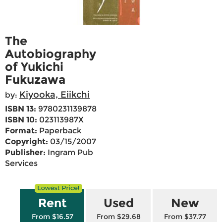
The
Autobiography
of Yukichi
Fukuzawa
Kiyooka, Eiikchi
by:
ISBN 13:
9780231139878
ISBN 10:
023113987X
Format:
Paperback
Copyright:
03/15/2007
Publisher:
Ingram Pub
Services
Rent
Used
New
From $16.57
From $29.68
From $37.77