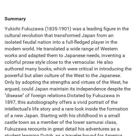
Summary
Yukichi Fukuzawa (1835-1901) was a leading figure in the
cultural revolution that transformed Japan from an
isolated feudal nation into a full-fledged player in the
modern world. He translated a wide range of Western
works and adapted them to Japanese needs, inventing a
colorful prose style close to the vernacular. He also
authored many books, which were critical in introducing the
powerful but alien culture of the West to the Japanese.
Only by adopting the strengths and virtues of the West, he
argued, could Japan maintain its independence despite the
"disease" of foreign relations.Dictated by Fukuzawa in
1897, this autobiography offers a vivid portrait of the
intellectual's life story and a rare look inside the formation
of a new Japan. Starting with his childhood in a small
castle town as a member of the lower samurai class,
Fukuzawa recounts in great detail his adventures as a
student learning Dutch, as a traveler bound for America,