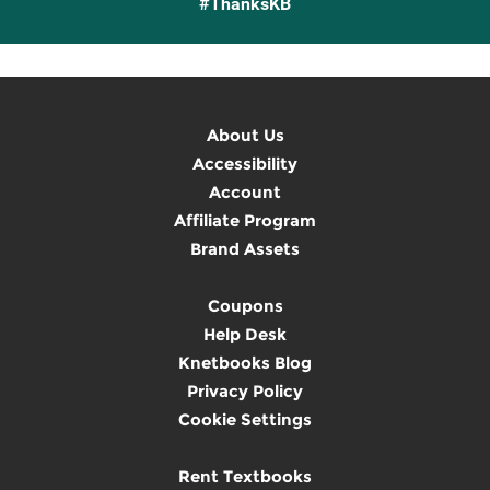
#ThanksKB
About Us
Accessibility
Account
Affiliate Program
Brand Assets
Coupons
Help Desk
Knetbooks Blog
Privacy Policy
Cookie Settings
Rent Textbooks