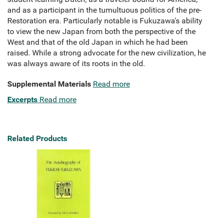
and as a participant in the tumultuous politics of the pre-
Restoration era. Particularly notable is Fukuzawa's ability
to view the new Japan from both the perspective of the
West and that of the old Japan in which he had been
raised. While a strong advocate for the new civilization, he
was always aware of its roots in the old.
Supplemental Materials
Read more
Excerpts
Read more
Related Products