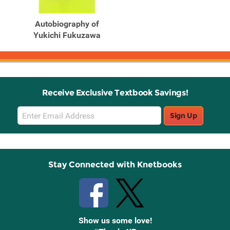
Autobiography of
Yukichi Fukuzawa
Receive Exclusive Textbook Savings!
Email
Sign Up
Sign
Up
Stay Connected with Knetbooks
Show us some love!