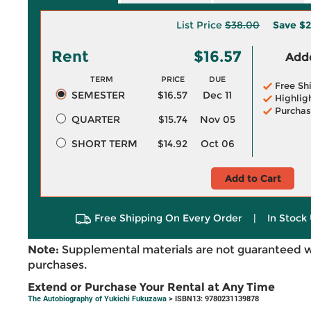
List Price
$38.00
Save
$2
Rent
$16.57
Adde
TERM
PRICE
DUE
Free Sh
SEMESTER
$16.57
Dec 11
Highlig
Purchas
QUARTER
$15.74
Nov 05
SHORT TERM
$14.92
Oct 06
Add to Cart
Free Shipping On Every Order
|
In Stock 
Note:
Supplemental materials are not guaranteed w
purchases.
Extend or Purchase Your Rental at Any Time
The Autobiography of Yukichi Fukuzawa
> ISBN13: 9780231139878