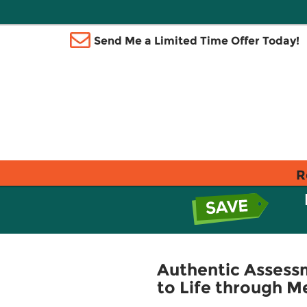
Send Me a Limited Time Offer Today!
R
Authentic Assessm
to Life through 