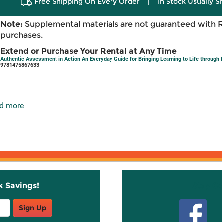
Free Shipping On Every Order
|
In Stock Usually S
Note:
Supplemental materials are not guaranteed with 
purchases.
Extend or Purchase Your Rental at Any Time
Authentic Assessment in Action An Everyday Guide for Bringing Learning to Life throug
9781475867633
d more
k Savings!
Stay C
Sign Up