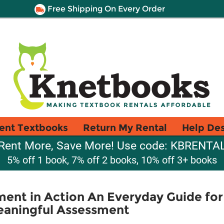
Free Shipping On Every Order
ent Textbooks
Return My Rental
Help De
Rent More, Save More! Use code: KBRENTA
5% off 1 book, 7% off 2 books, 10% off 3+ books
ent in Action An Everyday Guide for
Meaningful Assessment