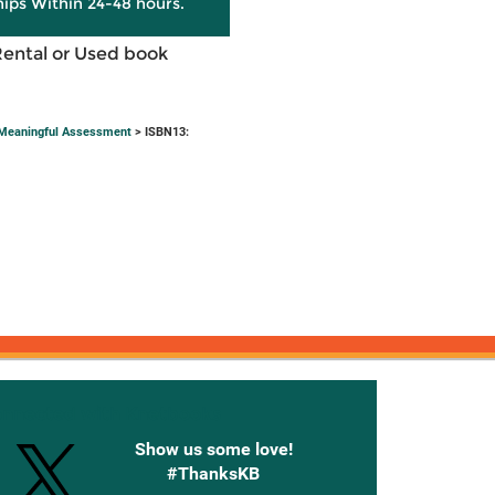
hips Within 24-48 hours.
Rental or Used book
h Meaningful Assessment
> ISBN13:
onnected with Knetbooks
Show us some love!
#ThanksKB