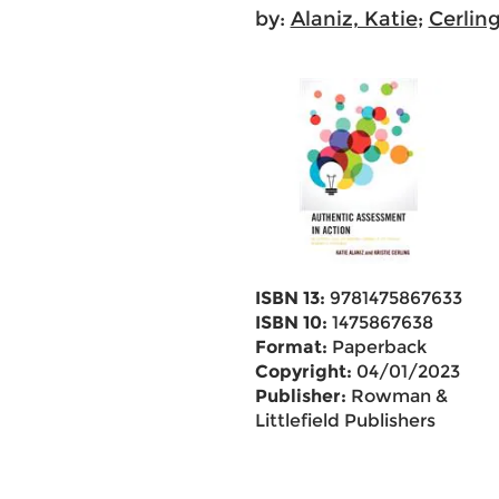
by:
Alaniz, Katie
;
Cerling
ISBN 13:
9781475867633
ISBN 10:
1475867638
Format:
Paperback
Copyright:
04/01/2023
Publisher:
Rowman &
Littlefield Publishers