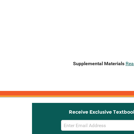
Supplemental Materials
Rea
Receive Exclusive Textboo
Email
Sign