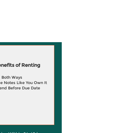
efits of Renting
g Both Ways
e Notes Like You Own It
end Before Due Date