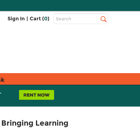
Top
Sign In
|
Cart (
0
)
Search
Search
Bar
sk
L
 Bringing Learning