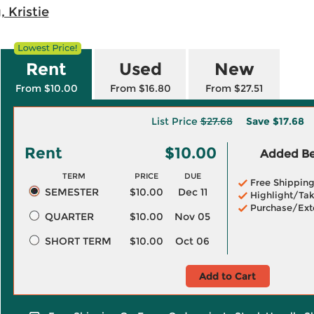
, Kristie
Rent
Used
New
From $10.00
From $16.80
From $27.51
List Price
$27.68
Save
$17.68
Rent
$10.00
Added Ben
TERM
PRICE
DUE
Free Shippin
SEMESTER
$10.00
Dec 11
Highlight/Tak
Purchase/Ext
QUARTER
$10.00
Nov 05
SHORT TERM
$10.00
Oct 06
Add to Cart