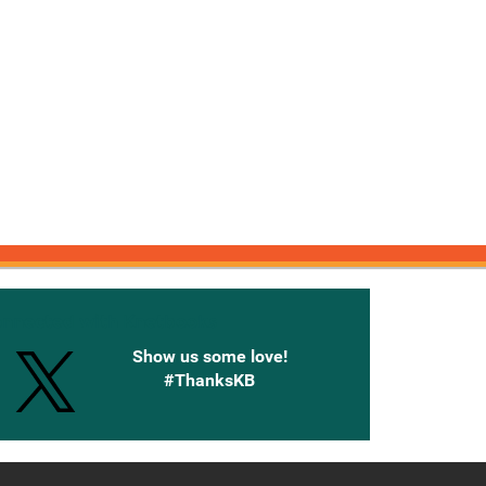
onnected with Knetbooks
Show us some love!
#ThanksKB