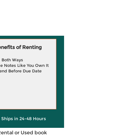
efits of Renting
g Both Ways
e Notes Like You Own It
end Before Due Date
y Ships in 24-48 Hours
Rental or Used book