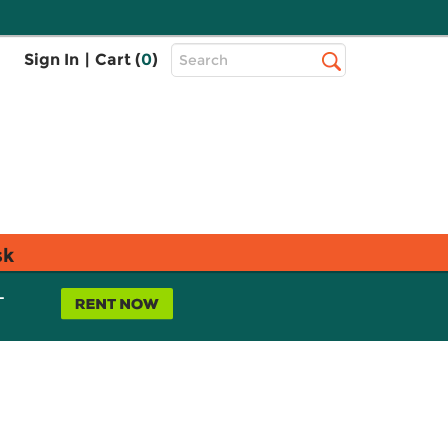
Top
Sign In
|
Cart (
0
)
Search
Search
Bar
sk
L