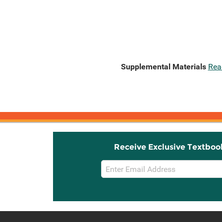
Supplemental Materials
Rea
Receive Exclusive Textboo
Email
Sign
Up