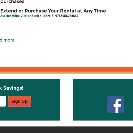
purchases.
Extend or Purchase Your Rental at Any Time
Auf der Höhe Vierter Band
> ISBN13: 9783956768637
d more
k Savings!
Stay C
Sign Up