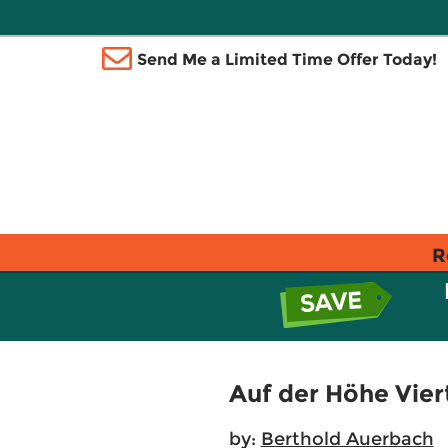
Send Me a Limited Time Offer Today!
R
Auf der Höhe Vier
by:
Berthold Auerbach