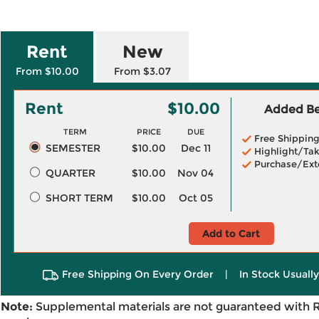
Rent
New
From $10.00
From $3.07
Rent
$10.00
Added Ben
TERM
PRICE
DUE
Free Shippin
SEMESTER
$10.00
Dec 11
Highlight/Tak
Purchase/Ext
QUARTER
$10.00
Nov 04
SHORT TERM
$10.00
Oct 05
Add to Cart
Free Shipping On Every Order
|
In Stock Usuall
Note:
Supplemental materials are not guaranteed with 