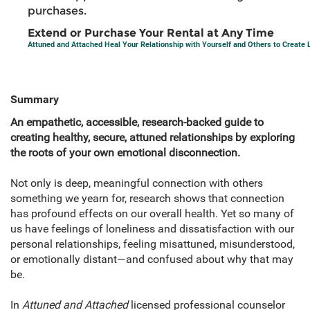
purchases.
Extend or Purchase Your Rental at Any Time
Attuned and Attached Heal Your Relationship with Yourself and Others to Create 
Summary
An empathetic, accessible, research-backed guide to
creating healthy, secure, attuned relationships by exploring
the roots of your own emotional disconnection.
Not only is deep, meaningful connection with others
something we yearn for, research shows that connection
has profound effects on our overall health. Yet so many of
us have feelings of loneliness and dissatisfaction with our
personal relationships, feeling misattuned, misunderstood,
or emotionally distant—and confused about why that may
be.
In
Attuned and Attached
licensed professional counselor