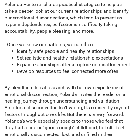
Yolanda Renteria shares practical strategies to help us
take a deeper look at our current relationships and identify
our emotional disconnections, which tend to present as
hyper-indepdendence, perfectionism, difficulty taking
accountability, people pleasing, and more.
Once we know our patterns, we can then:
Identify safe people and healthy relationships
Set realistic and healthy relationship expectations
Repair relationships after a rupture or misattunement
Develop resources to feel connected more often
By blending clinical research with her own experience of
emotional disconnection, Yolanda invites the reader on a
healing journey through understanding and validation.
Emotional disconnection isn't wrong; it's caused by myriad
factors throughout one's life. But there is a way forward.
Yolanda’s work especially speaks to those who feel that
they had a fine or “good enough” childhood, but still feel
emotionally disconnected, lost, and unfilled in their