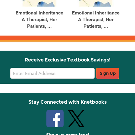
Products
Products
me
Emotional Inheritance
Emotional Inheritance
P
g
A Therapist, Her
A Therapist, Her
.
Patients, ...
Patients, ...
Receive Exclusive Textbook Savings!
Email
Sign Up
Sign
Up
Stay Connected with Knetbooks
Show us some love!