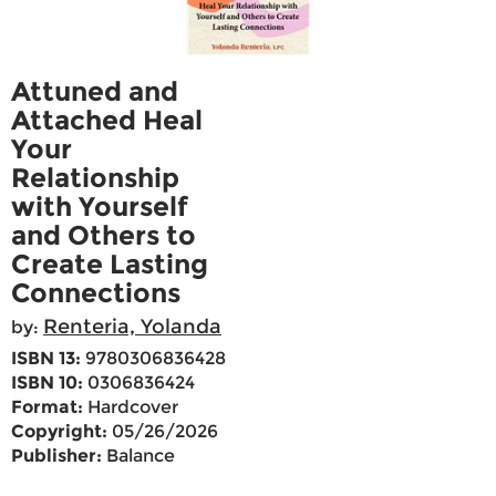
Attuned and
Attached Heal
Your
Relationship
with Yourself
and Others to
Create Lasting
Connections
Renteria, Yolanda
by:
ISBN 13:
9780306836428
ISBN 10:
0306836424
Format:
Hardcover
Copyright:
05/26/2026
Publisher:
Balance