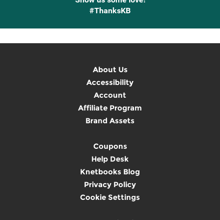
#ThanksKB
About Us
Accessibility
Account
Affiliate Program
Brand Assets
Coupons
Help Desk
Knetbooks Blog
Privacy Policy
Cookie Settings