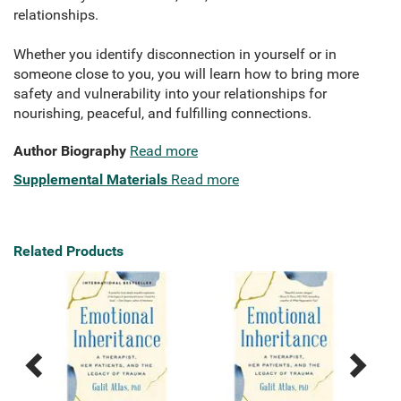
relationships.
Whether you identify disconnection in yourself or in
someone close to you, you will learn how to bring more
safety and vulnerability into your relationships for
nourishing, peaceful, and fulfilling connections.
Author Biography
Read more
Supplemental Materials
Read more
Related Products
Previous
Next
Related
Related