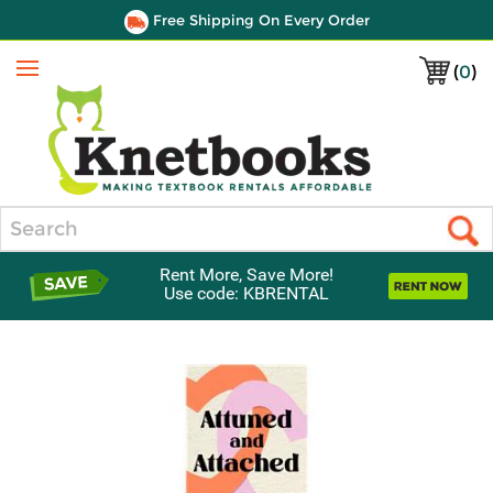
Free Shipping On Every Order
(
0
)
Menu
Search
Rent More, Save More!
Use code: KBRENTAL