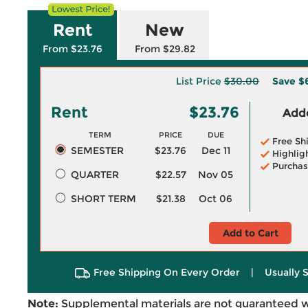
Rent
New
From $23.76
From $29.82
List Price
$30.00
Save
$
Rent
$23.76
Adde
TERM
PRICE
DUE
Free Sh
SEMESTER
$23.76
Dec 11
Highlig
Purchas
QUARTER
$22.57
Nov 05
SHORT TERM
$21.38
Oct 06
Add to Cart
Free Shipping On Every Order
|
Usually 
Note:
Supplemental materials are not guaranteed w