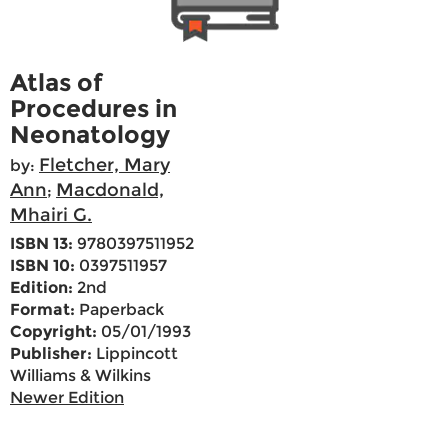
Atlas of
Procedures in
Neonatology
Fletcher, Mary
by:
Ann
Macdonald,
;
Mhairi G.
ISBN 13:
9780397511952
ISBN 10:
0397511957
Edition:
2nd
Format:
Paperback
Copyright:
05/01/1993
Publisher:
Lippincott
Williams & Wilkins
Newer Edition