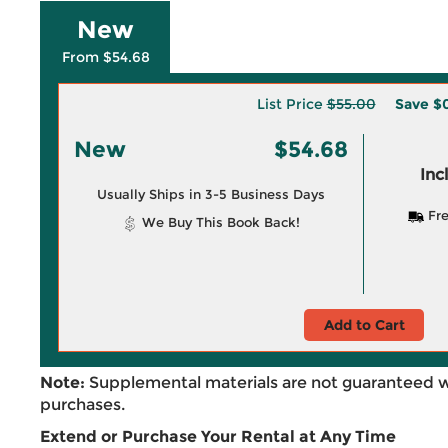
New
From $54.68
List Price
$55.00
Save
$
New
$54.68
Inc
Usually Ships in 3-5 Business Days
Fre
We Buy This Book Back!
Add to Cart
Note:
Supplemental materials are not guaranteed w
purchases.
Extend or Purchase Your Rental at Any Time