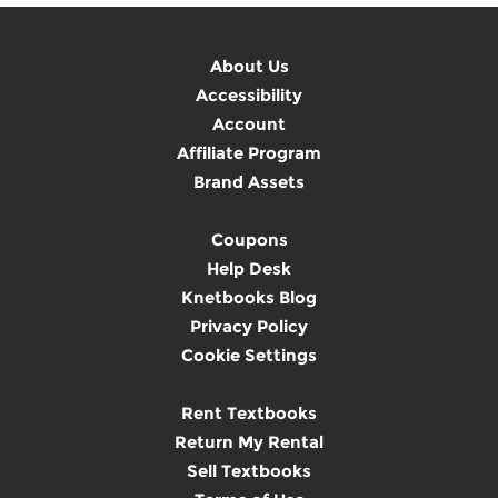
About Us
Accessibility
Account
Affiliate Program
Brand Assets
Coupons
Help Desk
Knetbooks Blog
Privacy Policy
Cookie Settings
Rent Textbooks
Return My Rental
Sell Textbooks