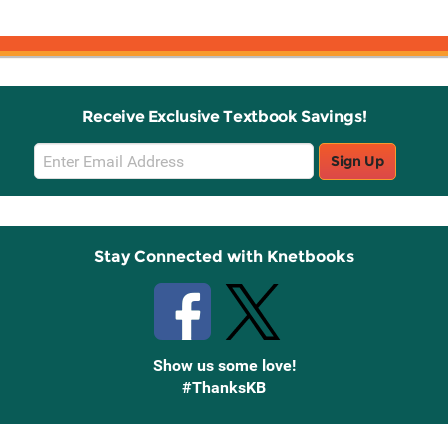
Receive Exclusive Textbook Savings!
Email
Sign Up
Sign
Up
Stay Connected with Knetbooks
Show us some love!
#ThanksKB