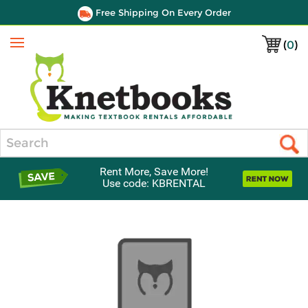
Free Shipping On Every Order
(
0
)
Menu
Search
Rent More, Save More!
Use code: KBRENTAL