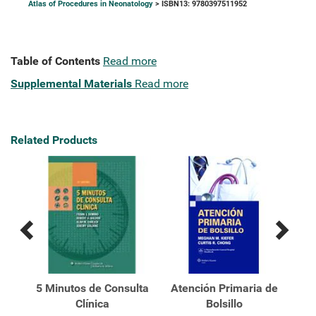
Atlas of Procedures in Neonatology
> ISBN13: 9780397511952
Table of Contents
Read more
Supplemental Materials
Read more
Related Products
Previous
Next
Related
Related
Products
Products
k's
5 Minutos de Consulta
Atención Primaria de
Atl
al
Clínica
Bolsillo