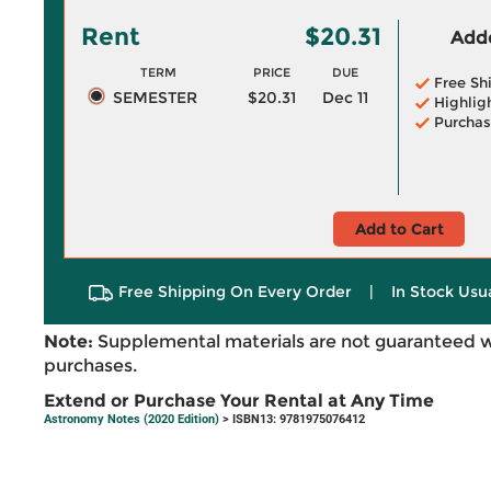
Rent
$20.31
Adde
TERM
PRICE
DUE
Free Sh
SEMESTER
$20.31
Dec 11
Highlig
Purchas
Add to Cart
Free Shipping On Every Order
|
In Stock Usu
Note:
Supplemental materials are not guaranteed w
purchases.
Extend or Purchase Your Rental at Any Time
Astronomy Notes (2020 Edition)
> ISBN13: 9781975076412