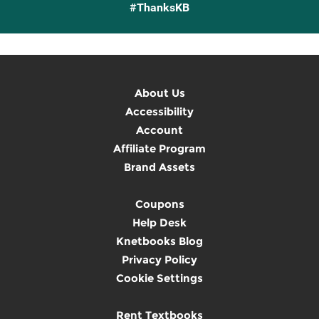
#ThanksKB
About Us
Accessibility
Account
Affiliate Program
Brand Assets
Coupons
Help Desk
Knetbooks Blog
Privacy Policy
Cookie Settings
Rent Textbooks