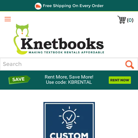
Free Shipping On Every Order
(
0
)
Menu
Search
Rent More, Save More!
Use code: KBRENTAL