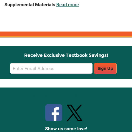
Supplemental Materials
Read more
Receive Exclusive Textbook Savings!
Email
Sign Up
Sign
Up
Stay Connected with Knetbooks
Show us some love!