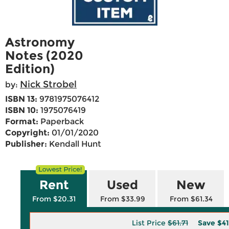
Astronomy
Notes (2020
Edition)
Nick Strobel
by:
ISBN 13:
9781975076412
ISBN 10:
1975076419
Format:
Paperback
Copyright:
01/01/2020
Publisher:
Kendall Hunt
Rent
Used
New
From $20.31
From $33.99
From $61.34
List Price
$61.71
Save
$41