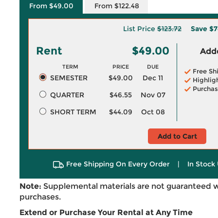
From $49.00
From $122.48
List Price
$123.72
Save
$7
Rent
$49.00
Adde
TERM
PRICE
DUE
Free Sh
SEMESTER
$49.00
Dec 11
Highlig
Purchas
QUARTER
$46.55
Nov 07
SHORT TERM
$44.09
Oct 08
Add to Cart
Free Shipping On Every Order
|
In Stock 
Note:
Supplemental materials are not guaranteed w
purchases.
Extend or Purchase Your Rental at Any Time