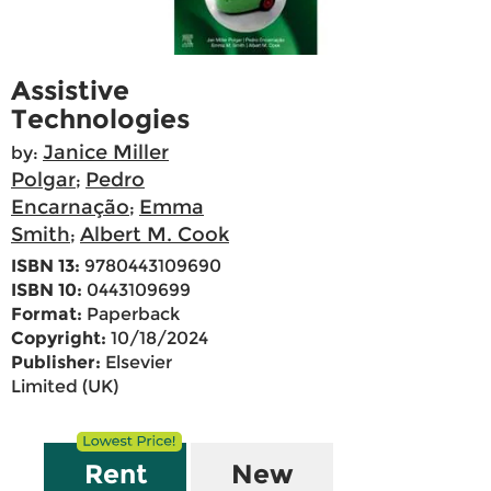
Assistive
Technologies
Janice Miller
by:
Polgar
Pedro
;
Encarnação
Emma
;
Smith
Albert M. Cook
;
ISBN 13:
9780443109690
ISBN 10:
0443109699
Format:
Paperback
Copyright:
10/18/2024
Publisher:
Elsevier
Limited (UK)
Rent
New