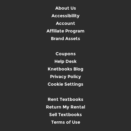
About Us
Accessibility
Account
Affiliate Program
Brand Assets
Coupons
Help Desk
Knetbooks Blog
Privacy Policy
Cookie Settings
Rent Textbooks
Return My Rental
Sell Textbooks
Terms of Use