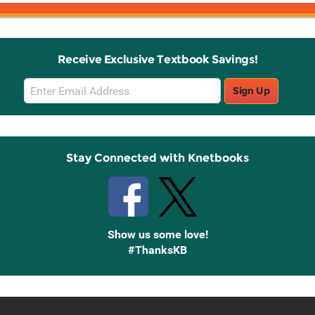
Receive Exclusive Textbook Savings!
Email
Sign Up
Sign
Up
Stay Connected with Knetbooks
Show us some love!
#ThanksKB