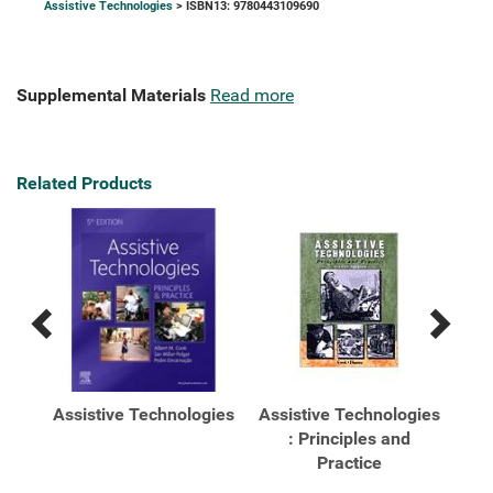
Assistive Technologies
> ISBN13: 9780443109690
Supplemental Materials
Read more
Related Products
Previous
Next
Related
Related
Products
Products
s
Assistive Technologies
Assistive Technologies
gies
: Principles and
Practice
Pri