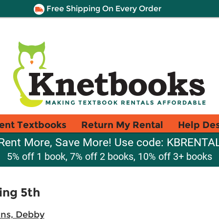
Free Shipping On Every Order
ent Textbooks
Return My Rental
Help De
Rent More, Save More! Use code: KBRENTA
5% off 1 book, 7% off 2 books, 10% off 3+ books
ing 5th
ns, Debby