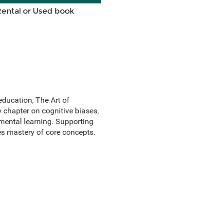
Rental or Used book
ducation, The Art of
w chapter on cognitive biases,
mental learning. Supporting
es mastery of core concepts.