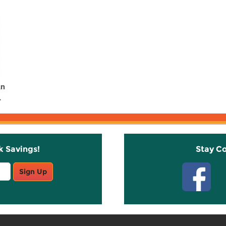
An
.
k Savings!
Stay C
Sign Up