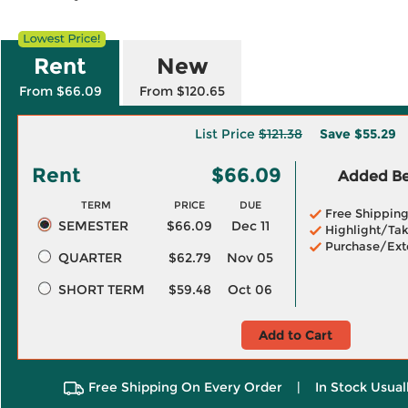
Rent
New
From $66.09
From $120.65
List Price
$121.38
Save
$55.29
Rent
$66.09
Added Ben
TERM
PRICE
DUE
Free Shippin
SEMESTER
$66.09
Dec 11
Highlight/Tak
Purchase/Ext
QUARTER
$62.79
Nov 05
SHORT TERM
$59.48
Oct 06
Add to Cart
Free Shipping On Every Order
|
In Stock Usual