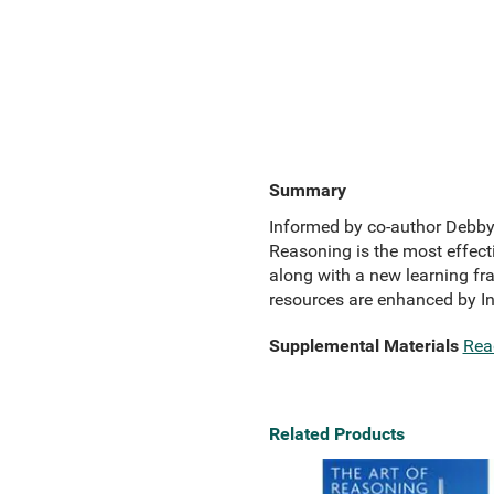
Summary
Informed by co-author Debby 
Reasoning is the most effecti
along with a new learning f
resources are enhanced by InQ
Supplemental Materials
Rea
Related Products