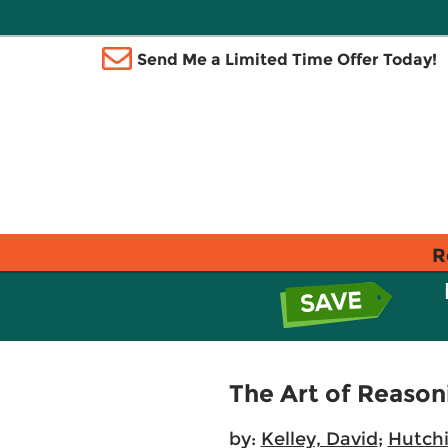
Send Me a Limited Time Offer Today!
R
The Art of Reason
by:
Kelley, David
;
Hutchi