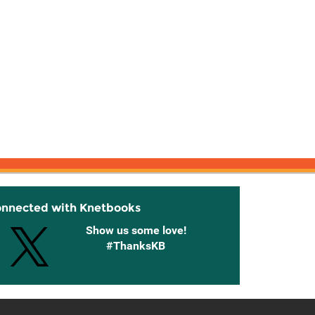
onnected with Knetbooks
Show us some love!
#ThanksKB