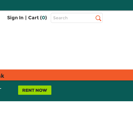
Top
Sign In
|
Cart (
0
)
Search
Search
Bar
sk
L