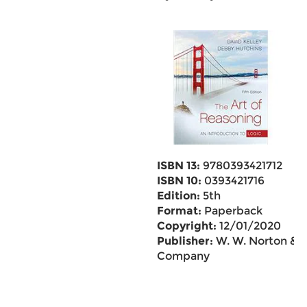
ISBN 13:
9780393421712
ISBN 10:
0393421716
Edition:
5th
Format:
Paperback
Copyright:
12/01/2020
Publisher:
W. W. Norton &
Company