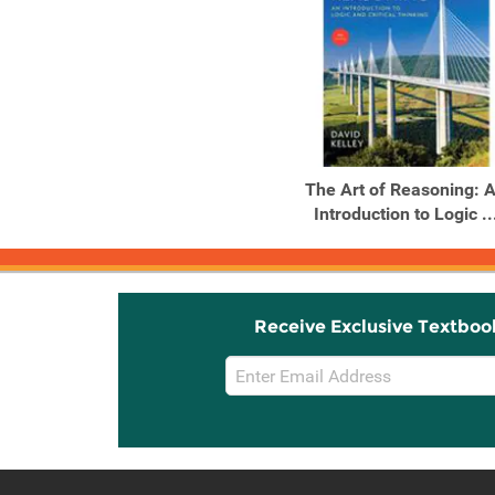
The Art of Reasoning: 
Introduction to Logic ..
Receive Exclusive Textboo
Email
Sign
Up