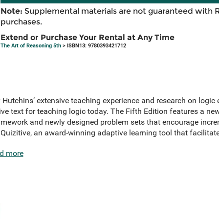
Note:
Supplemental materials are not guaranteed with 
purchases.
Extend or Purchase Your Rental at Any Time
The Art of Reasoning 5th
> ISBN13: 9780393421712
Hutchins’ extensive teaching experience and research on logic e
ve text for teaching logic today. The Fifth Edition features a ne
ramework and newly designed problem sets that encourage incre
uizitive, an award-winning adaptive learning tool that facilitat
d more