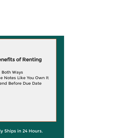
efits of Renting
g Both Ways
e Notes Like You Own It
end Before Due Date
ly Ships in 24 Hours.