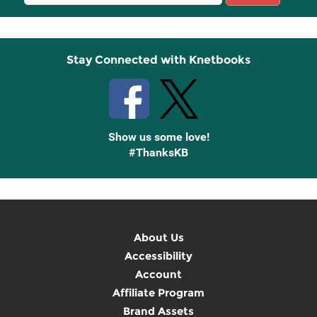
Sign
Up
Stay Connected with Knetbooks
Show us some love!
#ThanksKB
About Us
Accessibility
Account
Affiliate Program
Brand Assets