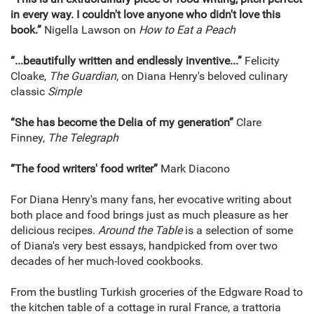
in every way. I couldn't love anyone who didn't love this
book.”
Nigella Lawson on
How to Eat a Peach
“...beautifully written and endlessly inventive...”
Felicity
Cloake,
The Guardian
, on Diana Henry's beloved culinary
classic
Simple
“She has become the Delia of my generation”
Clare
Finney,
The Telegraph
“The food writers' food writer”
Mark Diacono
For Diana Henry's many fans, her evocative writing about
both place and food brings just as much pleasure as her
delicious recipes.
Around the Table
is a selection of some
of Diana's very best essays, handpicked from over two
decades of her much-loved cookbooks.
From the bustling Turkish groceries of the Edgware Road to
the kitchen table of a cottage in rural France, a trattoria