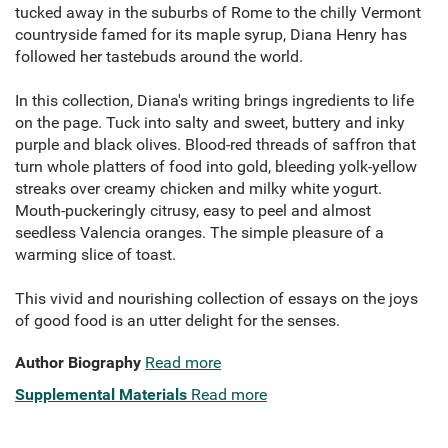
tucked away in the suburbs of Rome to the chilly Vermont
countryside famed for its maple syrup, Diana Henry has
followed her tastebuds around the world.
In this collection, Diana's writing brings ingredients to life
on the page. Tuck into salty and sweet, buttery and inky
purple and black olives. Blood-red threads of saffron that
turn whole platters of food into gold, bleeding yolk-yellow
streaks over creamy chicken and milky white yogurt.
Mouth-puckeringly citrusy, easy to peel and almost
seedless Valencia oranges. The simple pleasure of a
warming slice of toast.
This vivid and nourishing collection of essays on the joys
of good food is an utter delight for the senses.
Author Biography
Read more
Supplemental Materials
Read more