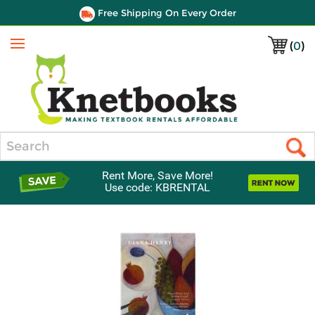
Free Shipping On Every Order
(
0
)
Menu
Search
Rent More, Save More!
Use code: KBRENTAL