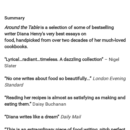
Summary
Around the Table
is a selection of some of bestselling
writer Diana Henry's very best essays on
food, handpicked from over two decades of her much-loved
cookbooks.
"Lyrical…radiant…timeless. A dazzling collection”
– Nigel
Slater
“No one writes about food so beautifully...”
London Evening
Standard
“Reading her recipes is almost as satisfying as making and
eating them.”
Daisy Buchanan
“Diana writes like a dream”
Daily Mail
“This is an extraordinary piece of food writing, pitch perfect