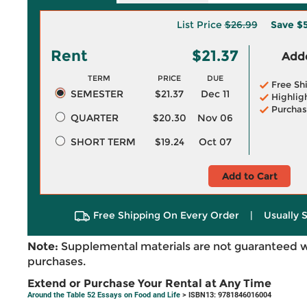
List Price
$26.99
Save
$5
Rent
$21.37
Adde
TERM
PRICE
DUE
Free Sh
SEMESTER
$21.37
Dec 11
Highlig
Purchas
QUARTER
$20.30
Nov 06
SHORT TERM
$19.24
Oct 07
Add to Cart
Free Shipping On Every Order
|
Usually 
Note:
Supplemental materials are not guaranteed w
purchases.
Extend or Purchase Your Rental at Any Time
Around the Table 52 Essays on Food and Life
> ISBN13: 9781846016004