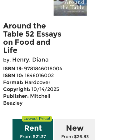
Around the
Table 52 Essays
on Food and
Life
Henry, Diana
by:
ISBN 13:
9781846016004
ISBN 10:
1846016002
Format:
Hardcover
Copyright:
10/14/2025
Publisher:
Mitchell
Beazley
Rent
New
From $21.37
From $26.83