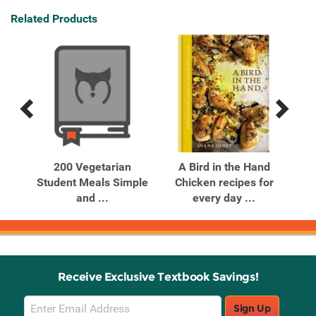
Related Products
Previous
Next
Related
Related
Products
Products
y
200 Vegetarian
A Bird in the Hand
A 
an
Student Meals Simple
Chicken recipes for
.
and ...
every day ...
Receive Exclusive Textbook Savings!
Email
Sign Up