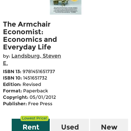
The Armchair
Economist:
Economics and
Everyday Life
Landsburg, Steven
by:
E.
ISBN 13:
9781451651737
ISBN 10:
1451651732
Edition:
Revised
Format:
Paperback
Copyright:
05/01/2012
Publisher:
Free Press
Rent
Used
New