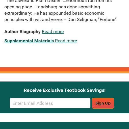
"The Cleveland Plain Dealer" ...enormous fun from its
opening page...Landsburg has done something
extraordinary: He has expounded basic economic
principles with wit and verve. -- Dan Seligman, "Fortune"
Author Biography
Read more
Supplemental Materials
Read more
Receive Exclusive Textbook Savings!
Email
Sign Up
Sign
Up