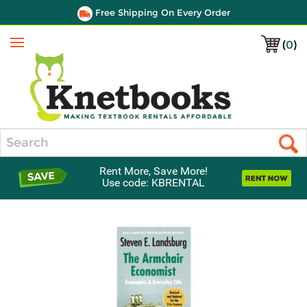
Free Shipping On Every Order
(
0
)
Menu
Search
Rent More, Save More!
Use code: KBRENTAL