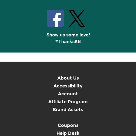
Stay Connected with Knetbooks
Show us some love!
#ThanksKB
About Us
Accessibility
Account
Affiliate Program
Brand Assets
Coupons
Help Desk