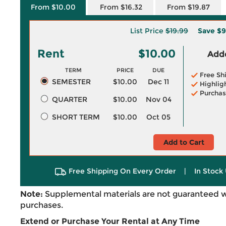
From $10.00
From $16.32
From $19.87
List Price
$19.99
Save
$9
Rent
$10.00
Adde
TERM
PRICE
DUE
Free Sh
SEMESTER
$10.00
Dec 11
Highlig
Purchas
QUARTER
$10.00
Nov 04
SHORT TERM
$10.00
Oct 05
Add to Cart
Free Shipping On Every Order
|
In Stock 
Note:
Supplemental materials are not guaranteed w
purchases.
Extend or Purchase Your Rental at Any Time