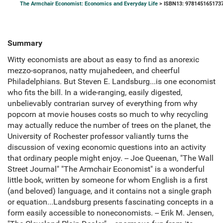
The Armchair Economist: Economics and Everyday Life
> ISBN13: 978145165173
Summary
Witty economists are about as easy to find as anorexic
mezzo-sopranos, natty mujahedeen, and cheerful
Philadelphians. But Steven E. Landsburg...is one economist
who fits the bill. In a wide-ranging, easily digested,
unbelievably contrarian survey of everything from why
popcorn at movie houses costs so much to why recycling
may actually reduce the number of trees on the planet, the
University of Rochester professor valiantly turns the
discussion of vexing economic questions into an activity
that ordinary people might enjoy. -- Joe Queenan, "The Wall
Street Journal" "The Armchair Economist" is a wonderful
little book, written by someone for whom English is a first
(and beloved) language, and it contains not a single graph
or equation...Landsburg presents fascinating concepts in a
form easily accessible to noneconomists. -- Erik M. Jensen,