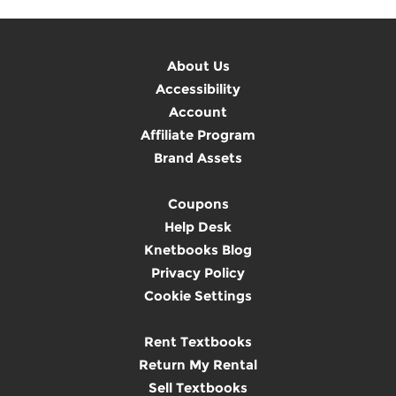
About Us
Accessibility
Account
Affiliate Program
Brand Assets
Coupons
Help Desk
Knetbooks Blog
Privacy Policy
Cookie Settings
Rent Textbooks
Return My Rental
Sell Textbooks