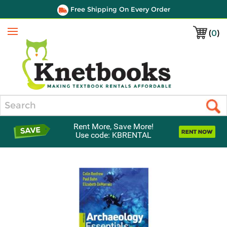
Free Shipping On Every Order
(
0
)
Menu
Search
Rent More, Save More!
Use code: KBRENTAL