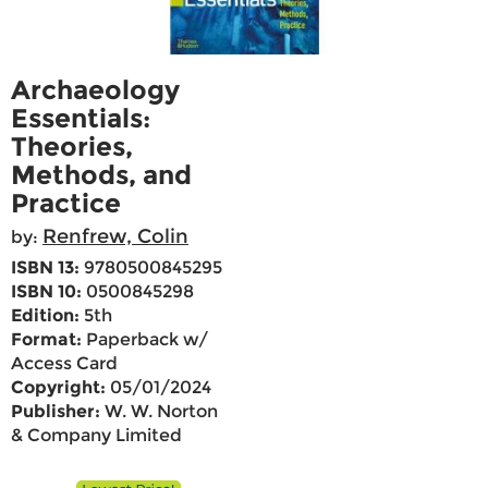
Archaeology
Essentials:
Theories,
Methods, and
Practice
Renfrew, Colin
by:
ISBN 13:
9780500845295
ISBN 10:
0500845298
Edition:
5th
Format:
Paperback w/
Access Card
Copyright:
05/01/2024
Publisher:
W. W. Norton
& Company Limited