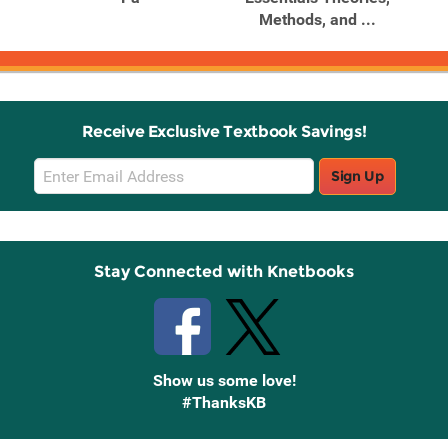
.
Methods, and ...
Receive Exclusive Textbook Savings!
Email
Sign Up
Sign
Up
Stay Connected with Knetbooks
Show us some love!
#ThanksKB