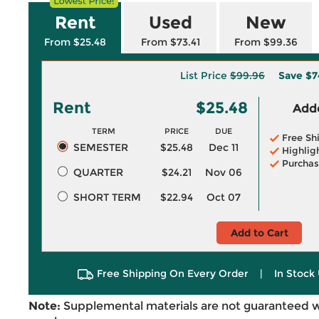
Rent
Used
New
From $25.48
From $73.41
From $99.36
List Price
$99.96
Save
$7
Rent
$25.48
Adde
TERM
PRICE
DUE
Free Sh
SEMESTER
$25.48
Dec 11
Highlig
Purchas
QUARTER
$24.21
Nov 06
SHORT TERM
$22.94
Oct 07
Add to Cart
Free Shipping On Every Order
|
In Stock 
Note:
Supplemental materials are not guaranteed w