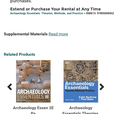
purchases.
Extend or Purchase Your Rental at Any Time
Archaeology Essentials: Theories, Methods, and Practice
> ISBN13: 97805008452
Supplemental Materials
Read more
Related Products
Previous
Next
Related
Related
Products
Products
Archaeology Essen 2E
Archaeology
es,
Pa
Essentials Theories,