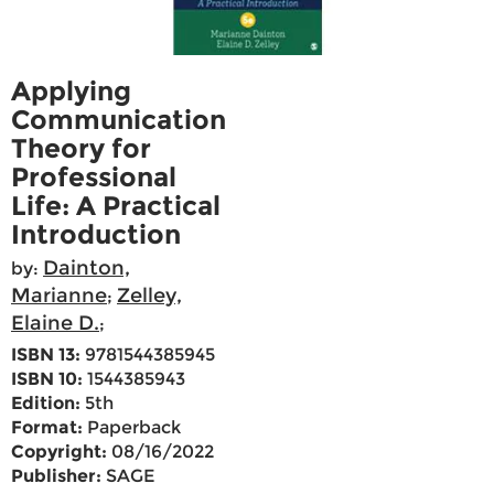
Applying
Communication
Theory for
Professional
Life: A Practical
Introduction
Dainton,
by:
Marianne
Zelley,
;
Elaine D.
;
ISBN 13:
9781544385945
ISBN 10:
1544385943
Edition:
5th
Format:
Paperback
Copyright:
08/16/2022
Publisher:
SAGE