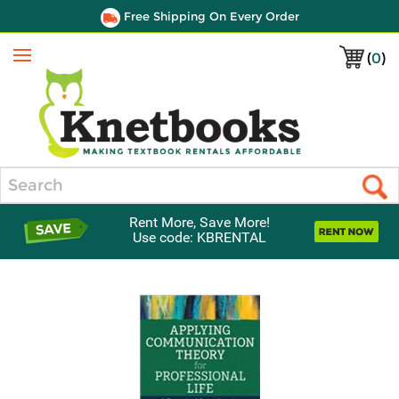
Free Shipping On Every Order
(
0
)
Menu
Search
Rent More, Save More!
Use code: KBRENTAL