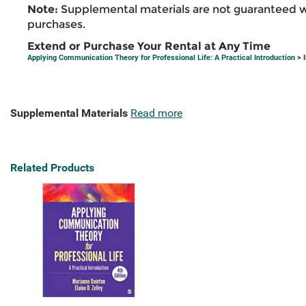
Note:
Supplemental materials are not guaranteed w
purchases.
Extend or Purchase Your Rental at Any Time
Applying Communication Theory for Professional Life: A Practical Introduction
> 
Supplemental Materials
Read more
Related Products