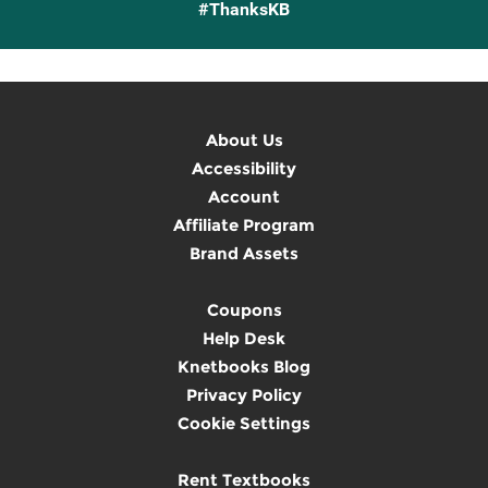
#ThanksKB
About Us
Accessibility
Account
Affiliate Program
Brand Assets
Coupons
Help Desk
Knetbooks Blog
Privacy Policy
Cookie Settings
Rent Textbooks