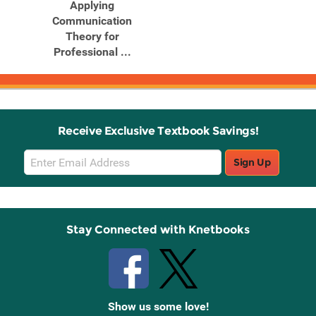
Applying
Communication
Theory for
Professional ...
Receive Exclusive Textbook Savings!
Email
Sign Up
Sign
Up
Stay Connected with Knetbooks
Show us some love!