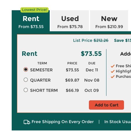
Rent
Used
New
From $73.55
From $75.78
From $210.99
List Price
$212.26
Save
$1
Rent
$73.55
Adde
TERM
PRICE
DUE
Free Sh
SEMESTER
$73.55
Dec 11
Highlig
Purchas
QUARTER
$69.87
Nov 08
SHORT TERM
$66.19
Oct 09
Add to Cart
Free Shipping On Every Order
|
In Stock Usu