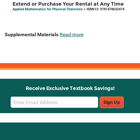
Extend or Purchase Your Rental at Any Time
Applied Mathematics for Physical Chemistry
> ISBN13: 9781478632474
Supplemental Materials
Read more
Receive Exclusive Textbook Savings!
Email
Sign Up
Sign
Up
Stay Connected with Knetbooks