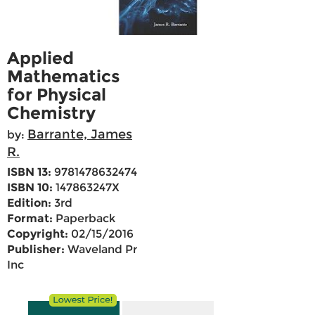
Applied
Mathematics
for Physical
Chemistry
Barrante, James
by:
R.
ISBN 13:
9781478632474
ISBN 10:
147863247X
Edition:
3rd
Format:
Paperback
Copyright:
02/15/2016
Publisher:
Waveland Pr
Inc