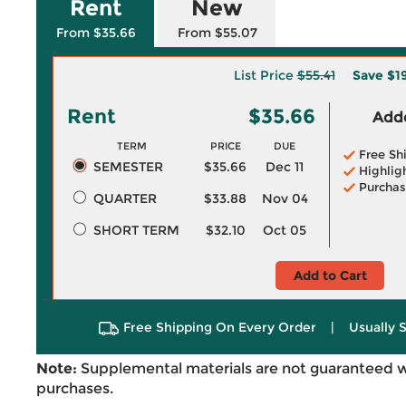
Rent
New
From $35.66
From $55.07
List Price
$55.41
Save
$1
Rent
$35.66
Adde
TERM
PRICE
DUE
Free Sh
SEMESTER
$35.66
Dec 11
Highlig
Purchas
QUARTER
$33.88
Nov 04
SHORT TERM
$32.10
Oct 05
Add to Cart
Free Shipping On Every Order
|
Usually 
Note:
Supplemental materials are not guaranteed w
purchases.