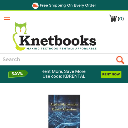
Free Shipping On Every Order
(
0
)
Menu
Search
Rent More, Save More!
Use code: KBRENTAL