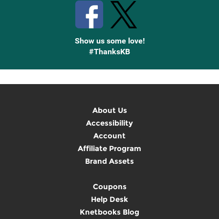
Show us some love!
#ThanksKB
About Us
Accessibility
Account
Affiliate Program
Brand Assets
Coupons
Help Desk
Knetbooks Blog