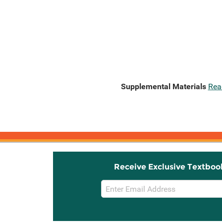
Supplemental Materials
Rea
Receive Exclusive Textboo
Email
Sign
Up