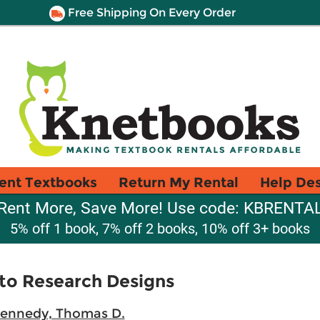
Free Shipping On Every Order
ent Textbooks
Return My Rental
Help De
Rent More, Save More! Use code: KBRENTA
5% off 1 book, 7% off 2 books, 10% off 3+ books
to Research Designs
ennedy, Thomas D.