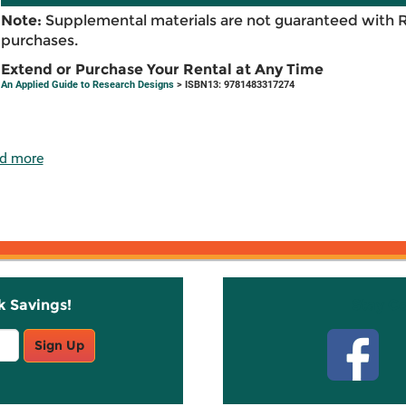
Note:
Supplemental materials are not guaranteed with 
purchases.
Extend or Purchase Your Rental at Any Time
An Applied Guide to Research Designs
> ISBN13: 9781483317274
d more
k Savings!
Stay C
Sign Up