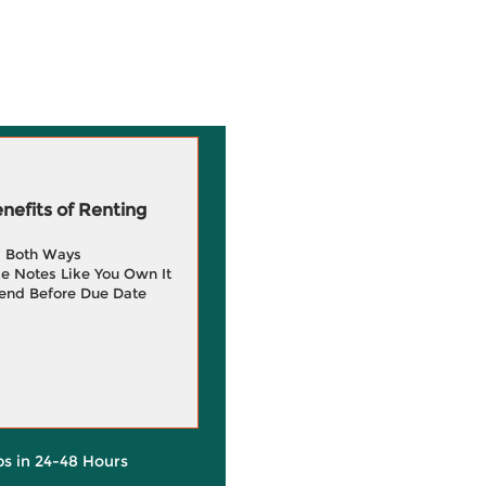
efits of Renting
g Both Ways
e Notes Like You Own It
end Before Due Date
ps in 24-48 Hours