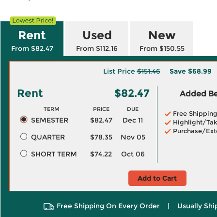
Rent
Used
New
From $82.47
From $112.16
From $150.55
List Price
$151.46
Save
$68.99
Rent
$82.47
Added Ben
TERM
PRICE
DUE
Free Shippin
SEMESTER
$82.47
Dec 11
Highlight/Tak
Purchase/Ext
QUARTER
$78.35
Nov 05
SHORT TERM
$74.22
Oct 06
Add to Cart
Free Shipping On Every Order
|
Usually Shi