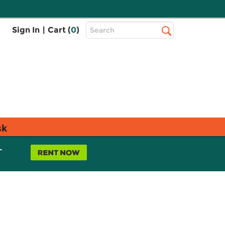
Top
Sign In
|
Cart (
0
)
Search
Search
Bar
sk
L