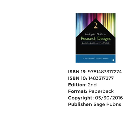
ISBN 13:
9781483317274
ISBN 10:
1483317277
Edition:
2nd
Format:
Paperback
Copyright:
05/30/2016
Publisher:
Sage Pubns