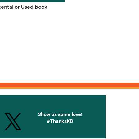
Rental or Used book
onnected with Knetbooks
Show us some love!
#ThanksKB