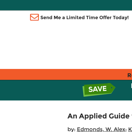
Send Me a Limited Time Offer Today!
R
An Applied Guide 
by:
Edmonds, W. Alex
;
K