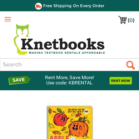
Free Shipping On Every Order
(
0
)
Menu
Search
Rent More, Save More!
Use code: KBRENTAL