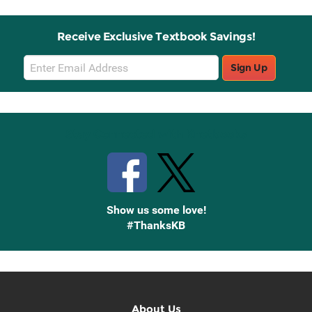
Receive Exclusive Textbook Savings!
Email
Sign Up
Sign
Up
Stay Connected with Knetbooks
Show us some love!
#ThanksKB
About Us