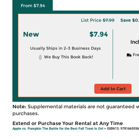
From $7.94
List Price
$7.99
Save
$0
New
$7.94
Inc
Usually Ships in 2-3 Business Days
Fre
We Buy This Book Back!
Add to Cart
Note:
Supplemental materials are not guaranteed w
purchases.
Extend or Purchase Your Rental at Any Time
Apple vs. Pumpkin The Battle for the Best Fall Treat Is On!
> ISBN13: 978166593