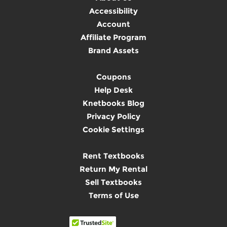
Accessibility
Account
Affiliate Program
Brand Assets
Coupons
Help Desk
Knetbooks Blog
Privacy Policy
Cookie Settings
Rent Textbooks
Return My Rental
Sell Textbooks
Terms of Use