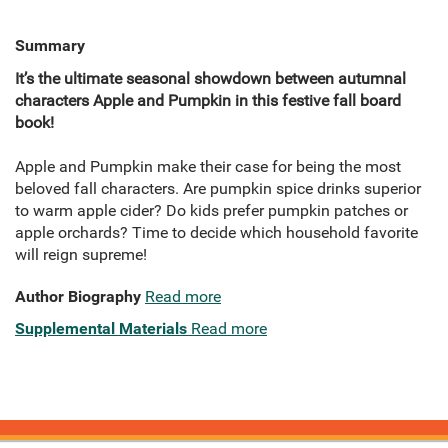
Summary
It’s the ultimate seasonal showdown between autumnal
characters Apple and Pumpkin in this festive fall board
book!
Apple and Pumpkin make their case for being the most
beloved fall characters. Are pumpkin spice drinks superior
to warm apple cider? Do kids prefer pumpkin patches or
apple orchards? Time to decide which household favorite
will reign supreme!
Author Biography
Read more
Supplemental Materials
Read more