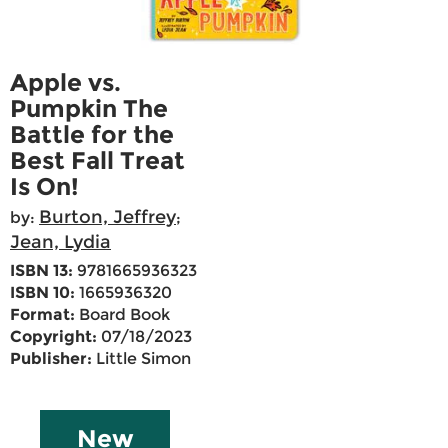
Apple vs.
Pumpkin The
Battle for the
Best Fall Treat
Is On!
Burton, Jeffrey
by:
;
Jean, Lydia
ISBN 13:
9781665936323
ISBN 10:
1665936320
Format:
Board Book
Copyright:
07/18/2023
Publisher:
Little Simon
New