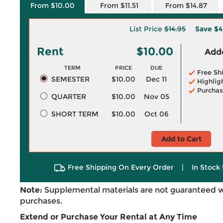
From $10.00
From $11.51
From $14.87
List Price
$14.95
Save
$4
Rent
$10.00
Adde
TERM
PRICE
DUE
Free Sh
SEMESTER
$10.00
Dec 11
Highlig
Purchas
QUARTER
$10.00
Nov 05
SHORT TERM
$10.00
Oct 06
Add to Cart
Free Shipping On Every Order
|
In Stock 
Note:
Supplemental materials are not guaranteed w
purchases.
Extend or Purchase Your Rental at Any Time