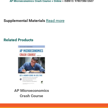
AP Microeconomics Crash Course + Online
> ISBN13: 9780738612607
Supplemental Materials
Read more
Related Products
AP Microeconomics
Crash Course