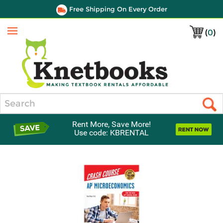
Free Shipping On Every Order
(
0
)
Menu
Search
Rent More, Save More!
Use code: KBRENTAL