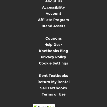
About Us
Accessibility
Account
Affiliate Program
Brand Assets
Coupons
Help Desk
Knetbooks Blog
Privacy Policy
Cookie Settings
Rent Textbooks
Return My Rental
Sell Textbooks
Terms of Use