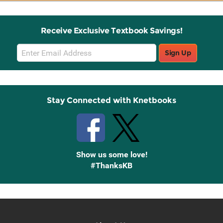
Receive Exclusive Textbook Savings!
Email
Sign Up
Sign
Up
Stay Connected with Knetbooks
Show us some love!
#ThanksKB