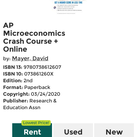
AP
Microeconomics
Crash Course +
Online
Mayer, David
by:
ISBN 13:
9780738612607
ISBN 10:
073861260X
Edition:
2nd
Format:
Paperback
Copyright:
03/24/2020
Publisher:
Research &
Education Assn
Rent
Used
New