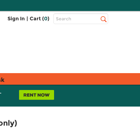
Top
Sign In
|
Cart (
0
)
Search
Search
Bar
sk
L
only)