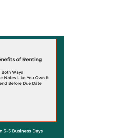
efits of Renting
g Both Ways
e Notes Like You Own It
end Before Due Date
in 3-5 Business Days