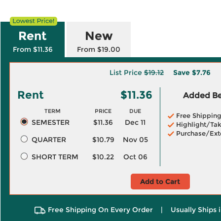
Rent
New
From $11.36
From $19.00
List Price
$19.12
Save
$7.76
Rent
$11.36
Added Ben
TERM
PRICE
DUE
Free Shippin
SEMESTER
$11.36
Dec 11
Highlight/Tak
Purchase/Ext
QUARTER
$10.79
Nov 05
SHORT TERM
$10.22
Oct 06
Add to Cart
Free Shipping On Every Order
|
Usually Ships 