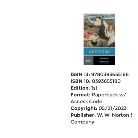
ISBN 13:
9780393655186
ISBN 10:
0393655180
Edition:
1st
Format:
Paperback w/
Access Code
Copyright:
05/21/2023
Publisher:
W. W. Norton &
Company