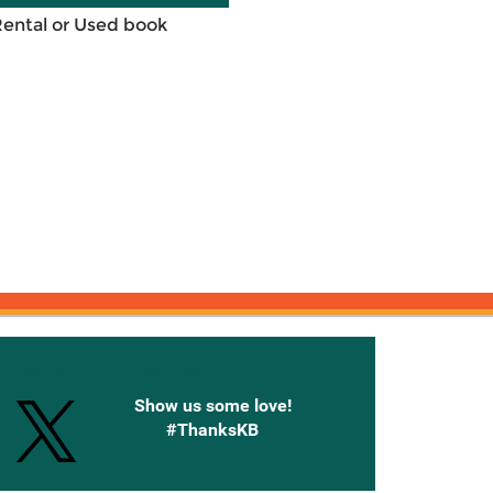
Rental or Used book
onnected with Knetbooks
Show us some love!
#ThanksKB