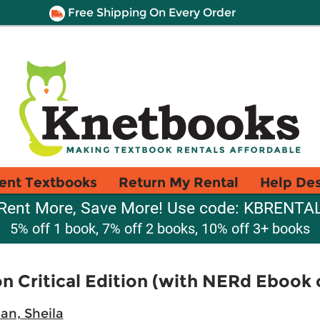
Free Shipping On Every Order
ent Textbooks
Return My Rental
Help De
Rent More, Save More! Use code: KBRENTA
5% off 1 book, 7% off 2 books, 10% off 3+ books
n Critical Edition (with NERd Ebook 
n, Sheila