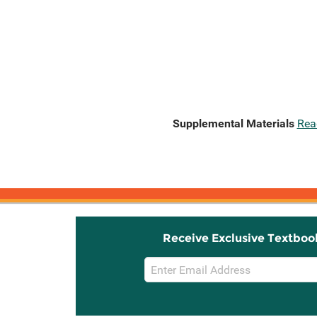
Supplemental Materials
Rea
Receive Exclusive Textboo
Email
Sign
Up