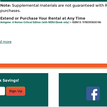
Note:
Supplemental materials are not guaranteed with 
purchases.
Extend or Purchase Your Rental at Any Time
Antigone: A Norton Critical Edition (with NERd Ebook only)
> ISBN13: 9780393655186
d more
k Savings!
Stay C
Sign Up