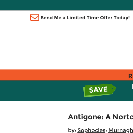
Send Me a Limited Time Offer Today!
R
Antigone: A Norto
by:
Sophocles
;
Murnagha