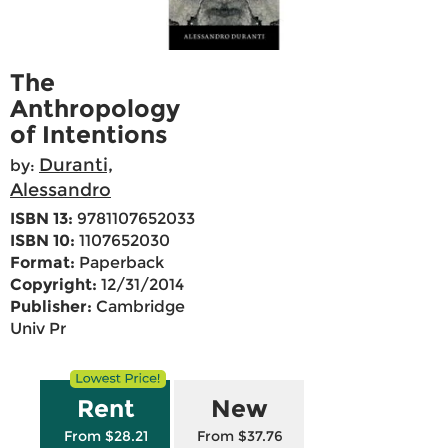
The
Anthropology
of Intentions
Duranti,
by:
Alessandro
ISBN 13:
9781107652033
ISBN 10:
1107652030
Format:
Paperback
Copyright:
12/31/2014
Publisher:
Cambridge
Univ Pr
Rent
New
From $28.21
From $37.76