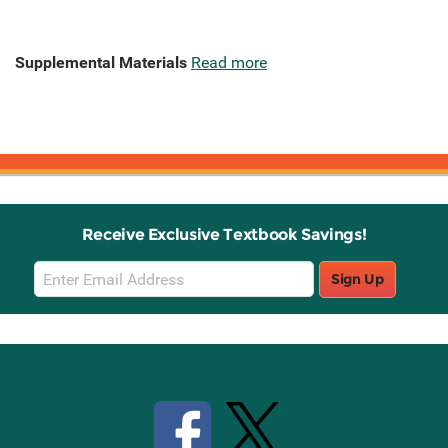
Supplemental Materials
Read more
Receive Exclusive Textbook Savings!
Email
Sign Up
Sign
Up
Stay Connected with Knetbooks