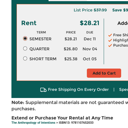
List Price
$37.99
Save
$9
Rent
$28.21
Adde
TERM
PRICE
DUE
Free Sh
SEMESTER
$28.21
Dec 11
Highlig
Purchas
QUARTER
$26.80
Nov 04
SHORT TERM
$25.38
Oct 05
Add to Cart
Free Shipping On Every Order
|
Spec
Note:
Supplemental materials are not guaranteed w
purchases.
Extend or Purchase Your Rental at Any Time
The Anthropology of Intentions
> ISBN13: 9781107652033