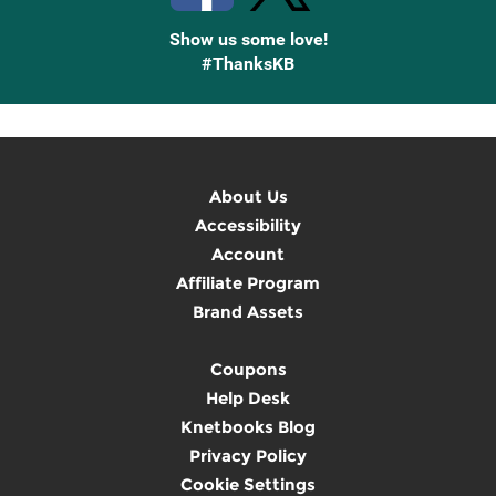
Show us some love!
#ThanksKB
About Us
Accessibility
Account
Affiliate Program
Brand Assets
Coupons
Help Desk
Knetbooks Blog
Privacy Policy
Cookie Settings