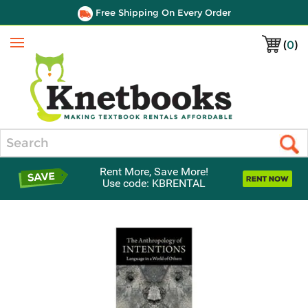
Free Shipping On Every Order
(
0
)
Menu
Search
Rent More, Save More!
Use code: KBRENTAL