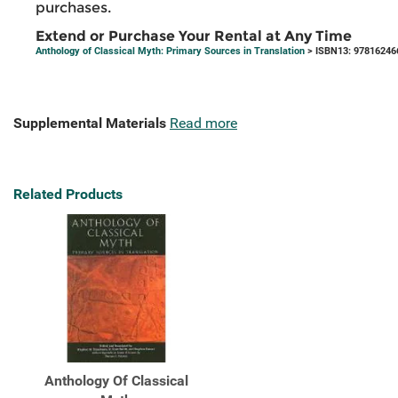
purchases.
Extend or Purchase Your Rental at Any Time
Anthology of Classical Myth: Primary Sources in Translation
> ISBN13: 97816246
Supplemental Materials
Read more
Related Products
Anthology Of Classical