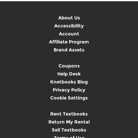
About Us
Accessibility
Account
Affiliate Program
Brand Assets
Coupons
Help Desk
Knetbooks Blog
Privacy Policy
Cookie Settings
Rent Textbooks
Return My Rental
Sell Textbooks
Terms of Use