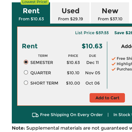
Rent
Used
New
From $10.63
From $29.19
From $37.10
List Price
$37.33
Save
$2
Rent
$10.63
Adde
TERM
PRICE
DUE
Free Sh
SEMESTER
$10.63
Dec 11
Highlig
Purchas
QUARTER
$10.10
Nov 05
SHORT TERM
$10.00
Oct 06
Add to Cart
Free Shipping On Every Order
|
In Stock 
Note:
Supplemental materials are not guaranteed w