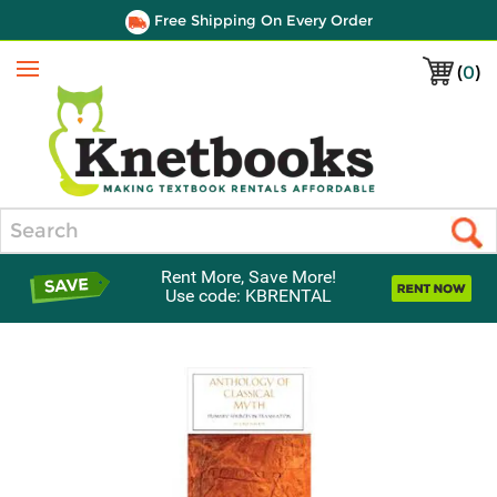
Free Shipping On Every Order
(
0
)
Menu
Search
Rent More, Save More!
Use code: KBRENTAL