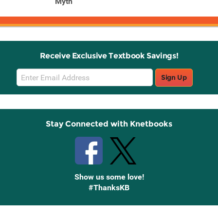
Myth
Receive Exclusive Textbook Savings!
Email
Sign Up
Sign
Up
Stay Connected with Knetbooks
Show us some love!
#ThanksKB