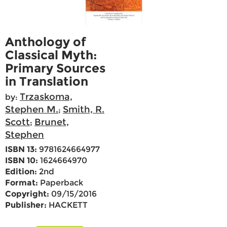
Anthology of
Classical Myth:
Primary Sources
in Translation
Trzaskoma,
by:
Stephen M.
Smith, R.
;
Scott
Brunet,
;
Stephen
ISBN 13:
9781624664977
ISBN 10:
1624664970
Edition:
2nd
Format:
Paperback
Copyright:
09/15/2016
Publisher:
HACKETT