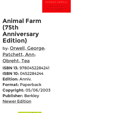
Animal Farm
(75th
Anniversary
Edition)
Orwell, George
by:
;
Patchett, Ann
;
Obreht, Tea
ISBN 13:
9780452284241
ISBN 10:
0452284244
Edition:
Anniv.
Format:
Paperback
Copyright:
05/06/2003
Publisher:
Berkley
Newer Edition