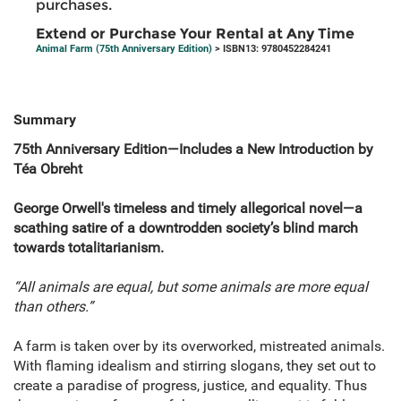
purchases.
Extend or Purchase Your Rental at Any Time
Animal Farm (75th Anniversary Edition)
> ISBN13: 9780452284241
Summary
75th Anniversary Edition—Includes a New Introduction by
Téa Obreht
George Orwell's timeless and timely allegorical novel—a
scathing satire of a downtrodden society’s blind march
towards totalitarianism.
“All animals are equal, but some animals are more equal
than others.”
A farm is taken over by its overworked, mistreated animals.
With flaming idealism and stirring slogans, they set out to
create a paradise of progress, justice, and equality. Thus