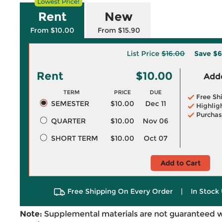
Rent
New
From $10.00
From $15.90
List Price
$16.00
Save
$6
Rent
$10.00
Adde
TERM
PRICE
DUE
Free Sh
SEMESTER
$10.00
Dec 11
Highlig
Purchas
QUARTER
$10.00
Nov 06
SHORT TERM
$10.00
Oct 07
Add to Cart
Free Shipping On Every Order
|
In Stock 
Note:
Supplemental materials are not guaranteed w