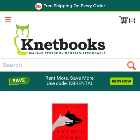
Free Shipping On Every Order
(
0
)
Menu
Search
Rent More, Save More!
Use code: KBRENTAL