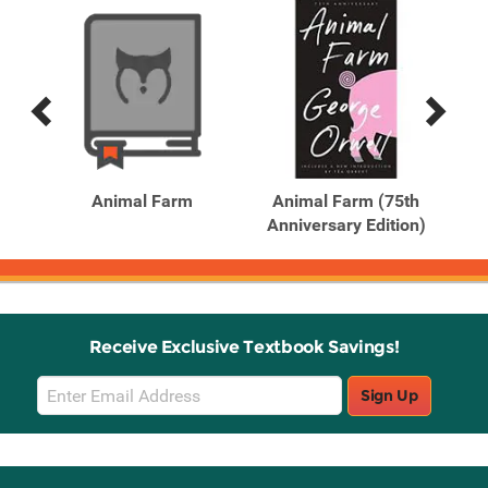
Previous
Next
Related
Related
Products
Products
Animal Farm
Animal Farm (75th
A
Anniversary Edition)
An
Receive Exclusive Textbook Savings!
Email
Sign Up
Sign
Up