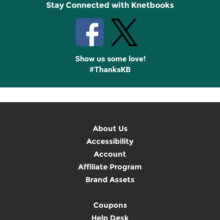
Stay Connected with Knetbooks
Show us some love!
#ThanksKB
About Us
Accessibility
Account
Affiliate Program
Brand Assets
Coupons
Help Desk