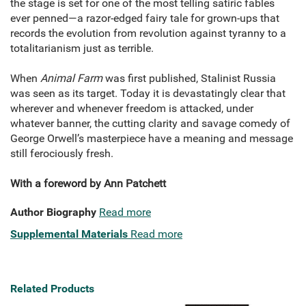
the stage is set for one of the most telling satiric fables
ever penned—a razor-edged fairy tale for grown-ups that
records the evolution from revolution against tyranny to a
totalitarianism just as terrible.
When
Animal Farm
was first published, Stalinist Russia
was seen as its target. Today it is devastatingly clear that
wherever and whenever freedom is attacked, under
whatever banner, the cutting clarity and savage comedy of
George Orwell’s masterpiece have a meaning and message
still ferociously fresh.
With a foreword by Ann Patchett
Author Biography
Read more
Supplemental Materials
Read more
Related Products