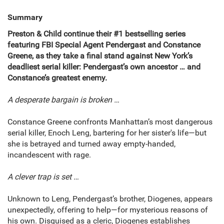
Summary
Preston & Child continue their #1 bestselling series
featuring FBI Special Agent Pendergast and Constance
Greene, as they take a final stand against New York’s
deadliest serial killer: Pendergast’s own ancestor
…
and
Constance’s greatest enemy.
A desperate bargain is broken
…
Constance Greene confronts Manhattan’s most dangerous
serial killer, Enoch Leng, bartering for her sister's life—but
she is betrayed and turned away empty-handed,
incandescent with rage.
A clever trap is set
…
Unknown to Leng, Pendergast’s brother, Diogenes, appears
unexpectedly, offering to help—for mysterious reasons of
his own. Disguised as a cleric, Diogenes establishes