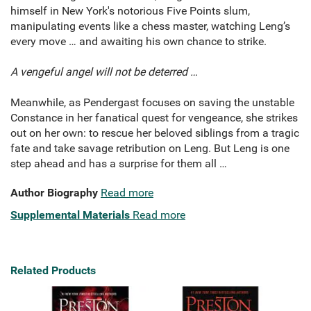
himself in New York's notorious Five Points slum,
manipulating events like a chess master, watching Leng’s
every move … and awaiting his own chance to strike.
A vengeful angel will not be deterred
…
Meanwhile, as Pendergast focuses on saving the unstable
Constance in her fanatical quest for vengeance, she strikes
out on her own: to rescue her beloved siblings from a tragic
fate and take savage retribution on Leng. But Leng is one
step ahead and has a surprise for them all …
Author Biography
Read more
Supplemental Materials
Read more
Related Products