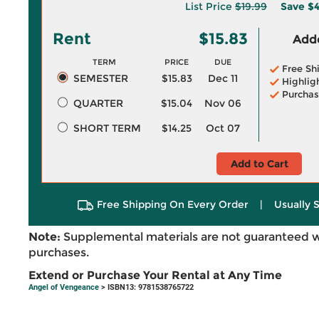
List Price
$19.99
Save
$4
Rent
$15.83
Adde
TERM
PRICE
DUE
Free Sh
SEMESTER
$15.83
Dec 11
Highlig
Purchas
QUARTER
$15.04
Nov 06
SHORT TERM
$14.25
Oct 07
Add to Cart
Free Shipping On Every Order
|
Usually 
Note:
Supplemental materials are not guaranteed w
purchases.
Extend or Purchase Your Rental at Any Time
Angel of Vengeance
> ISBN13: 9781538765722