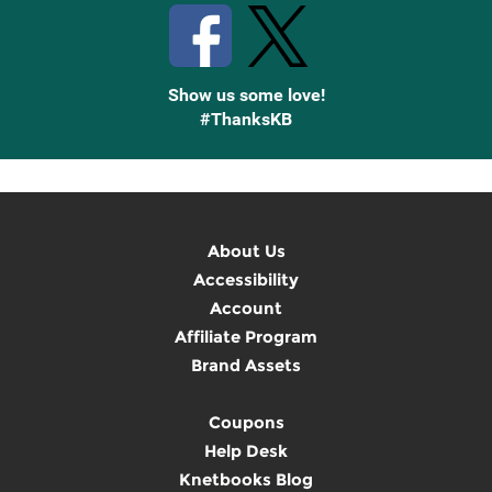
Show us some love!
#ThanksKB
About Us
Accessibility
Account
Affiliate Program
Brand Assets
Coupons
Help Desk
Knetbooks Blog