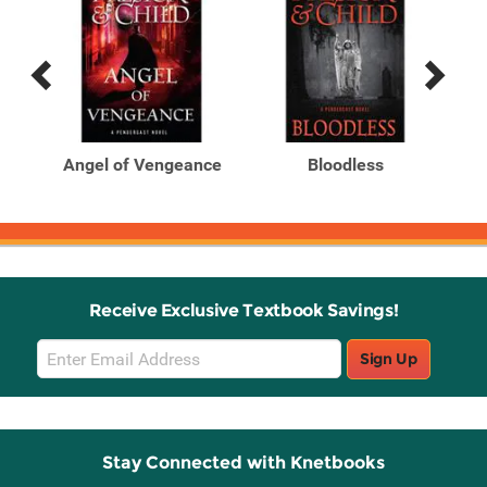
Previous
Next
Related
Related
Products
Products
r.
Angel of Vengeance
Bloodless
Ci
Receive Exclusive Textbook Savings!
Email
Sign Up
Sign
Up
Stay Connected with Knetbooks