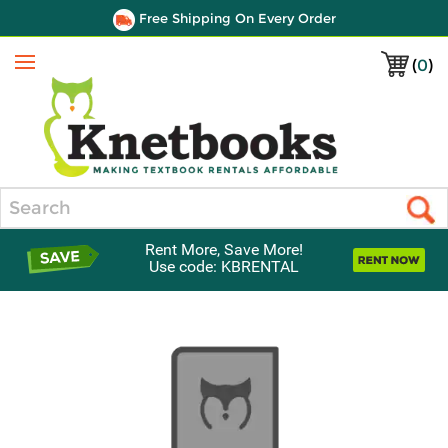
Free Shipping On Every Order
(
0
)
Menu
Search
Rent More, Save More!
Use code: KBRENTAL