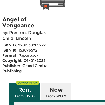
Angel of
Vengeance
Preston, Douglas
by:
;
Child, Lincoln
ISBN 13:
9781538765722
ISBN 10:
1538765721
Format:
Paperback
Copyright:
04/01/2025
Publisher:
Grand Central
Publishing
Rent
New
From $15.83
From $19.87